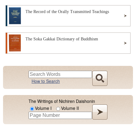
The Record of the Orally Transmitted Teachings
The Soka Gakkai Dictionary of Buddhism
How to Search
The Writings of Nichiren Daishonin
Volume I
Volume II