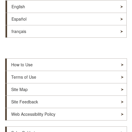
English
Español
français
How to Use
Terms of Use
Site Map
Site Feedback
Web Accessibility Policy