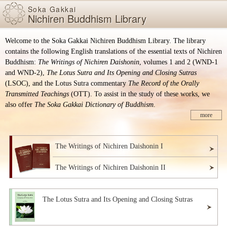
Skip items for smartphones (Press Enter).
Skip
Soka Gakkai
Nichiren Buddhism Library
to
main
content
Welcome to the Soka Gakkai Nichiren Buddhism Library. The library
(Press
contains the following English translations of the essential texts of Nichiren
Enter).
Buddhism:
The Writings of Nichiren Daishonin
, volumes 1 and 2 (WND-1
and WND-2),
The Lotus Sutra and Its Opening and Closing Sutras
(LSOC), and the Lotus Sutra commentary
The Record of the Orally
Transmitted Teachings
(OTT). To assist in the study of these works, we
also offer
The Soka Gakkai Dictionary of Buddhism
.
more
The Writings of Nichiren Daishonin I
The Writings of Nichiren Daishonin II
The Lotus Sutra and Its Opening and Closing Sutras