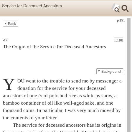
Skip items for smartphones (Press Enter).
Service for Deceased Ancestors
Skip navigation (Press Enter).
p.191
Back
Text
Searc
Search
21
P.190
The Origin of the Service for Deceased Ancestors
Background
Y
OU went to the trouble to send me by messenger a
donation for the service for your deceased
ancestors of one
to
of polished rice as white as snow, a
bamboo container of oil like well-aged sake, and one
thousand coins. In particular, I was very much moved by
the contents of your letter.
The service for deceased ancestors has its origins in