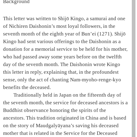
Background
This letter was written to Shijō Kingo, a samurai and one
of Nichiren
Daishonin
’s most loyal followers, in the
seventh month of the eighth year of Bun’ei (1271). Shijō
Kingo had sent various offerings to the
Daishonin
as a
donation for a memorial service to be held for his mother,
who had passed away some years before on the twelfth
day of the seventh month. The
Daishonin
wrote Kingo
this letter in reply, explaining that, in the profoundest
sense, only the act of chanting
Nam-myoho-renge-kyo
benefits the deceased.
Traditionally held in Japan on the fifteenth day of
the seventh month, the service for deceased ancestors is a
Buddhist observance honoring the spirits of the
ancestors. This tradition originated in China and is based
on the story of
Maudgalyāyana
’s saving his deceased
mother that is related in the Service for the Deceased