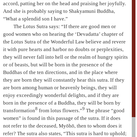
accord, patting her on the head and praising her joyfully.
And she is probably saying to
Shakyamuni
Buddha,
“What a splendid son I have.”
The
Lotus Sutra
says: “If there are good men or
good women who on hearing the ‘
Devadatta
’ chapter of
the
Lotus Sutra
of the
Wonderful Law
believe and revere
it with pure hearts and harbor no doubts or perplexities,
they will never fall into
hell
or the realm of
hungry spirits
or of beasts, but will be born in the presence of the
Buddhas of the
ten directions
, and in the place where
they are born they will constantly hear this sutra. If they
are born among human or heavenly beings, they will
enjoy exceedingly wonderful delights, and if they are
born in the presence of a Buddha, they will be born by
8
9
transformation
from lotus flowers.”
The phrase “good
women” is found in this passage of the sutra. If it does
not refer to the deceased, Myōhō, then to whom does it
refer? The sutra also states, “This sutra is hard to uphold;