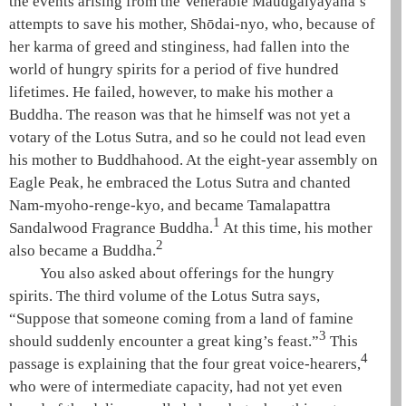
the events arising from the Venerable
Maudgalyāyana
’s
attempts to save his mother, Shōdai-nyo, who, because of
her karma of greed and stinginess, had fallen into the
world of
hungry spirits
for a period of five hundred
lifetimes. He failed, however, to make his mother a
Buddha. The reason was that he himself was not yet a
votary of the Lotus Sutra
, and so he could not lead even
his mother to
Buddhahood
. At the eight-year assembly on
Eagle Peak
, he embraced the
Lotus Sutra
and chanted
Nam-myoho-renge-kyo
, and became Tamalapattra
1
Sandalwood
Fragrance Buddha.
At this time, his mother
2
also became a Buddha.
You also asked about offerings for the
hungry
spirits
. The third volume of the
Lotus Sutra
says,
“Suppose that someone coming from a land of famine
3
should suddenly encounter a great king’s feast.”
This
4
passage is explaining that the
four great voice-hearers
,
who were of intermediate capacity, had not yet even