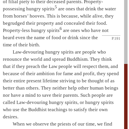
of filial piety to their deceased parents. Property-
5
possessing
hungry spirits
are ones that drink the water
from horses’ hooves. This is because, while alive, they
begrudged their property and concealed their food.
6
Property-less
hungry spirits
are ones who have not
heard even the name of
food or drink since the
P.191
time of their birth.
Law-devouring
hungry spirits
are people who
renounce the world and spread Buddhism. They think
that if they preach the
Law
people will respect them, and
because of their ambition for fame and profit, they spend
their entire present lifetime striving to be thought of as
better than others. They neither help other human beings
nor have a mind to save their parents. Such people are
called Law-devouring
hungry spirits
, or
hungry spirits
who use the Buddhist teachings to satisfy their own
desires.
When we observe the priests of our time, we find