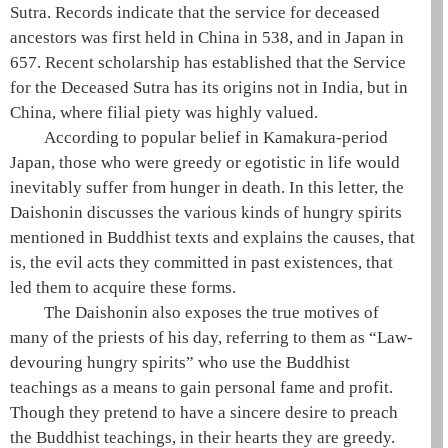
Sutra. Records indicate that the service for deceased
ancestors was first held in China in 538, and in Japan in
657. Recent scholarship has established that the Service
for the Deceased Sutra has its origins not in India, but in
China, where filial piety was highly valued.
According to popular belief in Kamakura-period
Japan, those who were greedy or egotistic in life would
inevitably suffer from hunger in death. In this letter, the
Daishonin
discusses the various kinds of
hungry spirits
mentioned in Buddhist texts and explains the causes, that
is, the evil acts they committed in past existences, that
led them to acquire these forms.
The
Daishonin
also exposes the true motives of
many of the priests of his day, referring to them as “Law-
devouring
hungry spirits
” who use the Buddhist
teachings as a means to gain personal fame and profit.
Though they pretend to have a sincere desire to preach
the Buddhist teachings, in their hearts they are greedy.