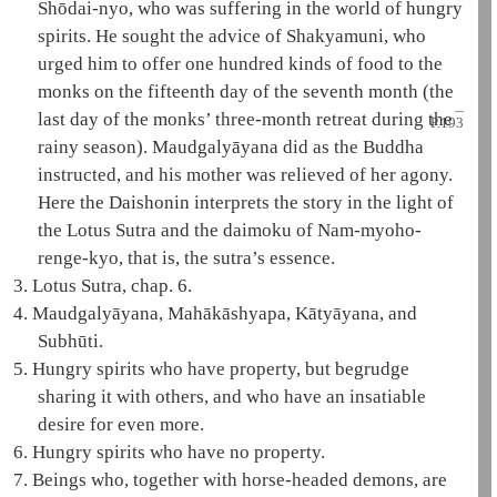
Shōdai-nyo, who was suffering in the world of
hungry
spirits
. He sought the advice of
Shakyamuni
, who
urged him to offer one hundred kinds of food to the
monks on the fifteenth day of the seventh month (the
last day of the monks’ three-month retreat during the
P.193
rainy season).
Maudgalyāyana
did as the Buddha
instructed, and his mother was relieved of her agony.
Here the
Daishonin
interprets the story in the light of
the
Lotus Sutra
and the
daimoku
of
Nam-myoho-
renge-kyo
, that is, the sutra’s essence.
3.
Lotus Sutra, chap. 6.
4.
Maudgalyāyana
,
Mahākāshyapa
,
Kātyāyana
, and
Subhūti
.
5.
Hungry spirits
who have property, but begrudge
sharing it with others, and who have an insatiable
desire for even more.
6.
Hungry spirits
who have no property.
7.
Beings who, together with horse-headed demons, are