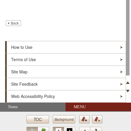
Back
How to Use
Terms of Use
Site Map
Site Feedback
Pre
Web Accessibility Policy
Ne
Skip navigation (Press Enter).
Notes
MENU
© Soka Gakkai. All Rights Reserved.
TOC
Background