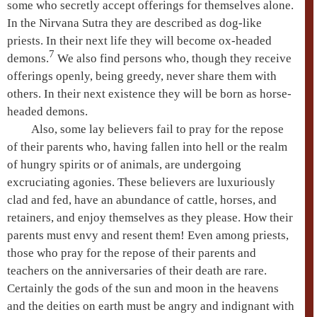
some who secretly accept offerings for themselves alone.
In the
Nirvana Sutra
they are described as dog-like
priests. In their next life they will become ox-headed
7
demons.
We also find persons who, though they receive
offerings openly, being greedy, never share them with
others. In their next existence they will be born as horse-
headed demons.
Also, some lay believers fail to pray for the repose
of their parents who, having fallen into
hell
or the realm
of
hungry spirits
or of animals, are undergoing
excruciating agonies. These believers are luxuriously
clad and fed, have an abundance of cattle, horses, and
retainers, and enjoy themselves as they please. How their
parents must envy and resent them! Even among priests,
those who pray for the repose of their parents and
teachers on the anniversaries of their death are rare.
Certainly the
gods of the sun and moon
in the heavens
and the deities on earth must be angry and indignant with