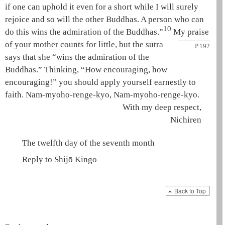
if one can uphold it even for a short while I will surely
rejoice and so will the other Buddhas. A person who can
10
do this wins the admiration of the Buddhas.”
My
praise
of your mother counts for little, but the sutra
P.192
says that she “wins the admiration of the
Buddhas.” Thinking, “How encouraging, how
encouraging!” you should apply yourself earnestly to
faith.
Nam-myoho-renge-kyo
,
Nam-myoho-renge-kyo
.
With my deep respect,
Nichiren
The twelfth day of the seventh month
Reply to Shijō Kingo
Back to Top