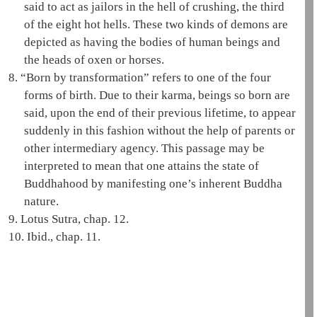
said to act as jailors in the
hell
of crushing, the third
of the eight hot hells. These two kinds of demons are
depicted as having the bodies of human beings and
the heads of oxen or horses.
8.
“Born by transformation” refers to one of the
four
forms of birth
. Due to their karma, beings so born are
said, upon the end of their previous lifetime, to appear
suddenly in this fashion without the help of parents or
other intermediary agency. This passage may be
interpreted to mean that one attains the state of
Buddhahood
by manifesting one’s inherent Buddha
nature.
9.
Lotus Sutra, chap. 12.
10.
Ibid., chap. 11.