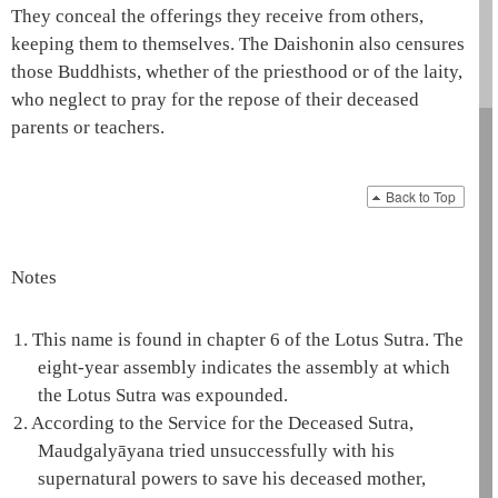
They conceal the offerings they receive from others,
keeping them to themselves. The
Daishonin
also censures
those Buddhists, whether of the priesthood or of the laity,
who neglect to pray for the repose of their deceased
parents or teachers.
Back to Top
Notes
1.
This name is found in chapter 6 of the
Lotus Sutra
. The
eight-year assembly indicates the assembly at which
the
Lotus Sutra
was expounded.
2.
According to the Service for the Deceased Sutra,
Maudgalyāyana
tried unsuccessfully with his
supernatural powers to save his deceased mother,