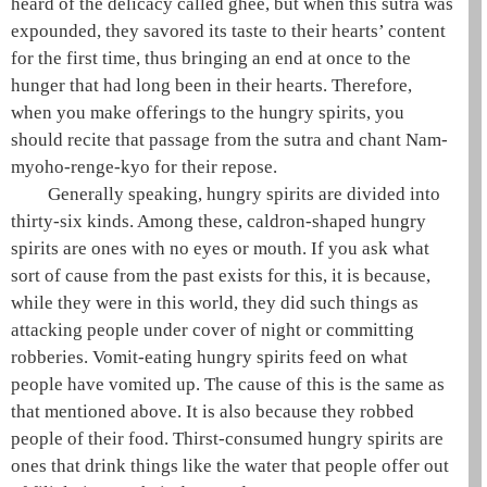
heard of the delicacy called
ghee
, but when this sutra was
expounded, they savored its taste to their hearts’ content
for the first time, thus bringing an end at once to the
hunger that had long been in their hearts. Therefore,
when you make offerings to the
hungry spirits
, you
should recite that passage from the sutra and chant
Nam-
myoho-renge-kyo
for their repose.
Generally speaking,
hungry spirits
are divided into
thirty-six kinds. Among these, caldron-shaped
hungry
spirits
are ones with no eyes or mouth. If you ask what
sort of cause from the past exists for this, it is because,
while they were in this world, they did such things as
attacking people under cover of night or committing
robberies. Vomit-eating
hungry spirits
feed on what
people have vomited up. The cause of this is the same as
that mentioned above. It is also because they robbed
people of their food. Thirst-consumed
hungry spirits
are
ones that drink things like the water that people offer out