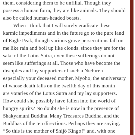
them, considering them to be unfilial. Though they
possess a human form, they are like animals. They should
also be called human-headed beasts.
When I think that I will surely eradicate these
karmic impediments and in the future go to the
pure land
of
Eagle Peak
, though various grave persecutions fall on
me like rain and boil up like clouds, since they are for the
sake of the
Lotus Sutra
, even these sufferings do not
seem like sufferings at all. Those who have become the
disciples and lay supporters of such a Nichiren—
especially your deceased mother, Myōhō, the anniversary
of whose death falls on the twelfth day of this month—
are votaries of the
Lotus Sutra
and my lay supporters.
How could she possibly have fallen into the world of
hungry spirits
? No doubt she is now in the presence of
Shakyamuni
Buddha,
Many Treasures
Buddha, and the
Buddhas of the
ten directions
. Perhaps they are saying,
“So this is the mother of Shijō Kingo!” and, with one