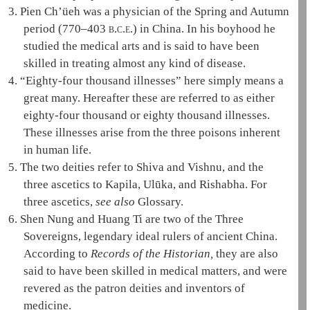
3.
Pien Ch’üeh was a physician of the Spring and Autumn
period (770–403
b.c.e.
) in China. In his boyhood he
studied the medical arts and is said to have been
skilled in treating almost any kind of disease.
4.
“Eighty-four thousand illnesses” here simply means a
great many. Hereafter these are referred to as either
eighty-four thousand or eighty thousand illnesses.
These illnesses arise from the
three poisons
inherent
in human life.
5.
The two deities refer to Shiva and Vishnu, and the
three ascetics
to
Kapila
,
Ulūka
, and Rishabha. For
three ascetics
,
see also
Glossary.
6.
Shen Nung and Huang Ti are two of the
Three
Sovereigns
, legendary ideal rulers of ancient China.
According to
Records of the Historian,
they are also
said to have been skilled in medical matters, and were
revered as the patron deities and inventors of
medicine.