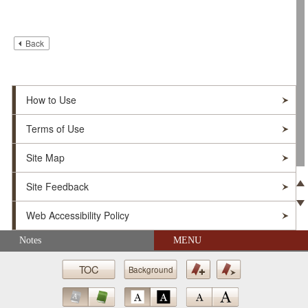
Back
How to Use
Terms of Use
Site Map
Site Feedback
Pre
Web Accessibility Policy
Ne
Skip navigation (Press Enter).
Notes
MENU
© Soka Gakkai. All Rights Reserved.
TOC
Background
Bookmark
Bookmark