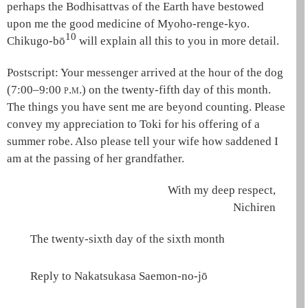
perhaps the
Bodhisattvas of the Earth
have bestowed
upon me the good medicine of
Myoho-renge-kyo
.
10
Chikugo-bō
will explain all this to you in more detail.
Postscript:
Your messenger arrived at the hour of the dog
(7:00–9:00
p.m.
) on the twenty-fifth day of this month.
The things you have sent me are beyond counting. Please
convey my appreciation to Toki for his offering of a
summer robe. Also please tell your wife how saddened I
am at the passing of her grandfather.
With my deep respect,
Nichiren
The twenty-sixth day of the sixth month
Reply to Nakatsukasa Saemon-no-jō