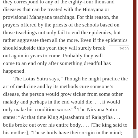
they correspond to any of the eighty-four thousand
diseases that can be treated with the
Hinayana
or
provisional Mahayana
teachings. For this reason, the
prayers offered by the priests of the schools based on
those teachings not only fail to end the epidemics, but
rather aggravate them all the more. Even if the epidemics
should subside this year,
they will surely break
P.920
out again in years to come. Probably they will
come to an end only after something dreadful has
happened.
The
Lotus Sutra
says, “Though he might practice the
art of medicine and by its methods cure someone’s
disease, the person would grow sicker from some other
malady and perhaps in the end would die. . . . it would
8
only make his condition worse.”
The
Nirvana Sutra
states: “At that time King
Ajātashatru
of
Rājagriha
. . .
boils broke out over his entire body. . . . [The king said to
his mother], ‘These boils have their origin in the mind;