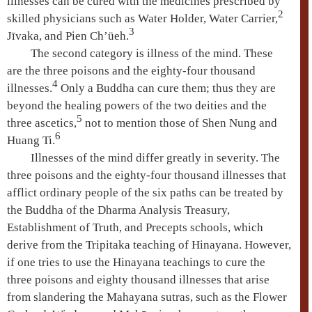
illnesses can be cured with the medicines prescribed by
2
skilled physicians such as Water Holder, Water Carrier,
3
Jīvaka
, and Pien Ch’üeh.
The second category is illness of the mind. These
are the
three poisons
and the eighty-four thousand
4
illnesses.
Only a Buddha can cure them; thus they are
beyond the healing powers of the two deities and the
5
three ascetics
,
not to mention those of Shen Nung and
6
Huang Ti.
Illnesses of the mind differ greatly in severity. The
three poisons
and the eighty-four thousand illnesses that
afflict ordinary people of the
six paths
can be treated by
the Buddha of the
Dharma
Analysis Treasury,
Establishment of Truth, and Precepts schools, which
derive from the
Tripitaka teaching
of
Hinayana
. However,
if one tries to use the
Hinayana
teachings to cure the
three poisons
and eighty thousand illnesses that arise
from slandering the
Mahayana
sutras, such as the Flower