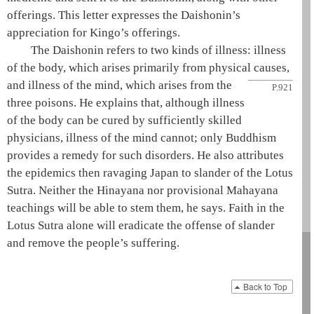
offerings. This letter expresses the
Daishonin
’s
appreciation for Kingo’s offerings.
The
Daishonin
refers to two kinds of illness: illness
of the body, which arises primarily from physical causes,
and
illness of the mind, which arises from the
P.921
three poisons
. He explains that, although illness
of the body can be cured by sufficiently skilled
physicians, illness of the mind cannot; only Buddhism
provides a remedy for such disorders. He also attributes
the epidemics then ravaging Japan to slander of the
Lotus
Sutra
. Neither the
Hinayana
nor
provisional Mahayana
teachings will be able to stem them, he says. Faith in the
Lotus Sutra
alone will eradicate the offense of slander
and remove the people’s suffering.
Back to Top