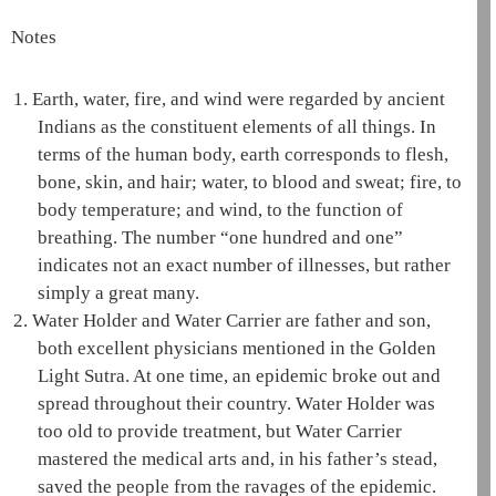
Notes
1.
Earth, water, fire, and wind were regarded by ancient
Indians as the constituent elements of all things. In
terms of the human body, earth corresponds to flesh,
bone, skin, and hair; water, to blood and sweat; fire, to
body temperature; and wind, to the function of
breathing. The number “one hundred and one”
indicates not an exact number of illnesses, but rather
simply a great many.
2.
Water Holder and Water Carrier are father and son,
both excellent physicians mentioned in the
Golden
Light Sutra
. At one time, an epidemic broke out and
spread throughout their country. Water Holder was
too old to provide treatment, but Water Carrier
mastered the medical arts and, in his father’s stead,
saved the people from the ravages of the epidemic.