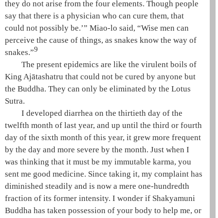
they do not arise from the
four elements
. Though people
say that there is a physician who can cure them, that
could not possibly be.’”
Miao-lo
said, “Wise men can
perceive the cause of things, as snakes know the way of
9
snakes.”
The present epidemics are like the virulent boils of
King
Ajātashatru
that could not be cured by anyone but
the Buddha. They can only be eliminated by the
Lotus
Sutra
.
I developed diarrhea on the thirtieth day of the
twelfth month of last year, and up until the third or fourth
day of the sixth month of this year, it grew more frequent
by the day and more severe by the month. Just when I
was thinking that it must be my immutable karma, you
sent me good medicine. Since taking it, my complaint has
diminished steadily and is now a mere one-hundredth
fraction of its former intensity. I wonder if
Shakyamuni
Buddha has taken possession of your body to help me, or