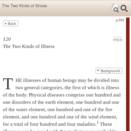
Skip items for smartphones (Press Enter).
The Two Kinds of Illness
Skip navigation (Press Enter).
p.919
Back
Text
Searc
Search
120
P.919
The Two Kinds of Illness
Background
T
HE illnesses of human beings may be divided into
two general categories, the first of which is illness
of the body. Physical diseases comprise one hundred and
one disorders of the earth element, one hundred and one
of the water element, one hundred and one of the fire
element, and one hundred and one of the wind element,
1
for a total of four hundred and four maladies.
These