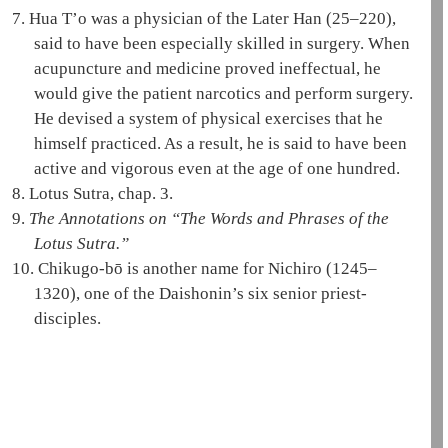
7.
Hua T’o was a physician of the Later Han (25–220),
said to have been especially skilled in surgery. When
acupuncture and medicine proved ineffectual, he
would give the patient narcotics and perform surgery.
He devised a system of physical exercises that he
himself practiced. As a result, he is said to have been
active and vigorous even at the age of one hundred.
8.
Lotus Sutra, chap. 3.
9.
The Annotations on “The Words and Phrases of the
Lotus Sutra
.”
10.
Chikugo-bō is another name for Nichiro (1245–
1320), one of the
Daishonin
’s six senior priest-
disciples.