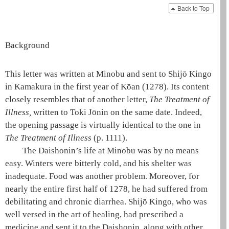
Back to Top
Background
This letter was written at Minobu and sent to Shijō Kingo
in Kamakura in the first year of Kōan (1278). Its content
closely resembles that of another letter,
The Treatment of
Illness
,
written to Toki Jōnin on the same date. Indeed,
the opening passage is virtually identical to the one in
The Treatment of Illness
(p. 1111)
.
The
Daishonin
’s life at Minobu was by no means
easy. Winters were bitterly cold, and his shelter was
inadequate. Food was another problem. Moreover, for
nearly the entire first half of 1278, he had suffered from
debilitating and chronic diarrhea. Shijō Kingo, who was
well versed in the art of healing, had prescribed a
medicine and sent it to the
Daishonin
, along with other