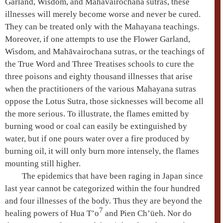
Garland, Wisdom, and
Mahāvairochana
sutras, these
illnesses will merely become worse and never be cured.
They can be treated only with the
Mahayana
teachings.
Moreover, if one attempts to use the Flower Garland,
Wisdom, and
Mahāvairochana
sutras, or the teachings of
the True Word and Three Treatises schools to cure the
three poisons
and eighty thousand illnesses that arise
when the practitioners of the various
Mahayana
sutras
oppose the
Lotus Sutra
, those sicknesses will become all
the more serious. To illustrate, the flames emitted by
burning wood or coal can easily be extinguished by
water, but if one pours water over a fire produced by
burning oil, it will only burn more intensely, the flames
mounting still higher.
The epidemics that have been raging in Japan since
last year cannot be categorized within the four hundred
and four illnesses of the body. Thus they are beyond the
7
healing powers of Hua T’o
and Pien Ch’üeh. Nor do