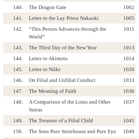
140.
The Dragon Gate
1002
141.
Letter to the Lay Priest Nakaoki
1005
142.
“This Person Advances through the
1011
World”
143.
The Third Day of the New Year
1013
144.
Letter to Akimoto
1014
145.
Letter to Niike
1026
146.
On Filial and Unfilial Conduct
1033
147.
The Meaning of Faith
1036
148.
A Comparison of the Lotus and Other
1037
Sutras
149.
The Treasure of a Filial Child
1041
150.
The Sons Pure Storehouse and Pure Eye
1049