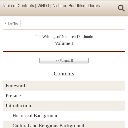
Skip items for smartphones (Press Enter).
Table of Contents | WND I | Nichiren Buddhism Library
Skip navigation (Press Enter).
< Site Top
Searc
The Writings of Nichiren Daishonin
Volume I
>> Volume II
Contents
Skip to Writtings Table (Press Enter).
Foreword
Preface
Introduction
Historical Background
Cultural and Religious Background