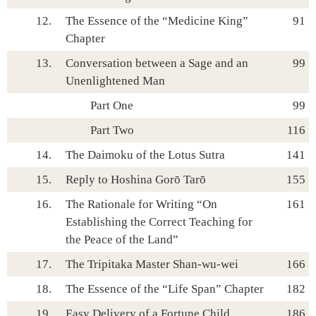
12.
The Essence of the “Medicine King”
91
Chapter
13.
Conversation between a Sage and an
99
Unenlightened Man
Part One
99
Part Two
116
14.
The Daimoku of the Lotus Sutra
141
15.
Reply to Hoshina Gorō Tarō
155
16.
The Rationale for Writing “On
161
Establishing the Correct Teaching for
the Peace of the Land”
17.
The Tripitaka Master Shan-wu-wei
166
18.
The Essence of the “Life Span” Chapter
182
19.
Easy Delivery of a Fortune Child
186