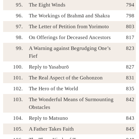
95.
The Eight Winds
794
96.
The Workings of Brahmā and Shakra
798
97.
The Letter of Petition from Yorimoto
803
98.
On Offerings for Deceased Ancestors
817
99.
A Warning against Begrudging One’s
823
Fief
100.
Reply to Yasaburō
827
101.
The Real Aspect of the Gohonzon
831
102.
The Hero of the World
835
103.
The Wonderful Means of Surmounting
842
Obstacles
104.
Reply to Matsuno
843
105.
A Father Takes Faith
845