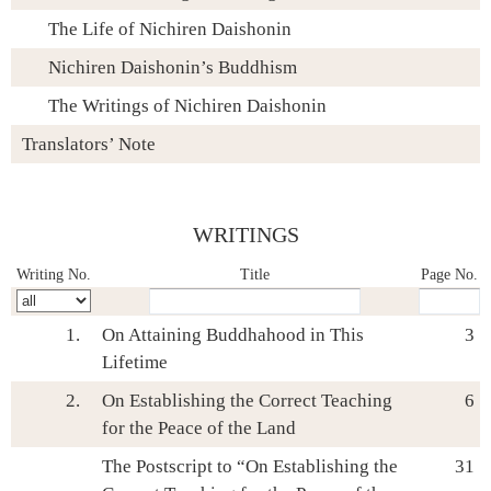
The Life of Nichiren Daishonin
Nichiren Daishonin’s Buddhism
The Writings of Nichiren Daishonin
Translators’ Note
WRITINGS
Skip navigation (Press Enter).
Writing No.
Title
Page No.
1.
On Attaining Buddhahood in This
3
Lifetime
2.
On Establishing the Correct Teaching
6
for the Peace of the Land
The Postscript to “On Establishing the
31