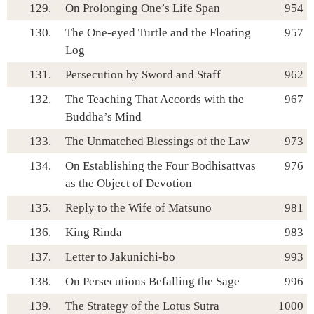
129.
On Prolonging One’s Life Span
954
130.
The One-eyed Turtle and the Floating
957
Log
131.
Persecution by Sword and Staff
962
132.
The Teaching That Accords with the
967
Buddha’s Mind
133.
The Unmatched Blessings of the Law
973
134.
On Establishing the Four Bodhisattvas
976
as the Object of Devotion
135.
Reply to the Wife of Matsuno
981
136.
King Rinda
983
137.
Letter to Jakunichi-bō
993
138.
On Persecutions Befalling the Sage
996
139.
The Strategy of the Lotus Sutra
1000