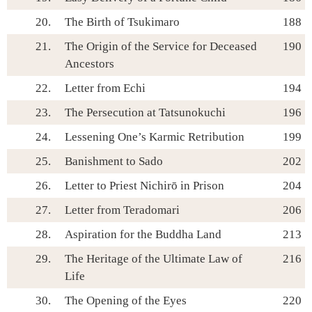
20.
The Birth of Tsukimaro
188
21.
The Origin of the Service for Deceased
190
Ancestors
22.
Letter from Echi
194
23.
The Persecution at Tatsunokuchi
196
24.
Lessening One’s Karmic Retribution
199
25.
Banishment to Sado
202
26.
Letter to Priest Nichirō in Prison
204
27.
Letter from Teradomari
206
28.
Aspiration for the Buddha Land
213
29.
The Heritage of the Ultimate Law of
216
Life
30.
The Opening of the Eyes
220