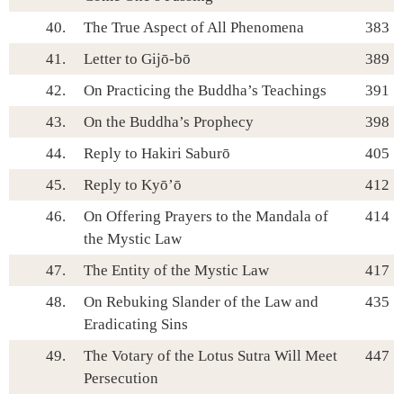
40.
The True Aspect of All Phenomena
383
41.
Letter to Gijō-bō
389
42.
On Practicing the Buddha’s Teachings
391
43.
On the Buddha’s Prophecy
398
44.
Reply to Hakiri Saburō
405
45.
Reply to Kyō’ō
412
46.
On Offering Prayers to the Mandala of
414
the Mystic Law
47.
The Entity of the Mystic Law
417
48.
On Rebuking Slander of the Law and
435
Eradicating Sins
49.
The Votary of the Lotus Sutra Will Meet
447
Persecution