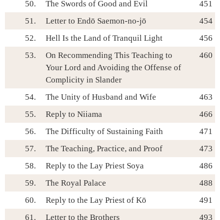
50.
The Swords of Good and Evil
451
51.
Letter to Endō Saemon-no-jō
454
52.
Hell Is the Land of Tranquil Light
456
53.
On Recommending This Teaching to
460
Your Lord and Avoiding the Offense of
Complicity in Slander
54.
The Unity of Husband and Wife
463
55.
Reply to Niiama
466
56.
The Difficulty of Sustaining Faith
471
57.
The Teaching, Practice, and Proof
473
58.
Reply to the Lay Priest Soya
486
59.
The Royal Palace
488
60.
Reply to the Lay Priest of Kō
491
61.
Letter to the Brothers
493