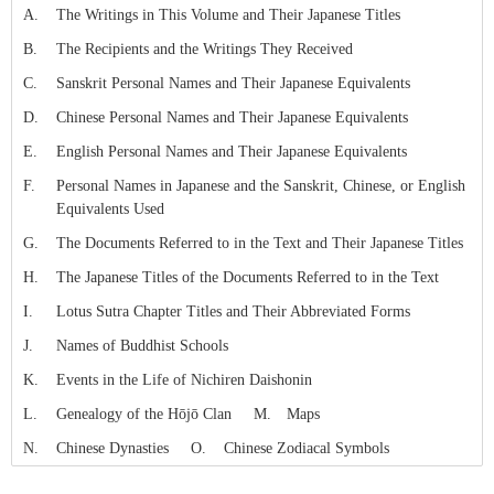
Skip to Writtings Table (Press Enter).
A.
The Writings in This Volume and Their Japanese Titles
B.
The Recipients and the Writings They Received
C.
Sanskrit Personal Names and Their Japanese Equivalents
D.
Chinese Personal Names and Their Japanese Equivalents
E.
English Personal Names and Their Japanese Equivalents
F.
Personal Names in Japanese and the Sanskrit, Chinese, or English
Equivalents Used
G.
The Documents Referred to in the Text and Their Japanese Titles
H.
The Japanese Titles of the Documents Referred to in the Text
I.
Lotus Sutra Chapter Titles and Their Abbreviated Forms
J.
Names of Buddhist Schools
K.
Events in the Life of Nichiren Daishonin
L.
Genealogy of the Hōjō Clan
M.
Maps
N.
Chinese Dynasties
O.
Chinese Zodiacal Symbols