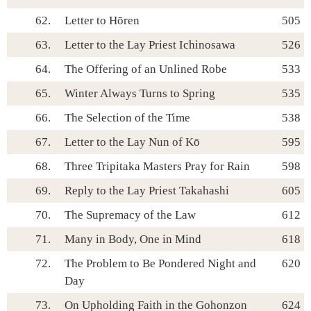
62.
Letter to Hōren
505
63.
Letter to the Lay Priest Ichinosawa
526
64.
The Offering of an Unlined Robe
533
65.
Winter Always Turns to Spring
535
66.
The Selection of the Time
538
67.
Letter to the Lay Nun of Kō
595
68.
Three Tripitaka Masters Pray for Rain
598
69.
Reply to the Lay Priest Takahashi
605
70.
The Supremacy of the Law
612
71.
Many in Body, One in Mind
618
72.
The Problem to Be Pondered Night and
620
Day
73.
On Upholding Faith in the Gohonzon
624