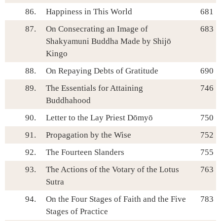
86.
Happiness in This World
681
87.
On Consecrating an Image of
683
Shakyamuni Buddha Made by Shijō
Kingo
88.
On Repaying Debts of Gratitude
690
89.
The Essentials for Attaining
746
Buddhahood
90.
Letter to the Lay Priest Dōmyō
750
91.
Propagation by the Wise
752
92.
The Fourteen Slanders
755
93.
The Actions of the Votary of the Lotus
763
Sutra
94.
On the Four Stages of Faith and the Five
783
Stages of Practice