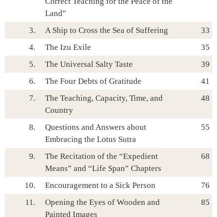
Correct Teaching for the Peace of the
Land”
3.
A Ship to Cross the Sea of Suffering
33
4.
The Izu Exile
35
5.
The Universal Salty Taste
39
6.
The Four Debts of Gratitude
41
7.
The Teaching, Capacity, Time, and
48
Country
8.
Questions and Answers about
55
Embracing the Lotus Sutra
9.
The Recitation of the “Expedient
68
Means” and “Life Span” Chapters
10.
Encouragement to a Sick Person
76
11.
Opening the Eyes of Wooden and
85
Painted Images