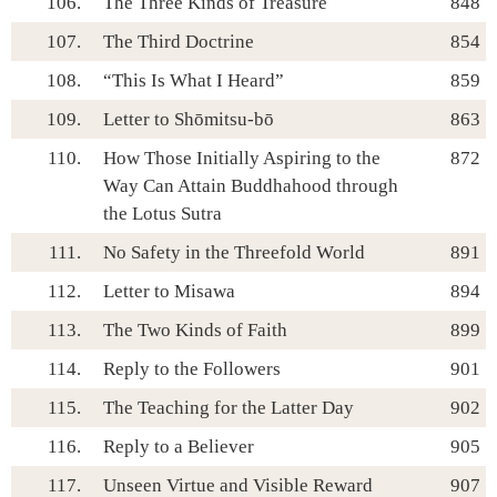
106.
The Three Kinds of Treasure
848
107.
The Third Doctrine
854
108.
“This Is What I Heard”
859
109.
Letter to Shōmitsu-bō
863
110.
How Those Initially Aspiring to the
872
Way Can Attain Buddhahood through
the Lotus Sutra
111.
No Safety in the Threefold World
891
112.
Letter to Misawa
894
113.
The Two Kinds of Faith
899
114.
Reply to the Followers
901
115.
The Teaching for the Latter Day
902
116.
Reply to a Believer
905
117.
Unseen Virtue and Visible Reward
907