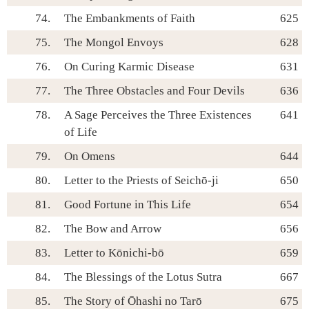
74.
The Embankments of Faith
625
75.
The Mongol Envoys
628
76.
On Curing Karmic Disease
631
77.
The Three Obstacles and Four Devils
636
78.
A Sage Perceives the Three Existences
641
of Life
79.
On Omens
644
80.
Letter to the Priests of Seichō-ji
650
81.
Good Fortune in This Life
654
82.
The Bow and Arrow
656
83.
Letter to Kōnichi-bō
659
84.
The Blessings of the Lotus Sutra
667
85.
The Story of Ōhashi no Tarō
675