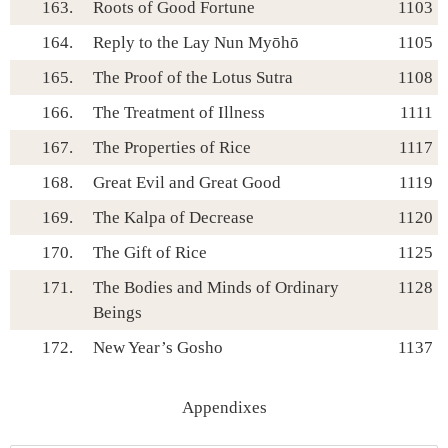
163.
Roots of Good Fortune
1103
164.
Reply to the Lay Nun Myōhō
1105
165.
The Proof of the Lotus Sutra
1108
166.
The Treatment of Illness
1111
167.
The Properties of Rice
1117
168.
Great Evil and Great Good
1119
169.
The Kalpa of Decrease
1120
170.
The Gift of Rice
1125
171.
The Bodies and Minds of Ordinary
1128
Beings
172.
New Year’s Gosho
1137
Appendixes