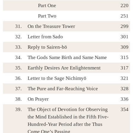
Part One
220
Part Two
251
31.
On the Treasure Tower
299
32.
Letter from Sado
301
33.
Reply to Sairen-bō
309
34.
The Gods Same Birth and Same Name
315
35.
Earthly Desires Are Enlightenment
317
36.
Letter to the Sage Nichimyō
321
37.
The Pure and Far-Reaching Voice
328
38.
On Prayer
336
39.
The Object of Devotion for Observing
354
the Mind Established in the Fifth Five-
Hundred-Year Period after the Thus
Come One’s Passing