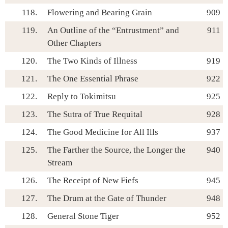
118.
Flowering and Bearing Grain
909
119.
An Outline of the “Entrustment” and
911
Other Chapters
120.
The Two Kinds of Illness
919
121.
The One Essential Phrase
922
122.
Reply to Tokimitsu
925
123.
The Sutra of True Requital
928
124.
The Good Medicine for All Ills
937
125.
The Farther the Source, the Longer the
940
Stream
126.
The Receipt of New Fiefs
945
127.
The Drum at the Gate of Thunder
948
128.
General Stone Tiger
952