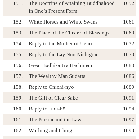
151.
The Doctrine of Attaining Buddhahood
1052
in One’s Present Form
152.
White Horses and White Swans
1061
153.
The Place of the Cluster of Blessings
1069
154.
Reply to the Mother of Ueno
1072
155.
Reply to the Lay Nun Nichigon
1079
156.
Great Bodhisattva Hachiman
1080
157.
The Wealthy Man Sudatta
1086
158.
Reply to Ōnichi-nyo
1089
159.
The Gift of Clear Sake
1091
160.
Reply to Jibu-bō
1094
161.
The Person and the Law
1097
162.
Wu-lung and I-lung
1099