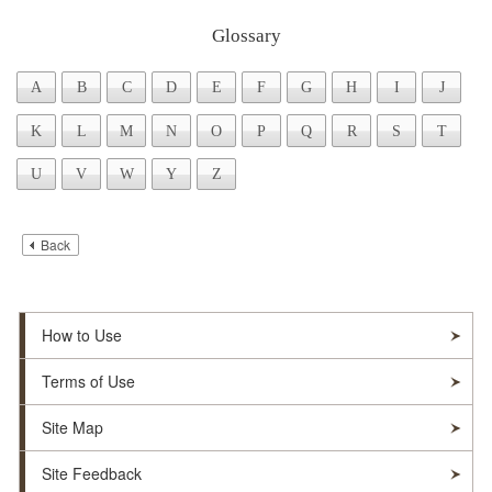
Glossary
Skip to Writtings Table (Press Enter).
A
B
C
D
E
F
G
H
I
J
K
L
M
N
O
P
Q
R
S
T
U
V
W
Y
Z
Back
How to Use
Terms of Use
Site Map
Site Feedback