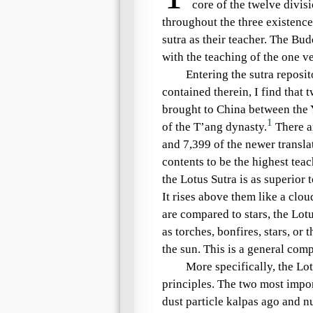
core of the
twelve divisi
throughout the
three existence
sutra as their teacher. The Bu
with the teaching of the
one ve
Entering the sutra reposi
contained therein, I find that t
brought to China between the 
1
of the T’ang dynasty.
There ar
and 7,399 of the newer translat
contents to be the highest tea
the
Lotus Sutra
is as superior t
It rises above them like a clo
are compared to stars, the
Lotu
as torches, bonfires, stars, or
the sun. This is a general com
More specifically, the
Lot
principles
. The two most impor
dust particle kalpas
ago and
n