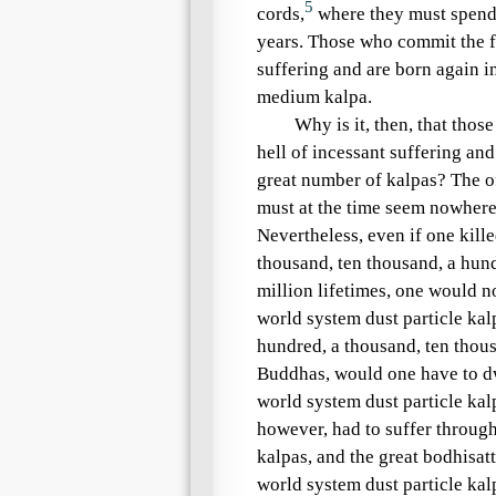
5
cords,
where they must spend 
years. Those who commit the
suffering
and are born again in
medium kalpa
.
Why is it, then, that tho
hell of incessant suffering
and 
great number of kalpas? The of
must at the time seem nowhere n
Nevertheless, even if one kille
thousand, ten thousand, a hun
million lifetimes, one would n
world system dust particle kal
hundred, a thousand, ten thou
Buddhas, would one have to d
world system dust particle kal
however, had to suffer throug
kalpas
, and the great bodhisat
world system dust particle kal