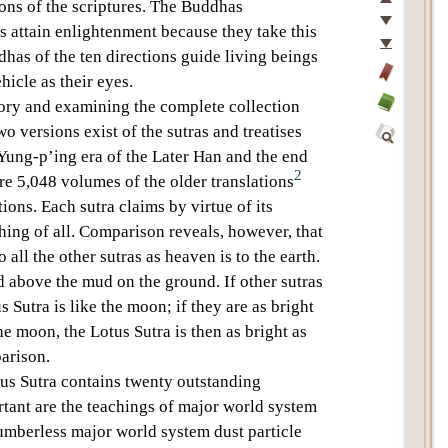
Top
ons of the scriptures
. The Buddhas
Previous
s
attain enlightenment because they take this
Next
ddhas of the
ten directions
guide living beings
Last
hicle
as their eyes.
Add
tory and examining the complete collection
bookmark
Glossary
wo versions exist of the sutras and treatises
off
Yung-p’ing era of the Later Han and the end
Find
2
e 5,048 volumes of the older translations
Within
This
ions. Each sutra claims by virtue of its
Text
ching of all. Comparison reveals, however, that
o all the other sutras as heaven is to the earth.
ud above the mud on the ground. If other sutras
s Sutra
is like the moon; if they are as bright
 the moon, the
Lotus Sutra
is then as bright as
parison.
us Sutra
contains
twenty outstanding
tant are the teachings of
major world system
umberless major world system dust particle