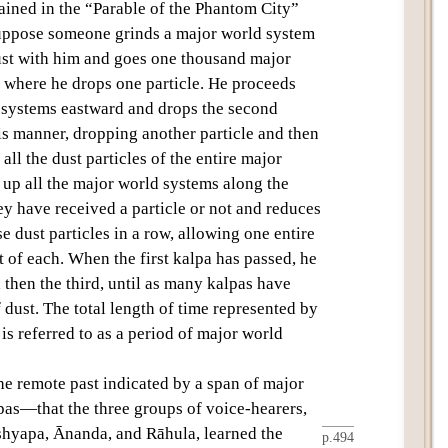
ained in the “Parable of the Phantom City”
Suppose someone grinds a
major world system
dust with him and goes one thousand major
, where he drops one particle. He proceeds
 systems eastward and drops the second
his manner, dropping another particle and then
all the dust particles of the entire
major
 up all the major world systems along the
ey have received a particle or not and reduces
se dust particles in a row, allowing one entire
t of each. When the first
kalpa
has passed, he
 then the third, until as many kalpas have
f dust. The total length of time represented by
 is referred to as a period of
major world
he remote past indicated by a span of
major
pas
—that the
three groups of voice-hearers
,
shyapa
,
Ānanda
,
and
Rāhula
, learned the
p.494