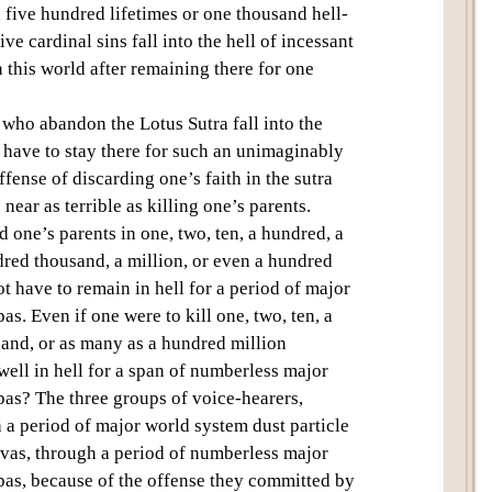
five hundred lifetimes or one thousand hell-
five cardinal sins
fall into the
hell of incessant
 this world after remaining there for one
se who abandon the
Lotus Sutra
fall into the
have to stay there for such an unimaginably
fense of discarding one’s faith in the sutra
ear as terrible as killing one’s parents.
d one’s parents in one, two, ten, a hundred, a
dred thousand, a million, or even a hundred
ot have to remain in
hell
for a period of
major
pas
. Even if one were to kill one, two, ten, a
sand, or as many as a hundred million
well in
hell
for a span of
numberless major
pas
? The
three groups of voice-hearers
,
h a period of
major world system dust particle
tvas, through a period of
numberless major
pas
, because of the offense they committed by