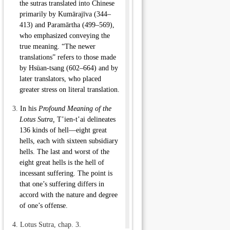
the sutras translated into Chinese
primarily by
Kumārajīva
(344–
413) and Paramārtha (499–569),
who emphasized conveying the
true meaning. “The newer
translations” refers to those made
by
Hsüan-tsang
(602–664) and by
later translators, who placed
greater stress on literal translation.
3.
In his
Profound Meaning of the
Lotus Sutra,
T’ien-t’ai
delineates
136 kinds of
hell
—eight great
hells, each with sixteen subsidiary
hells. The last and worst of the
eight great hells is the
hell of
incessant suffering
. The point is
that one’s suffering differs in
accord with the nature and degree
of one’s offense.
4.
Lotus Sutra, chap. 3.