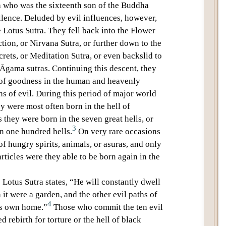
a
who was the sixteenth son of the Buddha
llence
. Deluded by evil influences, however,
e
Lotus Sutra
. They fell back into the Flower
tion, or
Nirvana Sutra
, or further down to the
crets, or
Meditation Sutra
, or even backslid to
Āgama sutras
. Continuing this descent, they
e of goodness in the human and heavenly
hs of evil. During this period of
major world
y were most often born in the
hell of
 they were born in the seven great hells, or
3
an one hundred hells.
On very rare occasions
 of
hungry spirits
, animals, or asuras, and only
rticles were they able to be born again in the
e
Lotus Sutra
states, “He will constantly dwell
gh it were a garden, and the other
evil paths
of
4
his own home.”
Those who commit the
ten evil
d rebirth for torture or the
hell
of black