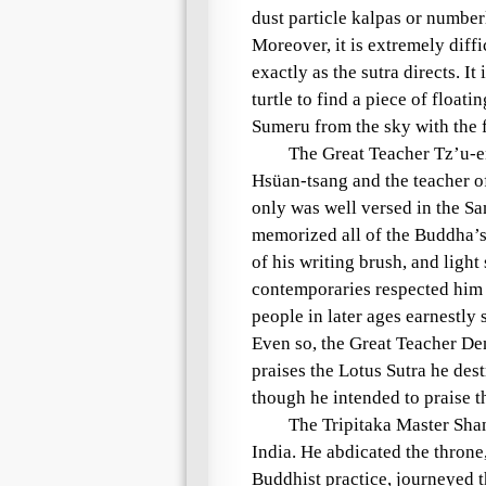
dust particle kalpas
or
numberl
Moreover, it is extremely diff
exactly as the sutra directs. It
turtle
to find a piece of floati
Sumeru
from the sky with the f
The
Great Teacher
Tz’u-
Hsüan-tsang
and the teacher 
only was well versed in the Sa
memorized all of the Buddha’s 
of his writing brush, and light
contemporaries respected him
people in later ages earnestly 
Even so, the
Great Teacher
De
praises the
Lotus Sutra
he destr
though he intended to praise 
The
Tripitaka Master
Sha
India. He abdicated the throne
Buddhist practice, journeyed t