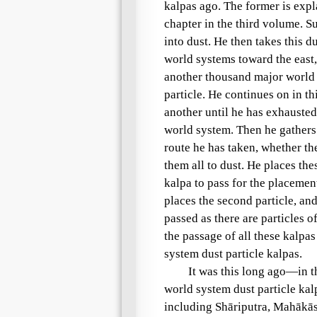
kalpas
ago. The former is expl
chapter in the third volume. 
into dust. He then takes this 
world systems toward the east
another thousand major world
particle. He continues on in t
another until he has exhausted 
world system
. Then he gathers
route he has taken, whether th
them all to dust. He places the
kalpa
to pass for the placemen
places the second particle, and
passed as there are particles o
the passage of all these kalpas
system dust particle kalpas
.
It was this long ago—in t
world system dust particle kal
including
Shāriputra
,
Mahākā