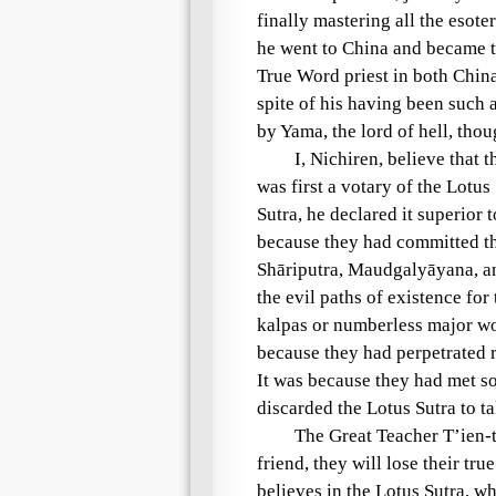
finally mastering all the esote
he went to China and became 
True Word priest in both Chin
spite of his having been such 
by
Yama
, the lord of
hell
, tho
I, Nichiren, believe that
was first a
votary of the Lotus
Sutra
, he declared it superior 
because they had committed t
Shāriputra
,
Maudgalyāyana
, 
the
evil paths
of existence for
kalpas
or
numberless major wor
because they had perpetrated r
It was because they had met s
discarded the
Lotus Sutra
to ta
The
Great Teacher
T’ien-t
friend
, they will lose their tru
believes in the
Lotus Sutra
, wh