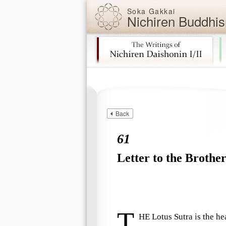
Soka Gakkai
Nichiren Buddhis
Skip navigation (Press Enter).
Back
61
Letter to the Brother
T
HE
Lotus Sutra
is the he