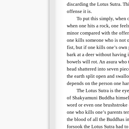
discarding the
Lotus Sutra
. Th
offense it is.
To put this simply, when on
when one hits a rock, one feels
minor compared with the offens
one kills someone who is not on
fist, but if one kills one’s own
bark at a deer without having its
bowels will rot. An
asura
who t
head shattered into seven pie
the earth split open and swall
depends on the person one ha
The
Lotus Sutra
is the eye
of
Shakyamuni
Buddha himself,
word or even one brushstroke of
one who kills one’s parents te
the blood of all the Buddhas i
forsook the
Lotus Sutra
had to 