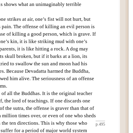
is shows what an unimaginably terrible
e strikes at air, one’s fist will not hurt, but
 pain. The offense of killing an evil person is
e of killing a good person, which is grave. If
e’s kin, it is like striking mud with one’s
 parents, it is like hitting a rock. A dog may
 skull broken, but if it barks at a lion, its
ried to swallow the sun and moon had his
ces. Because
Devadatta
harmed the Buddha,
owed him alive. The seriousness of an offense
rms.
 of all the Buddhas. It is the original teacher
 the lord of teachings. If one discards one
 the sutra, the offense is graver than that of
n million times over, or even of one who sheds
n the
ten
directions
. This is why those who
p.495
suffer for a period of
major world system