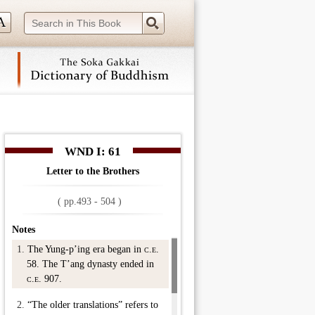
 navigation (Press Enter).
WND I: 61
Letter to the Brothers
( pp.493 - 504 )
Notes
1.
The Yung-p’ing era began in
c.e.
58. The T’ang dynasty ended in
c.e.
907.
2.
“The older translations” refers to