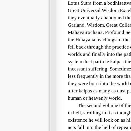
Lotus Sutra
from a
bodhisattv
Great Universal Wisdom Exce
they eventually abandoned th
Garland, Wisdom, Great Collec
Mahāvairochana
, Profound Se
the
Hinayana
teachings of the
fell back through the practic
worlds and finally into the pat
system dust particle kalpas
the
incessant suffering
. Sometimes
less frequently in the more th
they were born into the world
after kalpas as many as dust pa
human or heavenly world.
The second volume of th
in
hell
, strolling in it as thou
existence he will look on as 
acts
fall into the
hell
of repeate