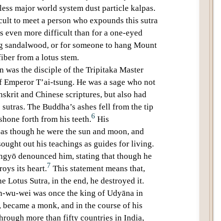
ess major world system dust particle kalpas
.
icult to meet a person who expounds this sutra
 is even more difficult than for a
one-eyed
ng
sandalwood
, or for someone to hang Mount
iber from a lotus stem.
en
was the disciple of the
Tripitaka Master
of Emperor
T’ai-tsung
. He was a sage who not
nskrit and Chinese scriptures, but also had
sutras. The Buddha’s ashes fell from the tip
6
 shone forth from his teeth.
His
 as though he were the sun and moon, and
sought out his teachings as guides for living.
ngyō
denounced him, stating that though he
7
oys its heart.
This statement means that,
the
Lotus Sutra
, in the end, he destroyed it.
n-wu-wei
was once the king of Udyāna in
, became a monk, and in the course of his
hrough more than fifty countries in India,