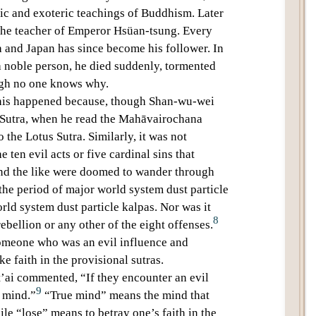
ric and
exoteric teachings
of Buddhism. Later
the teacher of Emperor
Hsüan-tsung
. Every
a and Japan has since become his follower. In
a noble person, he died suddenly, tormented
ugh no one knows why.
 this happened because, though
Shan-wu-wei
 Sutra
, when he read the
Mahāvairochana
to the
Lotus Sutra
. Similarly, it was not
he
ten evil acts
or
five cardinal sins
that
and the like were doomed to wander through
 the period of
major world system dust particle
ld system dust particle kalpas
. Nor was it
8
ebellion or any other of the
eight offenses
.
omeone who was an evil influence and
ke faith in the provisional sutras.
’ai
commented, “If they encounter an
evil
9
e mind.”
“True mind” means the mind that
ile “lose” means to betray one’s faith in the