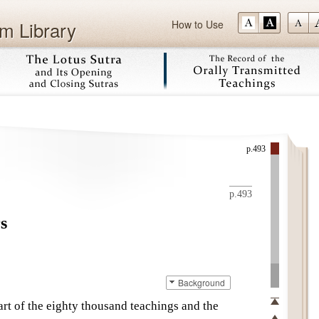
m Library
How to Use
Skip
p.493
p.493
s
Background
art of the
eighty thousand teachings
and the