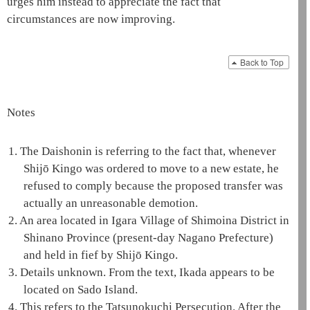
urges him instead to appreciate the fact that
circumstances are now improving.
Back to Top
Notes
1.
The
Daishonin
is referring to the fact that, whenever
Shijō Kingo was ordered to move to a new estate, he
refused to comply because the proposed transfer was
actually an unreasonable demotion.
2.
An area located in Igara Village of Shimoina District in
Shinano Province (present-day Nagano Prefecture)
and held in fief by Shijō Kingo.
3.
Details unknown. From the text, Ikada appears to be
located on Sado Island.
4.
This refers to the Tatsunokuchi Persecution. After the