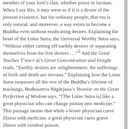
member of your lord’s clan, whether priest or layman.
When I say this, it may seem as if it is a desire of the
present existence, but for ordinary people, that too is
only natural, and moreover, a way exists to become a
Buddha even without eradicating desires. Explaining the
heart of the
Lotus Sutra
, the
Universal Worthy Sutra
says,
“Without either cutting off
earthly desires
or separating
5
themselves from the
five desires
. . .”
And the
Great
Teacher
T’ien-t’ai
’s
Great Concentration and Insight
reads, “
Earthly desires
are enlightenment; the sufferings
of birth and death are
nirvana
.” Explaining how the
Lotus
Sutra
surpasses all the rest of the Buddha’s lifetime of
teachings,
Bodhisattva
Nāgārjuna
’s
Treatise on the Great
Perfection of Wisdom
says, “[The
Lotus Sutra
is] like a
great physician who can change poison into medicine.”
This passage means that while a lesser physician cures
illness with medicine, a great physician cures grave
illness with virulent poison.