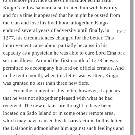
to a remote province unless he abandoned his faith.
Kingo’s fellow samurai also treated him with hostility,
and for a time it appeared that he might be ousted from
the clan and lose his livelihood altogether. Kingo
endured several years of
adversity until finally, in
P.947
1277, his circumstances changed for the better. This
improvement came about partially because in his
capacity as a physician he was able to cure Lord
Ema
of a
serious illness. Around the first month of 1278 he was
permitted to accompany his lord on official errands. And
in the tenth month, when this letter was written, Kingo
was granted no less than three new fiefs.
From the content of this letter, however, it appears
that he was not altogether pleased with what he had
received. The new estates are thought to have been
located on Sado Island or in some other remote area,
which may have caused his dissatisfaction. In this letter,
the
Daishonin
admonishes him against such feelings and