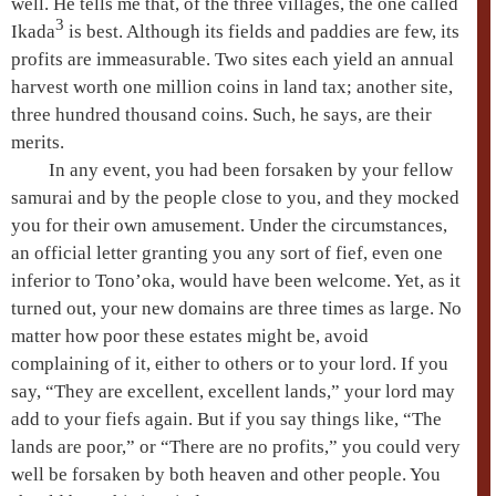
well. He tells me that, of the three villages, the one called
3
Ikada
is best. Although its fields and paddies are few, its
profits are immeasurable. Two sites each yield an annual
harvest worth one million coins in land tax; another site,
three hundred thousand coins. Such, he says, are their
merits.
In any event, you had been forsaken by your fellow
samurai and by the people close to you, and they mocked
you for their own amusement. Under the circumstances,
an official letter granting you any sort of fief, even one
inferior to Tono’oka, would have been welcome. Yet, as it
turned out, your new domains are three times as large. No
matter how poor these estates might be, avoid
complaining of it, either to others or to your lord. If you
say, “They are excellent, excellent lands,” your lord may
add to your fiefs again. But if you say things like, “The
lands are poor,” or “There are no profits,” you could very
well be forsaken by both heaven and other people. You