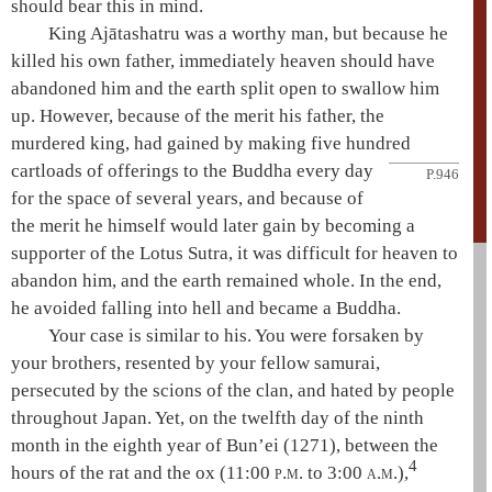
should bear this in mind.
King
Ajātashatru
was a worthy man, but because he
killed his own father, immediately heaven should have
abandoned him and the earth split open to swallow him
up. However, because of the merit his father, the
murdered king, had gained by making five hundred
cartloads of offerings to the Buddha every day
P.946
for the space of several years, and because of
the merit he himself would later gain by becoming a
supporter of the
Lotus Sutra
, it was difficult for heaven to
abandon him, and the earth remained whole. In the end,
he avoided falling into
hell
and became a Buddha.
Your case is similar to his. You were forsaken by
your brothers, resented by your fellow samurai,
persecuted by the scions of the clan, and hated by people
throughout Japan. Yet, on the twelfth day of the ninth
month in the eighth year of Bun’ei (1271), between the
4
hours of the rat and the ox (11:00
p.m.
to 3:00
a.m.
),