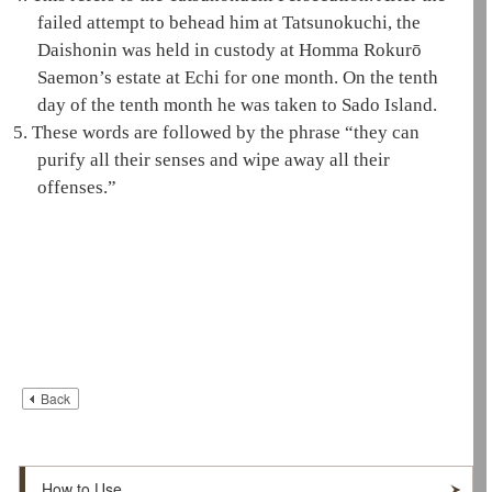
failed attempt to behead him at Tatsunokuchi, the
Daishonin
was held in custody at Homma Rokurō
Saemon’s estate at Echi for one month. On the tenth
day of the tenth month he was taken to Sado Island.
5.
These words are followed by the phrase “they can
purify all their senses and wipe away all their
offenses.”
Back
How to Use