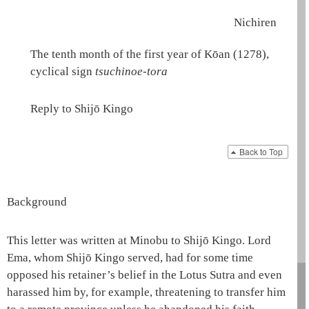
Nichiren
The tenth month of the first year of Kōan (1278),
cyclical sign
tsuchinoe-tora
Reply to Shijō Kingo
Back to Top
Background
This letter was written at Minobu to Shijō Kingo. Lord
Ema
, whom Shijō Kingo served, had for some time
opposed his retainer’s belief in the
Lotus Sutra
and even
harassed him by, for example, threatening to transfer him