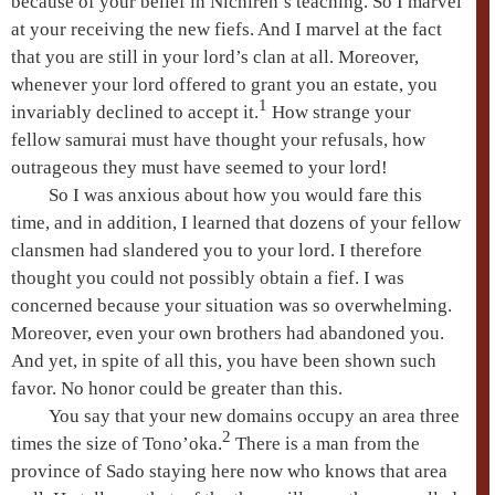
because of your belief in Nichiren’s teaching. So I marvel
at your receiving the new fiefs. And I marvel at the fact
that you are still in your lord’s clan at all. Moreover,
whenever your lord offered to grant you an estate, you
1
invariably declined to accept it.
How strange your
fellow samurai must have thought your refusals, how
outrageous they must have seemed to your lord!
So I was anxious about how you would fare this
time, and in addition, I learned that dozens of your fellow
clansmen had slandered you to your lord. I therefore
thought you could not possibly obtain a fief. I was
concerned because your situation was so overwhelming.
Moreover, even your own brothers had abandoned you.
And yet, in spite of all this, you have been shown such
favor. No honor could be greater than this.
You say that your new domains occupy an area three
2
times the size of Tono’oka.
There is a man from the
province of Sado staying here now who knows that area