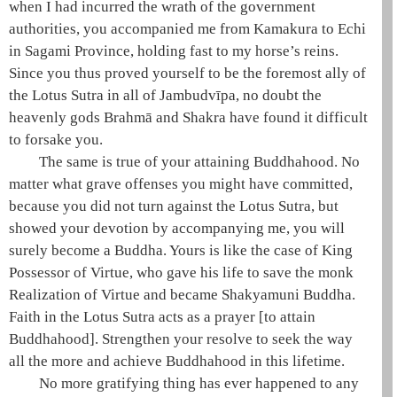
when I had incurred the wrath of the government
authorities, you accompanied me from Kamakura to Echi
in Sagami Province, holding fast to my horse’s reins.
Since you thus proved yourself to be the foremost ally of
the
Lotus Sutra
in all of
Jambudvīpa
, no doubt the
heavenly gods
Brahmā
and
Shakra
have found it difficult
to forsake you.
The same is true of your attaining
Buddhahood
. No
matter what grave offenses you might have committed,
because you did not turn against the
Lotus Sutra
, but
showed your devotion by accompanying me, you will
surely become a Buddha. Yours is like the case of King
Possessor of Virtue
, who gave his life to save the monk
Realization of Virtue
and became
Shakyamuni
Buddha.
Faith in the
Lotus Sutra
acts as a prayer [to attain
Buddhahood
]. Strengthen your resolve to seek the way
all the more and achieve
Buddhahood
in this lifetime.
No more gratifying thing has ever happened to any