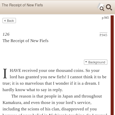
Skip items for smartphones (Press Enter).
The Receipt of New Fiefs
Skip navigation (Press Enter).
p.945
Back
Text
Searc
Search
126
P.945
The Receipt of New Fiefs
Background
I
HAVE received your one thousand coins. So your
lord has granted you new fiefs! I cannot think it to be
true; it is so marvelous that I wonder if it is a dream. I
hardly know what to say in reply.
The reason is that people in Japan and throughout
Kamakura, and even those in your lord’s service,
including the scions of his clan, disapproved of you