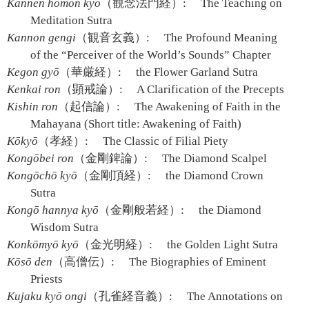
Kannen hōmon kyō
（観念法門経）:
The Teaching on
Meditation Sutra
Kannon gengi
（観音玄義）:
The Profound Meaning
of the “Perceiver of the World’s Sounds” Chapter
Kegon gyō
（華厳経）:
the Flower Garland Sutra
Kenkai ron
（顕戒論）:
A Clarification of the Precepts
Kishin ron
（起信論）:
The Awakening of Faith in the
Mahayana (Short title: Awakening of Faith)
Kōkyō
（孝経）:
The Classic of Filial Piety
Kongōbei ron
（金剛錍論）:
The Diamond Scalpel
Kongōchō kyō
（金剛頂経）:
the Diamond Crown
Sutra
Kongō hannya kyō
（金剛般若経）:
the Diamond
Wisdom Sutra
Konkōmyō kyō
（金光明経）:
the Golden Light Sutra
Kōsō den
（高僧伝）:
The Biographies of Eminent
Priests
Kujaku kyō ongi
（孔雀経音義）:
The Annotations on