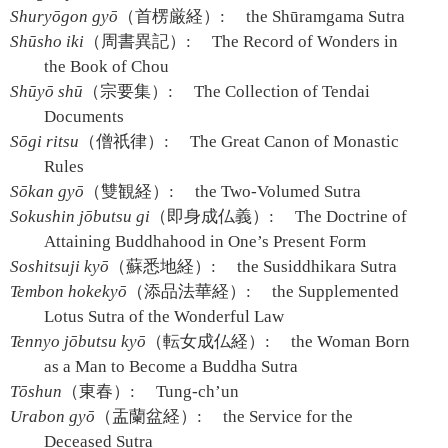
Shuryōgon gyō
（首楞厳経）:
the Shūramgama Sutra
Shūsho iki
（周書異記）:
The Record of Wonders in
the Book of Chou
Shūyō shū
（宗要集）:
The Collection of Tendai
Documents
Sōgi ritsu
（僧祇律）:
The Great Canon of Monastic
Rules
Sōkan gyō
（雙観経）:
the Two-Volumed Sutra
Sokushin jōbutsu gi
（即身成仏義）:
The Doctrine of
Attaining Buddhahood in One’s Present Form
Soshitsuji kyō
（蘇悉地経）:
the Susiddhikara Sutra
Tembon hokekyō
（添品法華経）:
the Supplemented
Lotus Sutra of the Wonderful Law
Tennyo jōbutsu kyō
（転女成仏経）:
the Woman Born
as a Man to Become a Buddha Sutra
Tōshun
（東春）:
Tung-ch’un
Urabon gyō
（盂蘭盆経）:
the Service for the
Deceased Sutra