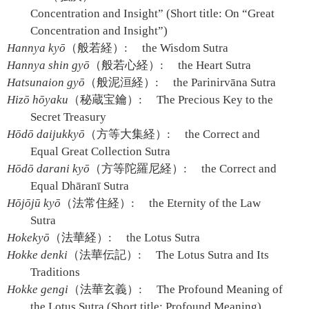
Concentration and Insight” (Short title: On “Great
Concentration and Insight”)
Hannya kyō
（般若経）:
the Wisdom Sutra
Hannya shin gyō
（般若心経）:
the Heart Sutra
Hatsunaion gyō
（般泥洹経）:
the Parinirvāna Sutra
Hizō hōyaku
（秘蔵宝鑰）:
The Precious Key to the
Secret Treasury
Hōdō daijukkyō
（方等大集経）:
the Correct and
Equal Great Collection Sutra
Hōdō darani kyō
（方等陀羅尼経）:
the Correct and
Equal Dhāranī Sutra
Hōjōjū kyō
（法常住経）:
the Eternity of the Law
Sutra
Hokekyō
（法華経）:
the Lotus Sutra
Hokke denki
（法華伝記）:
The Lotus Sutra and Its
Traditions
Hokke gengi
（法華玄義）:
The Profound Meaning of
the Lotus Sutra (Short title: Profound Meaning)