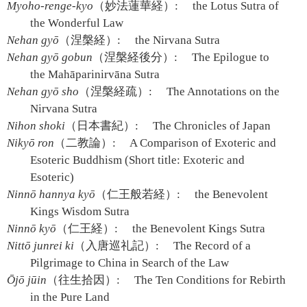
Myoho-renge-kyo
（妙法蓮華経）:
the Lotus Sutra of
the Wonderful Law
Nehan gyō
（涅槃経）:
the Nirvana Sutra
Nehan gyō gobun
（涅槃経後分）:
The Epilogue to
the Mahāparinirvāna Sutra
Nehan gyō sho
（涅槃経疏）:
The Annotations on the
Nirvana Sutra
Nihon shoki
（日本書紀）:
The Chronicles of Japan
Nikyō ron
（二教論）:
A Comparison of Exoteric and
Esoteric Buddhism (Short title: Exoteric and
Esoteric)
Ninnō hannya kyō
（仁王般若経）:
the Benevolent
Kings Wisdom Sutra
Ninnō kyō
（仁王経）:
the Benevolent Kings Sutra
Nittō junrei ki
（入唐巡礼記）:
The Record of a
Pilgrimage to China in Search of the Law
Ōjō jūin
（往生拾因）:
The Ten Conditions for Rebirth
in the Pure Land