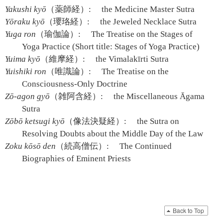
Yakushi kyō
（薬師経）:
the Medicine Master Sutra
Yōraku kyō
（瓔珞経）:
the Jeweled Necklace Sutra
Yuga ron
（瑜伽論）:
The Treatise on the Stages of
Yoga Practice (Short title: Stages of Yoga Practice)
Yuima kyō
（維摩経）:
the Vimalakīrti Sutra
Yuishiki ron
（唯識論）:
The Treatise on the
Consciousness-Only Doctrine
Zō-agon gyō
（雑阿含経）:
the Miscellaneous Āgama
Sutra
Zōbō ketsugi kyō
（像法決疑経）:
the Sutra on
Resolving Doubts about the Middle Day of the Law
Zoku kōsō den
（続高僧伝）:
The Continued
Biographies of Eminent Priests
Back to Top