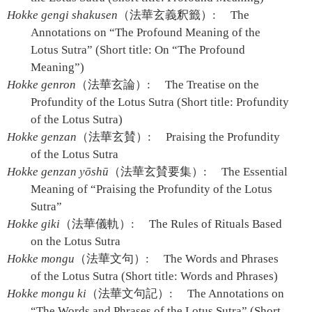
Hokke gengi shakusen
（法華玄義釈籤）:
The
Annotations on “The Profound Meaning of the
Lotus Sutra” (Short title: On “The Profound
Meaning”)
Hokke genron
（法華玄論）:
The Treatise on the
Profundity of the Lotus Sutra (Short title: Profundity
of the Lotus Sutra)
Hokke genzan
（法華玄賛）:
Praising the Profundity
of the Lotus Sutra
Hokke genzan yōshū
（法華玄賛要集）:
The Essential
Meaning of “Praising the Profundity of the Lotus
Sutra”
Hokke giki
（法華儀軌）:
The Rules of Rituals Based
on the Lotus Sutra
Hokke mongu
（法華文句）:
The Words and Phrases
of the Lotus Sutra (Short title: Words and Phrases)
Hokke mongu ki
（法華文句記）:
The Annotations on
“The Words and Phrases of the Lotus Sutra” (Short