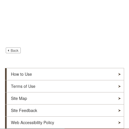
Back
How to Use
Terms of Use
Site Map
Site Feedback
Web Accessibility Policy