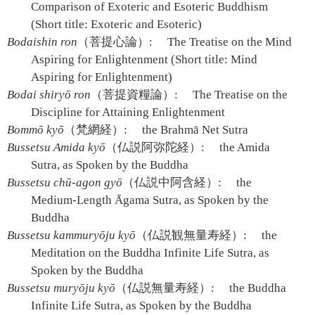
Comparison of Exoteric and Esoteric Buddhism
(Short title: Exoteric and Esoteric)
Bodaishin ron
（菩提心論）:
The Treatise on the Mind
Aspiring for Enlightenment (Short title: Mind
Aspiring for Enlightenment)
Bodai shiryō ron
（菩提資糧論）:
The Treatise on the
Discipline for Attaining Enlightenment
Bommō kyō
（梵網経）:
the Brahmā Net Sutra
Bussetsu Amida kyō
（仏説阿弥陀経）:
the Amida
Sutra, as Spoken by the Buddha
Bussetsu chū-agon gyō
（仏説中阿含経）:
the
Medium-Length Āgama Sutra, as Spoken by the
Buddha
Bussetsu kammuryōju kyō
（仏説観無量寿経）:
the
Meditation on the Buddha Infinite Life Sutra, as
Spoken by the Buddha
Bussetsu muryōju kyō
（仏説無量寿経）:
the Buddha
Infinite Life Sutra, as Spoken by the Buddha