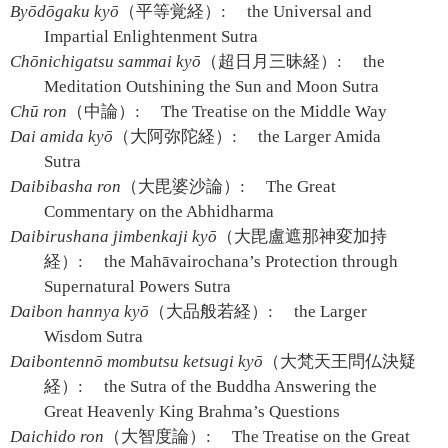
Byōdōgaku kyō
（平等覚経）:
the Universal and
Impartial Enlightenment Sutra
Chōnichigatsu sammai kyō
（超日月三昧経）:
the
Meditation Outshining the Sun and Moon Sutra
Chū ron
（中論）:
The Treatise on the Middle Way
Dai amida kyō
（大阿弥陀経）:
the Larger Amida
Sutra
Daibibasha ron
（大毘婆沙論）:
The Great
Commentary on the Abhidharma
Daibirushana jimbenkaji kyō
（大毘盧遮那神変加持
経）:
the Mahāvairochana’s Protection through
Supernatural Powers Sutra
Daibon hannya kyō
（大品般若経）:
the Larger
Wisdom Sutra
Daibontennō mombutsu ketsugi kyō
（大梵天王問仏決疑
経）:
the Sutra of the Buddha Answering the
Great Heavenly King Brahma’s Questions
Daichido ron
（大智度論）:
The Treatise on the Great