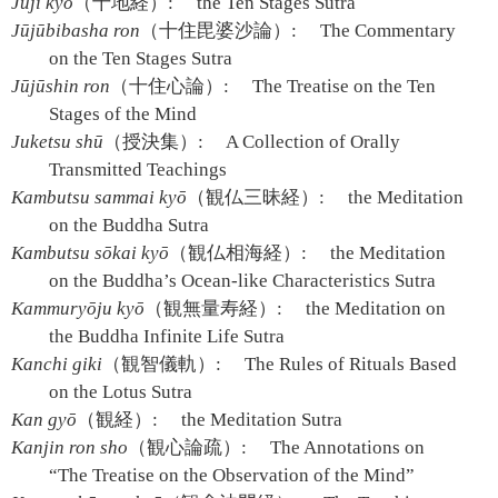
Jūji kyō
（十地経）:
the Ten Stages Sutra
Jūjūbibasha ron
（十住毘婆沙論）:
The Commentary
on the Ten Stages Sutra
Jūjūshin ron
（十住心論）:
The Treatise on the Ten
Stages of the Mind
Juketsu shū
（授決集）:
A Collection of Orally
Transmitted Teachings
Kambutsu sammai kyō
（観仏三昧経）:
the Meditation
on the Buddha Sutra
Kambutsu sōkai kyō
（観仏相海経）:
the Meditation
on the Buddha’s Ocean-like Characteristics Sutra
Kammuryōju kyō
（観無量寿経）:
the Meditation on
the Buddha Infinite Life Sutra
Kanchi giki
（観智儀軌）:
The Rules of Rituals Based
on the Lotus Sutra
Kan gyō
（観経）:
the Meditation Sutra
Kanjin ron sho
（観心論疏）:
The Annotations on
“The Treatise on the Observation of the Mind”