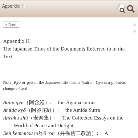
Skip items for smartphones (Press Enter).
Appendix H
Skip navigation (Press Enter).
Back
Text
Searc
Pre
Search
Ne
Appendix H
The Japanese Titles of the Documents Referred to in the
Text
Note:
Kyō
or
gyō
in the Japanese title means “sutra.”
Gyō
is a phonetic
change of
kyō
.
Agon gyō
（阿含経）:
the Āgama sutras
Amida kyō
（阿弥陀経）:
the Amida Sutra
Anraku shū
（安楽集）:
The Collected Essays on the
World of Peace and Delight
Ben kemmitsu nikyō ron
（弁顕密二教論）:
A