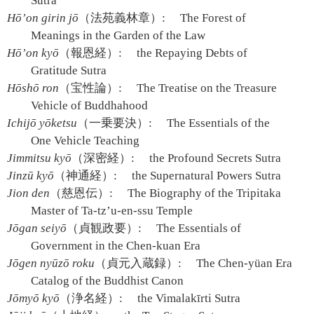
Sutra
Hō’on girin jō
（法苑義林章）:
The Forest of
Meanings in the Garden of the Law
Hō’on kyō
（報恩経）:
the Repaying Debts of
Gratitude Sutra
Hōshō ron
（宝性論）:
The Treatise on the Treasure
Vehicle of Buddhahood
Ichijō yōketsu
（一乗要決）:
The Essentials of the
One Vehicle Teaching
Jimmitsu kyō
（深密経）:
the Profound Secrets Sutra
Jinzū kyō
（神通経）:
the Supernatural Powers Sutra
Jion den
（慈恩伝）:
The Biography of the Tripitaka
Master of Ta-tz’u-en-ssu Temple
Jōgan seiyō
（貞観政要）:
The Essentials of
Government in the Chen-kuan Era
Jōgen nyūzō roku
（貞元入蔵録）:
The Chen-yüan Era
Catalog of the Buddhist Canon
Jōmyō kyō
（浄名経）:
the Vimalakīrti Sutra