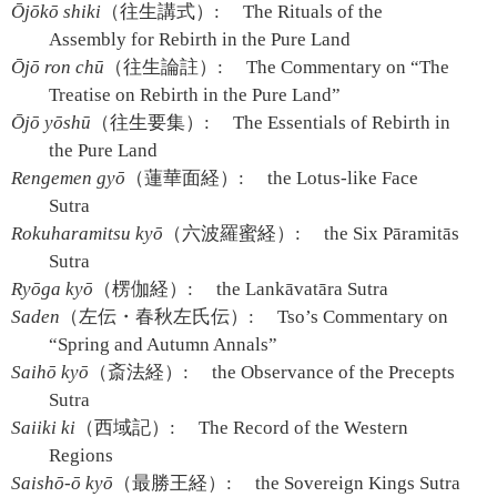
Ōjōkō shiki
（往生講式）:
The Rituals of the
Assembly for Rebirth in the Pure Land
Ōjō ron chū
（往生論註）:
The Commentary on “The
Treatise on Rebirth in the Pure Land”
Ōjō yōshū
（往生要集）:
The Essentials of Rebirth in
the Pure Land
Rengemen gyō
（蓮華面経）:
the Lotus-like Face
Sutra
Rokuharamitsu kyō
（六波羅蜜経）:
the Six Pāramitās
Sutra
Ryōga kyō
（楞伽経）:
the Lankāvatāra Sutra
Saden
（左伝・春秋左氏伝）:
Tso’s Commentary on
“Spring and Autumn Annals”
Saihō kyō
（斎法経）:
the Observance of the Precepts
Sutra
Saiiki ki
（西域記）:
The Record of the Western
Regions
Saishō-ō kyō
（最勝王経）:
the Sovereign Kings Sutra