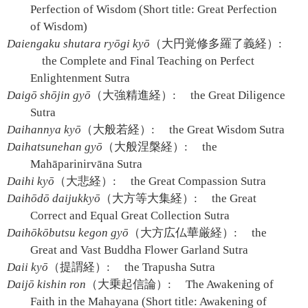
Perfection of Wisdom (Short title: Great Perfection
of Wisdom)
Daiengaku shutara ryōgi kyō
（大円覚修多羅了義経）:
the Complete and Final Teaching on Perfect
Enlightenment Sutra
Daigō shōjin gyō
（大強精進経）:
the Great Diligence
Sutra
Daihannya kyō
（大般若経）:
the Great Wisdom Sutra
Daihatsunehan gyō
（大般涅槃経）:
the
Mahāparinirvāna Sutra
Daihi kyō
（大悲経）:
the Great Compassion Sutra
Daihōdō daijukkyō
（大方等大集経）:
the Great
Correct and Equal Great Collection Sutra
Daihōkōbutsu kegon gyō
（大方広仏華厳経）:
the
Great and Vast Buddha Flower Garland Sutra
Daii kyō
（提謂経）:
the Trapusha Sutra
Daijō kishin ron
（大乗起信論）:
The Awakening of
Faith in the Mahayana (Short title: Awakening of