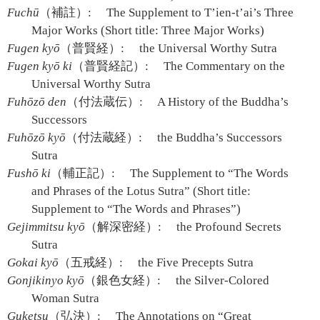
Fuchū
（補註）:
The Supplement to T’ien-t’ai’s Three
Major Works (Short title: Three Major Works)
Fugen kyō
（普賢経）:
the Universal Worthy Sutra
Fugen kyō ki
（普賢経記）:
The Commentary on the
Universal Worthy Sutra
Fuhōzō den
（付法蔵伝）:
A History of the Buddha’s
Successors
Fuhōzō kyō
（付法蔵経）:
the Buddha’s Successors
Sutra
Fushō ki
（輔正記）:
The Supplement to “The Words
and Phrases of the Lotus Sutra” (Short title:
Supplement to “The Words and Phrases”)
Gejimmitsu kyō
（解深密経）:
the Profound Secrets
Sutra
Gokai kyō
（五戒経）:
the Five Precepts Sutra
Gonjikinyo kyō
（銀色女経）:
the Silver-Colored
Woman Sutra
Guketsu
（弘決）:
The Annotations on “Great