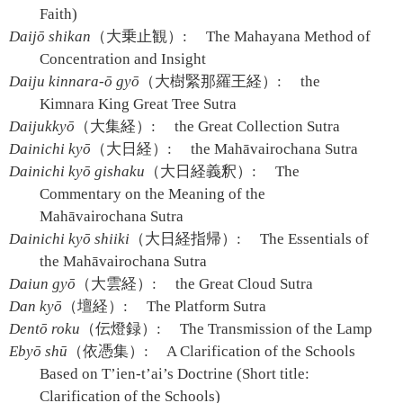
Faith)
Daijō shikan
（大乗止観）:
The Mahayana Method of
Concentration and Insight
Daiju kinnara-ō gyō
（大樹緊那羅王経）:
the
Kimnara King Great Tree Sutra
Daijukkyō
（大集経）:
the Great Collection Sutra
Dainichi kyō
（大日経）:
the Mahāvairochana Sutra
Dainichi kyō gishaku
（大日経義釈）:
The
Commentary on the Meaning of the
Mahāvairochana Sutra
Dainichi kyō shiiki
（大日経指帰）:
The Essentials of
the Mahāvairochana Sutra
Daiun gyō
（大雲経）:
the Great Cloud Sutra
Dan kyō
（壇経）:
The Platform Sutra
Dentō roku
（伝燈録）:
The Transmission of the Lamp
Ebyō shū
（依憑集）:
A Clarification of the Schools
Based on T’ien-t’ai’s Doctrine (Short title:
Clarification of the Schools)