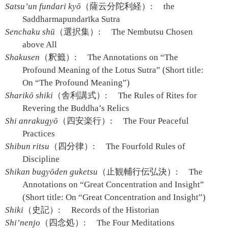
Satsu’un fundari kyō
（薩云分陀利経）:
the
Saddharmapundarīka Sutra
Senchaku shū
（選択集）:
The Nembutsu Chosen
above All
Shakusen
（釈籤）:
The Annotations on “The
Profound Meaning of the Lotus Sutra” (Short title:
On “The Profound Meaning”)
Sharikō shiki
（舎利講式）:
The Rules of Rites for
Revering the Buddha’s Relics
Shi anrakugyō
（四安楽行）:
The Four Peaceful
Practices
Shibun ritsu
（四分律）:
The Fourfold Rules of
Discipline
Shikan bugyōden guketsu
（止観輔行伝弘決）:
The
Annotations on “Great Concentration and Insight”
(Short title: On “Great Concentration and Insight”)
Shiki
（史記）:
Records of the Historian
Shi’nenjo
（四念処）:
The Four Meditations