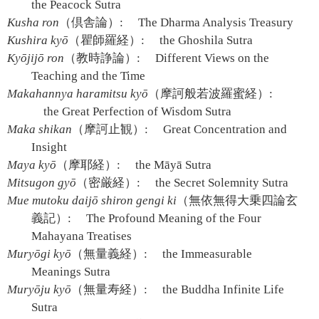
the Peacock Sutra
Kusha ron
（倶舎論）:
The Dharma Analysis Treasury
Kushira kyō
（瞿師羅経）:
the Ghoshila Sutra
Kyōjijō ron
（教時諍論）:
Different Views on the
Teaching and the Time
Makahannya haramitsu kyō
（摩訶般若波羅蜜経）:
the Great Perfection of Wisdom Sutra
Maka shikan
（摩訶止観）:
Great Concentration and
Insight
Maya kyō
（摩耶経）:
the Māyā Sutra
Mitsugon gyō
（密厳経）:
the Secret Solemnity Sutra
Mue mutoku daijō shiron gengi ki
（無依無得大乗四論玄
義記）:
The Profound Meaning of the Four
Mahayana Treatises
Muryōgi kyō
（無量義経）:
the Immeasurable
Meanings Sutra
Muryōju kyō
（無量寿経）:
the Buddha Infinite Life
Sutra