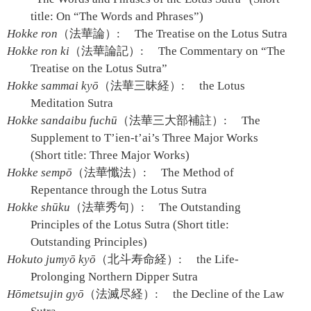
title: On “The Words and Phrases”)
Hokke ron
（法華論）:
The Treatise on the Lotus Sutra
Hokke ron ki
（法華論記）:
The Commentary on “The
Treatise on the Lotus Sutra”
Hokke sammai kyō
（法華三昧経）:
the Lotus
Meditation Sutra
Hokke sandaibu fuchū
（法華三大部補註）:
The
Supplement to T’ien-t’ai’s Three Major Works
(Short title: Three Major Works)
Hokke sempō
（法華懺法）:
The Method of
Repentance through the Lotus Sutra
Hokke shūku
（法華秀句）:
The Outstanding
Principles of the Lotus Sutra (Short title:
Outstanding Principles)
Hokuto jumyō kyō
（北斗寿命経）:
the Life-
Prolonging Northern Dipper Sutra
Hōmetsujin gyō
（法滅尽経）:
the Decline of the Law