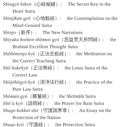
Shingyō hiken
（心経秘鍵）:
The Secret Key to the
Heart Sutra
Shinjikan gyō
（心地観経）:
the Contemplation on the
Mind-Ground Sutra
Shinjo
（新序）:
The New Narrations
Shiyaku bonten shōmon gyō
（思益梵天所問経）:
the
Brahmā Excellent Thought Sutra
Shōbōnenjo kyō
（正法念処経）:
the Meditation on
the Correct Teaching Sutra
Shō hokekyō
（正法華経）:
the Lotus Sutra of the
Correct Law
Shōjōhōgyō kyō
（清浄法行経）:
the Practice of the
Pure Law Sutra
Shōman gyō
（勝鬘経）:
the Shrīmālā Sutra
Shō’u kyō
（請雨経）:
the Prayer for Rain Sutra
Shugo kokkai shō
（守護国界章）:
An Essay on the
Protection of the Nation
Shugo kyō
（守護経）:
the Protection Sutra