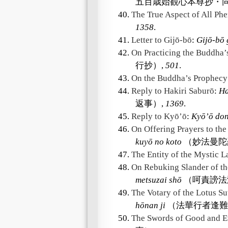
五百歳始観心本尊抄・同
40.
The True Aspect of All P
1358
.
41.
Letter to Gijō-bō
:
Gijō-bō
42.
On Practicing the Buddha’
行抄）,
501
.
43.
On the Buddha’s Prophecy
44.
Reply to Hakiri Saburō
:
Ha
返事）,
1369
.
45.
Reply to Kyō’ō
:
Kyō’ō don
46.
On Offering Prayers to th
kuyō no koto
（妙法曼陀
47.
The Entity of the Mystic 
48.
On Rebuking Slander of th
metsuzai shō
（呵責謗法
49.
The Votary of the Lotus Su
hōnan ji
（法華行者逢難
50.
The Swords of Good and E