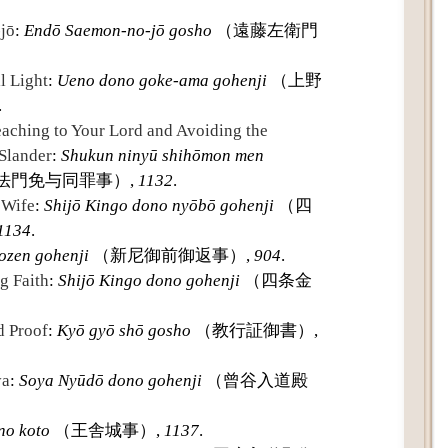
jō
:
Endō Saemon-no-jō gosho
（遠藤左衛門
l Light
:
Ueno dono goke-ama gohenji
（上野
.
ching to Your Lord and Avoiding the
 Slander
:
Shukun ninyū shihōmon men
法門免与同罪事）,
1132
.
 Wife
:
Shijō Kingo dono nyōbō gohenji
（四
1134
.
ozen gohenji
（新尼御前御返事）,
904
.
g Faith
:
Shijō Kingo dono gohenji
（四条金
d Proof
:
Kyō gyō shō gosho
（教行証御書）,
ya
:
Soya Nyūdō dono gohenji
（曾谷入道殿
no koto
（王舎城事）,
1137
.