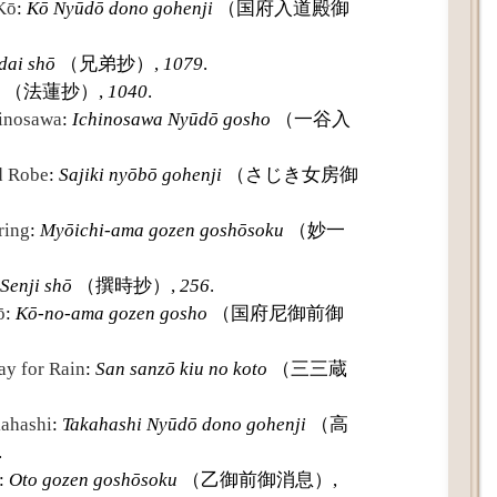
 Kō
:
Kō Nyūdō dono gohenji
（国府入道殿御
dai shō
（兄弟抄）,
1079
.
（法蓮抄）,
1040
.
hinosawa
:
Ichinosawa Nyūdō gosho
（一谷入
d Robe
:
Sajiki nyōbō gohenji
（さじき女房御
ring
:
Myōichi-ama gozen goshōsoku
（妙一
Senji shō
（撰時抄）,
256
.
ō
:
Kō-no-ama gozen gosho
（国府尼御前御
ay for Rain
:
San sanzō kiu no koto
（三三蔵
kahashi
:
Takahashi Nyūdō dono gohenji
（高
.
:
Oto gozen goshōsoku
（乙御前御消息）,