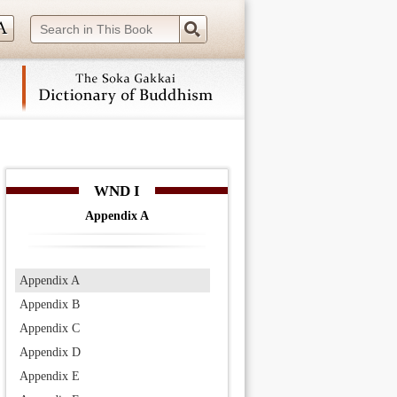
 navigation (Press Enter).
WND I
Appendix A
Appendix A
Appendix B
Appendix C
Appendix D
Appendix E