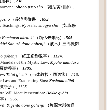
送状）,
238
.
henomena
:
Shohō jissō shō
（諸法実相抄）,
 gosho
（義浄房御書）,
892
.
s Teachings
:
Nyosetsu shugyō shō
（如説修
:
Kembutsu mirai ki
（顕仏未来記）,
505
.
kiri Saburō dono gohenji
（波木井三郎殿御
o gohenji
（経王殿御返事）,
1124
.
e Mandala of the Mystic Law
:
Myōhō mandara
羅供養事）,
1305
.
Law
:
Tōtai gi shō
（当体義抄・同送状）,
510
.
e Law and Eradicating Sins
:
Kashaku hōbō
滅罪抄）,
1125
.
tra Will Meet Persecution
:
Hokke gyōja
事）,
965
.
vil
:
Yagenta dono gohenji
（弥源太殿御返