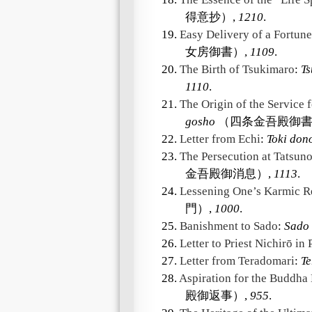
得意抄）,
1210
.
19.
Easy Delivery of a Fortune
女房御書）,
1109
.
20.
The Birth of Tsukimaro
:
Ts
1110
.
21.
The Origin of the Service 
gosho
（四条金吾殿御書
22.
Letter from Echi
:
Toki don
23.
The Persecution at Tatsun
金吾殿御消息）,
1113
.
24.
Lessening One’s Karmic Re
門）,
1000
.
25.
Banishment to Sado
:
Sado 
26.
Letter to Priest Nichirō in 
27.
Letter from Teradomari
:
T
28.
Aspiration for the Buddha
殿御返事）,
955
.