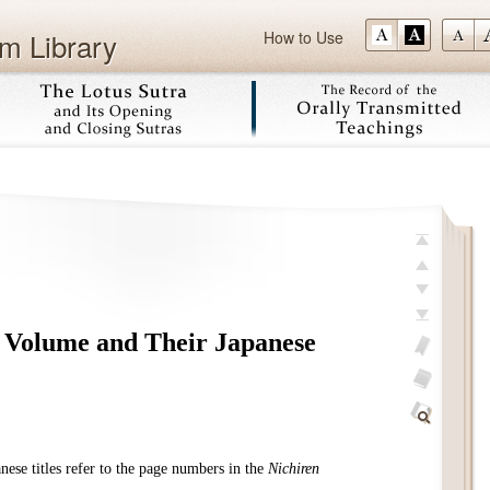
m Library
How to Use
Skip
Top
Previous
Next
s Volume and Their Japanese
Last
Add
bookmark
Glossary
off
Find
Within
ese titles refer to the page numbers in the
Nichiren
This