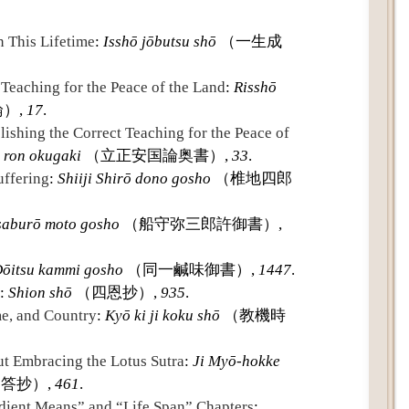
Text
 This Lifetime
:
Isshō jōbutsu shō
（一生成
 Teaching for the Peace of the Land
:
Risshō
）,
17
.
lishing the Correct Teaching for the Peace of
 ron okugaki
（立正安国論奥書）,
33
.
uffering
:
Shiiji Shirō dono gosho
（椎地四郎
saburō moto gosho
（船守弥三郎許御書）,
ōitsu kammi gosho
（同一鹹味御書）,
1447
.
:
Shion shō
（四恩抄）,
935
.
me, and Country
:
Kyō ki ji koku shō
（教機時
t Embracing the Lotus Sutra
:
Ji Myō-hokke
答抄）,
461
.
edient Means” and “Life Span” Chapters
: