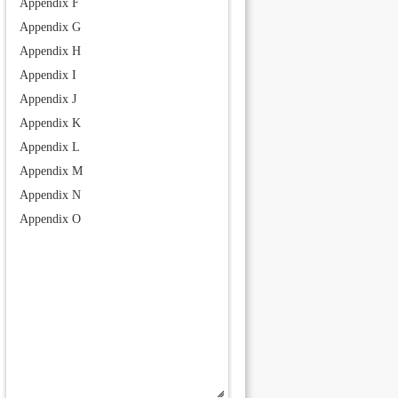
Appendix F
Appendix G
Appendix H
Appendix I
Appendix J
Appendix K
Appendix L
Appendix M
Appendix N
Appendix O