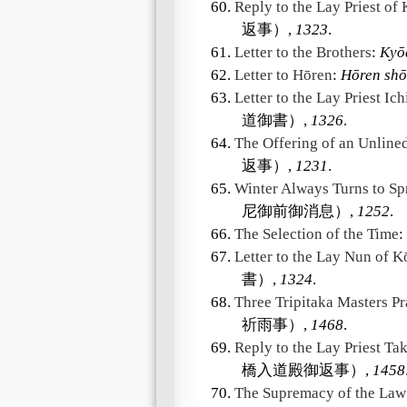
60.
Reply to the Lay Priest of
返事）,
1323
.
61.
Letter to the Brothers
:
Kyō
62.
Letter to Hōren
:
Hōren shō
63.
Letter to the Lay Priest Ic
道御書）,
1326
.
64.
The Offering of an Unline
返事）,
1231
.
65.
Winter Always Turns to Sp
尼御前御消息）,
1252
.
66.
The Selection of the Time
:
67.
Letter to the Lay Nun of K
書）,
1324
.
68.
Three Tripitaka Masters Pr
祈雨事）,
1468
.
69.
Reply to the Lay Priest Ta
橋入道殿御返事）,
1458
70.
The Supremacy of the Law