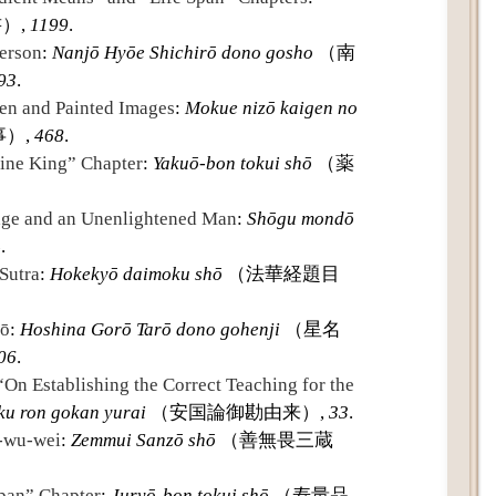
）,
1199
.
erson
:
Nanjō Hyōe Shichirō dono gosho
（南
93
.
en and Painted Images
:
Mokue nizō kaigen no
）,
468
.
ine King” Chapter
:
Yakuō-bon tokui shō
（薬
age and an Unenlightened Man
:
Shōgu mondō
4
.
Sutra
:
Hokekyō daimoku shō
（法華経題目
rō
:
Hoshina Gorō Tarō dono gohenji
（星名
06
.
“On Establishing the Correct Teaching for the
ku ron gokan yurai
（安国論御勘由来）,
33
.
n-wu-wei
:
Zemmui Sanzō shō
（善無畏三蔵
Span” Chapter
:
Juryō-bon tokui shō
（寿量品