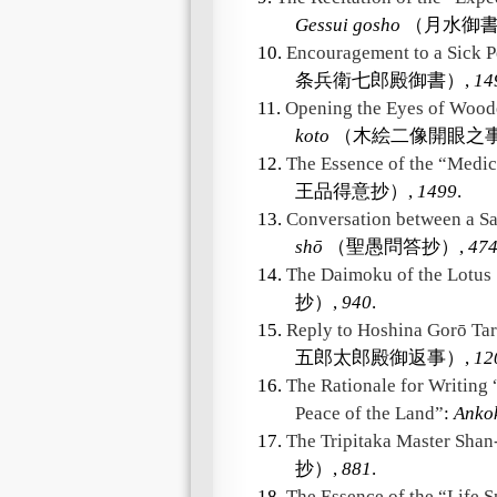
Gessui gosho
（月水御書
10.
Encouragement to a Sick P
条兵衛七郎殿御書）,
14
11.
Opening the Eyes of Wood
koto
（木絵二像開眼之事
12.
The Essence of the “Medic
王品得意抄）,
1499
.
13.
Conversation between a S
shō
（聖愚問答抄）,
47
14.
The Daimoku of the Lotus 
抄）,
940
.
15.
Reply to Hoshina Gorō Ta
五郎太郎殿御返事）,
12
16.
The Rationale for Writing 
Peace of the Land”
:
Anko
17.
The Tripitaka Master Sha
抄）,
881
.
18.
The Essence of the “Life 