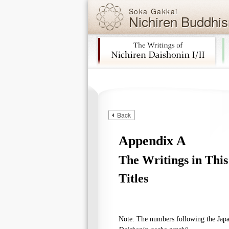
Soka Gakkai
Nichiren Buddhis
Skip navigation (Press Enter).
Back
Appendix A
The Writings in Thi
Titles
Note: The numbers following the Japan