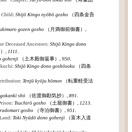
 Child
:
Shijō Kingo nyōbō gosho
（四条金吾
ukimaro gozen gosho
（月満御前御書）,
for Deceased Ancestors
:
Shijō Kingo dono
）,
1111
.
o gohenji
（土木殿御返事）,
950
.
okuchi
:
Shijō Kingo dono goshōsoku
（四条
tribution
:
Tenjū kyōju hōmon
（転重軽受法
gokanki shō
（佐渡御勘気抄）,
891
.
Prison
:
Tsuchirō gosho
（土籠御書）,
1213
.
eradomari gosho
（寺泊御書）,
951
.
 Land
:
Toki Nyūdō dono gohenji
（富木入道