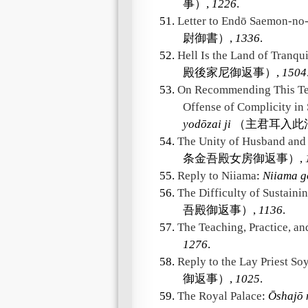
事）,
1226
.
51.
Letter to Endō Saemon-no-
尉御書）,
1336
.
52.
Hell Is the Land of Tranqui
殿後家尼御返事）,
1504
53.
On Recommending This Tea
Offense of Complicity in
yodōzai ji
（主君耳入此
54.
The Unity of Husband and
条金吾殿女房御返事）,
55.
Reply to Niiama
:
Niiama g
56.
The Difficulty of Sustainin
吾殿御返事）,
1136
.
57.
The Teaching, Practice, an
1276
.
58.
Reply to the Lay Priest So
御返事）,
1025
.
59.
The Royal Palace
:
Ōshajō 