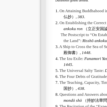
Daishonin gosho zenshū
.
1.
On Attaining Buddhahood in
仏抄）,
383
.
2.
On Establishing the Correct
ankoku ron
（立正安国論
The Postscript to “On Estab
the Land”
:
Risshō ankoku
3.
A Ship to Cross the Sea of S
殿御書）,
1448
.
4.
The Izu Exile
:
Funamori Ya
1445
.
5.
The Universal Salty Taste
:
D
6.
The Four Debts of Gratitude
7.
The Teaching, Capacity, Ti
国抄）,
438
.
8.
Questions and Answers abou
mondō shō
（持妙法華問
9.
The Recitation of the “Exp