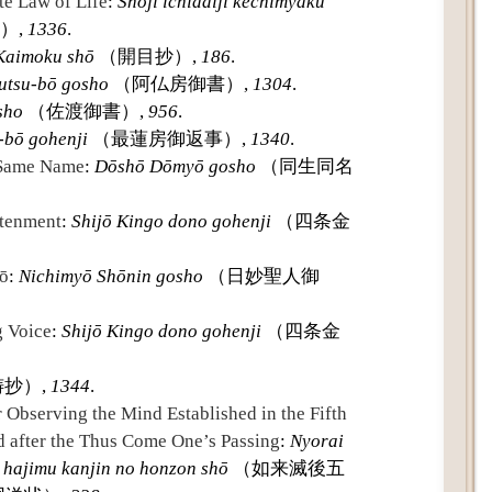
te Law of Life
:
Shōji ichidaiji kechimyaku
）,
1336
.
Kaimoku shō
（開目抄）,
186
.
utsu-bō gosho
（阿仏房御書）,
1304
.
sho
（佐渡御書）,
956
.
-bō gohenji
（最蓮房御返事）,
1340
.
 Same Name
:
Dōshō Dōmyō gosho
（同生同名
htenment
:
Shijō Kingo dono gohenji
（四条金
yō
:
Nichimyō Shōnin gosho
（日妙聖人御
g Voice
:
Shijō Kingo dono gohenji
（四条金
抄）,
1344
.
 Observing the Mind Established in the Fifth
 after the Thus Come One’s Passing
:
Nyorai
 hajimu kanjin no honzon shō
（如来滅後五