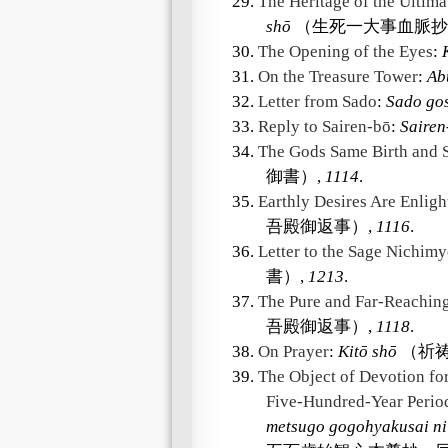
29.
The Heritage of the Ultima
shō
（生死一大事血脈抄
30.
The Opening of the Eyes
:
31.
On the Treasure Tower
:
Ab
32.
Letter from Sado
:
Sado go
33.
Reply to Sairen-bō
:
Sairen
34.
The Gods Same Birth and
御書）,
1114
.
35.
Earthly Desires Are Enlig
吾殿御返事）,
1116
.
36.
Letter to the Sage Nichim
書）,
1213
.
37.
The Pure and Far-Reachin
吾殿御返事）,
1118
.
38.
On Prayer
:
Kitō shō
（祈祷
39.
The Object of Devotion for
Five-Hundred-Year Period
metsugo gogohyakusai ni