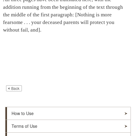
addition running from the beginning of the text through
the middle of the first paragraph: [Nothing is more
fearsome . . . your deceased parents will protect you
without fail, and].
Back
How to Use
Terms of Use