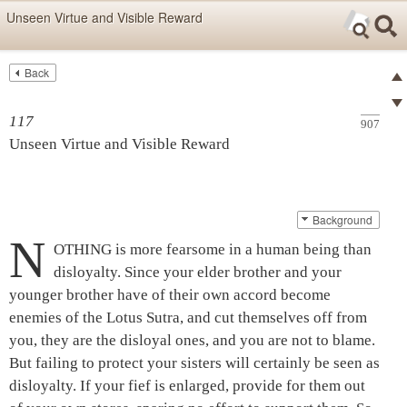
Skip items for smartphones (Press Enter).
Unseen Virtue and Visible Reward
Skip navigation (Press Enter).
Back
Text
Searc
Pre
Search
117
907
Ne
Unseen Virtue and Visible Reward
Background
N
OTHING is more fearsome in a human being than
disloyalty. Since your elder brother and your
younger brother have of their own accord become
enemies of the
Lotus Sutra
, and cut themselves off from
you, they are the disloyal ones, and you are not to blame.
But failing to protect your sisters will certainly be seen as
disloyalty. If your fief is enlarged, provide for them out