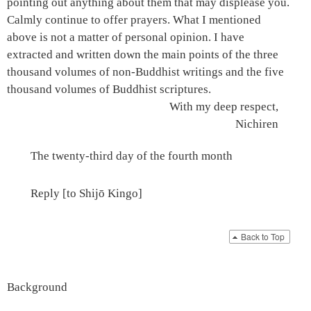
pointing out anything about them that may displease you.
Calmly continue to offer prayers. What I mentioned
above is not a matter of personal opinion. I have
extracted and written down the main points of the three
thousand volumes of non-Buddhist writings and the five
thousand volumes of Buddhist scriptures.
With my deep respect,
Nichiren
The twenty-third day of the fourth month
Reply [to Shijō Kingo]
Back to Top
Background