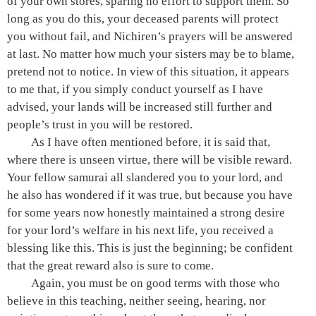
of your own stores, sparing no effort to support them. So
long as you do this, your deceased parents will protect
you without fail, and Nichiren’s prayers will be answered
at last. No matter how much your sisters may be to blame,
pretend not to notice. In view of this situation, it appears
to me that, if you simply conduct yourself as I have
advised, your lands will be increased still further and
people’s trust in you will be restored.
As I have often mentioned before, it is said that,
where there is unseen virtue, there will be visible reward.
Your fellow samurai all slandered you to your lord, and
he also has wondered if it was true, but because you have
for some years now honestly maintained a strong desire
for your lord’s welfare in his next life, you received a
blessing like this. This is just the beginning; be confident
that the great reward also is sure to come.
Again, you must be on good terms with those who
believe in this teaching, neither seeing, hearing, nor