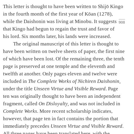
This letter is thought to have been written to Shijō Kingo
in the fourth month of the first year of Kōan (1278),
while the
Daishonin
was living at Minobu. It
suggests
908
that Kingo had begun to regain the trust and favor of
his lord. Six months later, his lands were increased.
The original manuscript of this letter is thought to
have been written on twelve sheets of paper, the first nine
of which have been lost. Of the remaining three, the tenth
page is preserved at one temple and the eleventh and
twelfth at another. Only pages eleven and twelve were
included in
The Complete Works of Nichiren
Daishonin
,
under the title
Unseen Virtue and Visible Reward
. Page
ten was originally thought to have been an independent
fragment, called
On Disloyalty,
and was not included in
Complete Works
. More recent scholarship indicates,
however, that page ten in fact contains the portion that
immediately precedes
Unseen Virtue and Visible Reward
.
All three pages have been translated here, with the