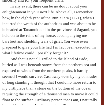
sincerity and for your frequent visits.
In any event, there can be no doubt about your
enlightenment in your next life. Above all, I remember
how, in the eighth year of the
Bun’ei era
(1271), when I
incurred the wrath of the authorities and was about to be
beheaded at Tatsunokuchi in the province of Sagami, you
held on to the reins of my horse, accompanying me
barefoot and shedding tears of grief. You were even
prepared to give your life had I in fact been executed. In
what lifetime could I possibly forget it?
And that is not all. Exiled to the island of Sado,
buried as I was beneath snows from the northern sea and
exposed to winds from the northern peaks, it hardly
seemed I would survive. Cast away even by my comrades
of long standing, I thought that I could no more return to
my birthplace than a stone on the bottom of the ocean
requiring the strength of a thousand men to move it could
float to the surface. Ordinary person that I am, I naturally