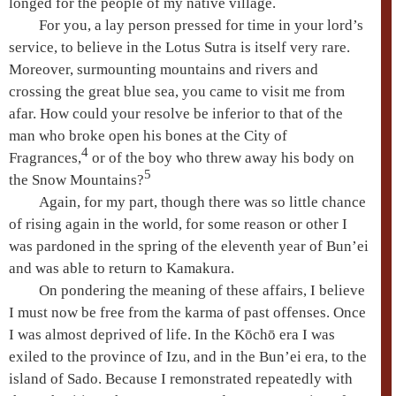
longed for the people of my native village.
For you, a lay person pressed for time in your lord’s
service, to believe in the
Lotus Sutra
is itself very rare.
Moreover, surmounting mountains and rivers and
crossing the great blue sea, you came to visit me from
afar. How could your resolve be inferior to that of the
man who broke open his bones at the City of
4
Fragrances,
or of the boy who threw away his body on
5
the
Snow Mountains
?
Again, for my part, though there was so little chance
of rising again in the world, for some reason or other I
was pardoned in the spring of the eleventh year of Bun’ei
and was able to return to Kamakura.
On pondering the meaning of these affairs, I believe
I must now be free from the karma of past offenses. Once
I was almost deprived of life. In the
Kōchō era
I was
exiled to the province of Izu, and in the
Bun’ei era
, to the
island of Sado. Because I remonstrated repeatedly with