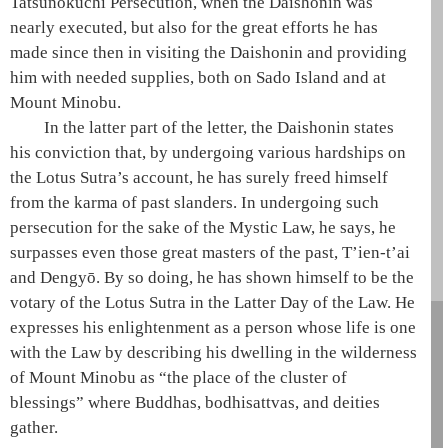
Tatsunokuchi Persecution, when the
Daishonin
was
nearly executed, but also for the great efforts he has
made since then in visiting the
Daishonin
and providing
him with needed supplies, both on Sado Island and at
Mount Minobu.
In the latter part of the letter, the
Daishonin
states
his conviction that, by undergoing various hardships on
the
Lotus Sutra
’s account, he has surely freed himself
from the karma of past slanders. In undergoing such
persecution for the sake of the
Mystic Law
, he says, he
surpasses even those great masters of the past,
T’ien-t’ai
and
Dengyō
. By so doing, he has shown himself to be the
votary of the Lotus Sutra
in the
Latter Day of the Law
. He
expresses his enlightenment as a person whose life is one
with the
Law
by describing his dwelling in the wilderness
of Mount Minobu as “the place of the cluster of
blessings” where Buddhas, bodhisattvas, and deities
gather.