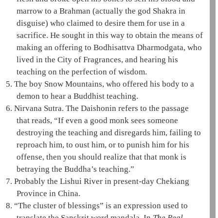
marrow to a Brahman (actually the god
Shakra
in
disguise) who claimed to desire them for use in a
sacrifice. He sought in this way to obtain the means of
making an offering to
Bodhisattva
Dharmodgata
, who
lived in the City of Fragrances, and hearing his
teaching on the perfection of wisdom.
5.
The
boy Snow Mountains
, who offered his body to a
demon to hear a Buddhist teaching.
6.
Nirvana Sutra
. The
Daishonin
refers to the passage
that reads, “If even a good monk sees someone
destroying the teaching and disregards him, failing to
reproach him, to oust him, or to punish him for his
offense, then you should realize that that monk is
betraying the Buddha’s teaching.”
7.
Probably the Lishui River in present-day Chekiang
Province in China.
8.
“The cluster of blessings” is an expression used to
translate the Sanskrit word
mandala
. In
The Real