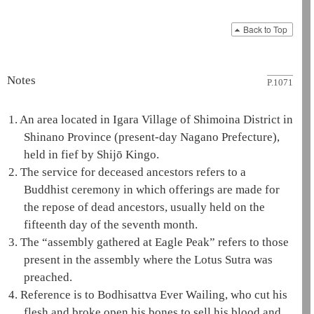
Back to Top
Notes
P.1071
1.
An area located in Igara Village of Shimoina District in
Shinano Province (present-day Nagano Prefecture),
held in fief by Shijō Kingo.
2.
The service for deceased ancestors refers to a
Buddhist ceremony in which offerings are made for
the repose of dead ancestors, usually held on the
fifteenth day of the seventh month.
3.
The “assembly gathered at
Eagle Peak
” refers to those
present in the assembly where the
Lotus Sutra
was
preached.
4.
Reference is to
Bodhisattva
Ever Wailing
, who cut his
flesh and broke open his bones to sell his blood and