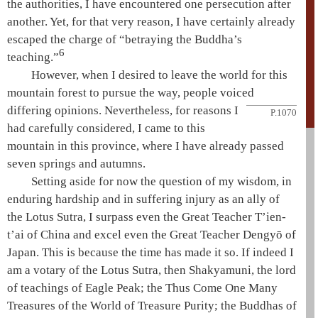
the authorities, I have encountered one persecution after
another. Yet, for that very reason, I have certainly already
escaped the charge of “betraying the Buddha’s
6
teaching.”
However, when I desired to leave the world for this
mountain forest to pursue the way, people voiced
differing
opinions. Nevertheless, for reasons I
P.1070
had carefully considered, I came to this
mountain in this province, where I have already passed
seven springs and autumns.
Setting aside for now the question of my wisdom, in
enduring hardship and in suffering injury as an ally of
the
Lotus Sutra
, I surpass even the
Great Teacher
T’ien-
t’ai
of China and excel even the
Great Teacher
Dengyō
of
Japan. This is because the time has made it so. If indeed I
am a
votary of the Lotus Sutra
, then
Shakyamuni
, the lord
of teachings of
Eagle Peak
; the
Thus Come One
Many
Treasures
of the World of Treasure Purity; the Buddhas of