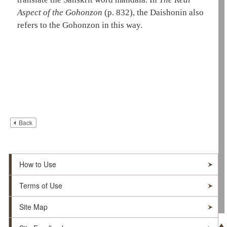
Aspect of the Gohonzon
(p. 832)
, the
Daishonin
also
refers to the
Gohonzon
in this way.
Back
How to Use
Terms of Use
Site Map