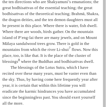
the
ten directions
who are
Shakyamuni
’s emanations; the
great
bodhisattvas of the essential teaching
; the great
bodhisattvas of the theoretical teaching
;
Brahmā
,
Shakra
,
the dragon deities, and the
ten demon daughters
must all
be present in this place. Where there is water, fish dwell.
Where there are woods, birds gather. On the mountain
island of
P’eng-lai
there are many jewels, and on Mount
Mālaya
sandalwood
trees grow. There is gold in the
7
mountains from which the river Li-shui
flows. Now this
place, too, is like that. It is the place of the cluster of
8
blessings
where the Buddhas and bodhisattvas dwell.
The blessings of the
Lotus Sutra
, which I have
recited over these many years, must be vaster even than
the sky. Thus, by having come here frequently year after
year, it is certain that within this lifetime you will
eradicate the karmic hindrances you have accumulated
since the beginningless past. You should exert yourself
all the more.