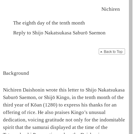
Nichiren
The eighth day of the tenth month
Reply to Shijo Nakatsukasa Saburō Saemon
Back to Top
Background
Nichiren
Daishonin
wrote this letter to Shijo Nakatsukasa
Saburō Saemon, or Shijō Kingo, in the tenth month of the
third year of Kōan (1280) to express his thanks for an
offering of rice. He also praises Kingo’s unusual
dedication, voicing gratitude not only for the indomitable
spirit that the samurai displayed at the time of the