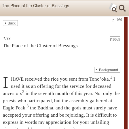
Skip items for smartphones (Press Enter).
The Place of the Cluster of Blessings
Skip navigation (Press Enter).
p.1069
Back
Text
Searc
Search
153
P.1069
The Place of the Cluster of Blessings
Background
I
1
HAVE received the rice you sent from Tono’oka.
I
used it as an offering for the service for deceased
2
ancestors
in the seventh month of this year. Not only the
priests who participated, but the assembly gathered at
3
Eagle Peak
,
the Buddha, and the gods must surely have
accepted your offering and be rejoicing. It is difficult to
express in words my appreciation for your unfailing