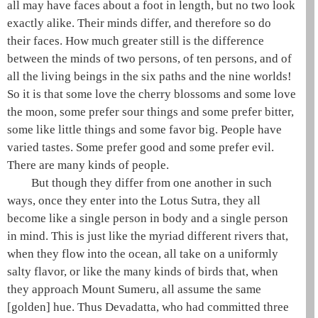
all may have faces about a foot in length, but no two look
exactly alike. Their minds differ, and therefore so do
their faces. How much greater still is the difference
between the minds of two persons, of ten persons, and of
all the living beings in the
six paths
and the
nine worlds
!
So it is that some love the cherry blossoms and some love
the moon, some prefer sour things and some prefer bitter,
some like little things and some favor big. People have
varied tastes. Some prefer good and some prefer evil.
There are many kinds of people.
But though they differ from one another in such
ways, once they enter into the
Lotus Sutra
, they all
become like a single person in body and a single person
in mind. This is just like the myriad different rivers that,
when they flow into the ocean, all take on a uniformly
salty flavor, or like the many kinds of birds that, when
they approach Mount
Sumeru
, all assume the same
[golden] hue. Thus
Devadatta
, who had committed
three