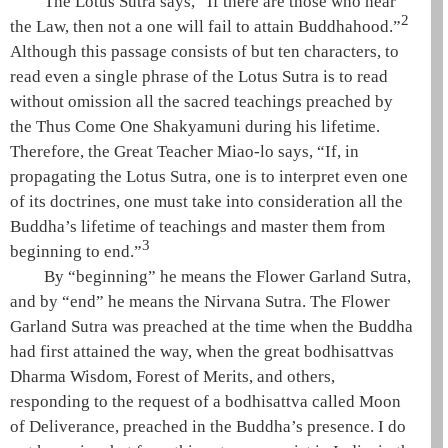
The
Lotus Sutra
says, “If there are those who hear
2
the
Law
, then not a one will fail to attain
Buddhahood
.”
Although this passage consists of but ten characters, to
read even a single phrase of the
Lotus Sutra
is to read
without omission all the sacred teachings preached by
the
Thus Come One
Shakyamuni
during his lifetime.
Therefore, the
Great Teacher
Miao-lo
says, “If, in
propagating the
Lotus Sutra
, one is to interpret even one
of its doctrines, one must take into consideration all the
Buddha’s lifetime of teachings and master them from
3
beginning to end.”
By “beginning” he means the
Flower Garland Sutra
,
and by “end” he means the
Nirvana Sutra
. The
Flower
Garland Sutra
was preached at the time when the Buddha
had first attained the way, when the great bodhisattvas
Dharma Wisdom
,
Forest of Merits
, and others,
responding to the request of a
bodhisattva
called
Moon
of Deliverance
, preached in the Buddha’s presence. I do