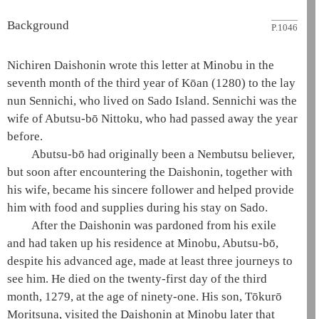
Background
P.1046
Nichiren
Daishonin
wrote this letter at Minobu in the
seventh month of the third year of Kōan (1280) to the
lay
nun
Sennichi, who lived on Sado Island. Sennichi was the
wife of Abutsu-bō Nittoku, who had passed away the year
before.
Abutsu-bō had originally been a
Nembutsu
believer,
but soon after encountering the
Daishonin
, together with
his wife, became his sincere follower and helped provide
him with food and supplies during his stay on Sado.
After the
Daishonin
was pardoned from his exile
and had taken up his residence at Minobu, Abutsu-bō,
despite his advanced age, made at least three journeys to
see him. He died on the twenty-first day of the third
month, 1279, at the age of ninety-one. His son, Tōkurō
Moritsuna, visited the
Daishonin
at Minobu later that