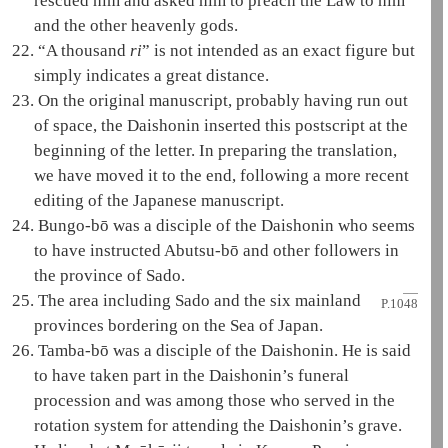
rescued him and asked him to preach the
Law
to him
and the other heavenly gods.
22.
“A thousand
ri
” is not intended as an exact figure but
simply indicates a great distance.
23.
On the original manuscript, probably having run out
of space, the
Daishonin
inserted this postscript at the
beginning of the letter. In preparing the translation,
we have moved it to the end, following a more recent
editing of the Japanese manuscript.
24.
Bungo-bō was a disciple of the
Daishonin
who seems
to have instructed Abutsu-bō and other followers in
the province of Sado.
25.
The area including Sado and the six
mainland
P.1048
provinces bordering on the Sea of Japan.
26.
Tamba-bō was a disciple of the
Daishonin
. He is said
to have taken part in the
Daishonin
’s funeral
procession and was among those who served in the
rotation system for attending the
Daishonin
’s grave.