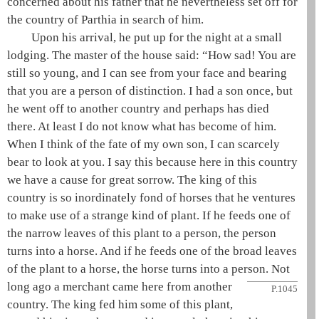
concerned about his father that he nevertheless set off for
the country of Parthia in search of him.
Upon his arrival, he put up for the night at a small
lodging. The master of the house said: “How sad! You are
still so young, and I can see from your face and bearing
that you are a person of distinction. I had a son once, but
he went off to another country and perhaps has died
there. At least I do not know what has become of him.
When I think of the fate of my own son, I can scarcely
bear to look at you. I say this because here in this country
we have a cause for great sorrow. The king of this
country is so inordinately fond of horses that he ventures
to make use of a strange kind of plant. If he feeds one of
the narrow leaves of this plant to a person, the person
turns into a horse. And if he feeds one of the broad leaves
of the plant to a horse, the horse turns into a person. Not
long ago
a merchant came here from another
P.1045
country. The king fed him some of this plant,