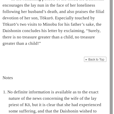
encourages the
lay nun
in the face of her loneliness
following her husband’s death, and also praises the filial
devotion of her son, Tōkurō. Especially touched by
Tōkurō’s two visits to Minobu for his father’s sake, the
Daishonin
concludes his letter by exclaiming, “Surely,
there is no treasure greater than a child, no treasure
greater than a child!”
Back to Top
Notes
1.
No definite information is available as to the exact
nature of the news concerning the wife of the
lay
priest
of Kō, but it is clear that she had experienced
some suffering, and that the
Daishonin
wished to