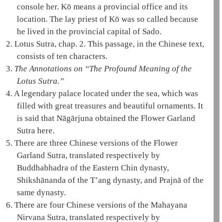
console her. Kō means a provincial office and its
location. The
lay priest
of Kō was so called because
he lived in the provincial capital of Sado.
2.
Lotus Sutra, chap. 2.
This passage, in the Chinese text,
consists of ten characters.
3.
The Annotations on “The Profound Meaning of the
Lotus Sutra
.”
4.
A legendary palace located under the sea, which was
filled with great treasures and beautiful ornaments. It
is said that
Nāgārjuna
obtained the
Flower Garland
Sutra
here.
5.
There are three Chinese versions of the
Flower
Garland Sutra
, translated respectively by
Buddhabhadra of the Eastern Chin dynasty,
Shikshānanda of the T’ang dynasty, and Prajnā of the
same dynasty.
6.
There are four Chinese versions of the
Mahayana
Nirvana Sutra
, translated respectively by