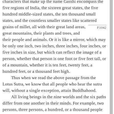
characters that make up the name Gasshi encompass the
five regions of India
, the
sixteen great states
, the five
hundred middle-sized states, the ten thousand small
states, and the countless smaller states like scattered
grains of millet, all with their great land areas,
P.1042
great mountains, their plants and trees, and
their people and animals. Or it is like a mirror, which may
be only one inch, two inches, three inches, four inches, or
five inches in size, but which can reflect the image of a
person, whether that person is one foot or five feet tall, or
of a mountain, whether it is ten feet, twenty feet, a
hundred feet, or a thousand feet high.
Thus when we read the above passage from the
Lotus Sutra
, we know that all people who hear the sutra
will, without a single exception, attain
Buddhahood
.
All living beings in the
nine worlds
and the
six paths
differ from one another in their minds. For example, two
persons, three persons, a hundred, or a thousand people