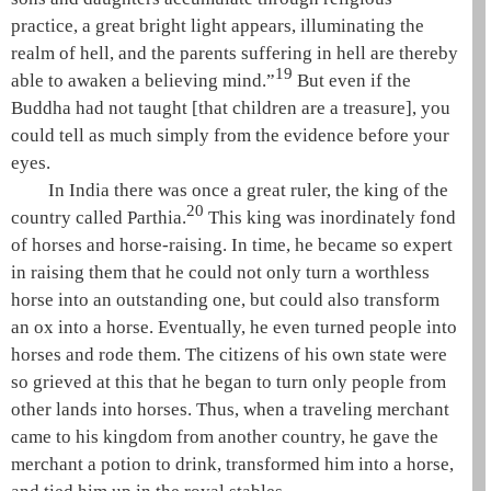
practice, a great bright light appears, illuminating the
realm of
hell
, and the parents suffering in
hell
are thereby
19
able to awaken a believing mind.”
But even if the
Buddha had not taught [that children are a treasure], you
could tell as much simply from the evidence before your
eyes.
In India there was once a great ruler, the king of the
20
country called Parthia.
This king was inordinately fond
of horses and horse-raising. In time, he became so expert
in raising them that he could not only turn a worthless
horse into an outstanding one, but could also transform
an ox into a horse. Eventually, he even turned people into
horses and rode them. The citizens of his own state were
so grieved at this that he began to turn only people from
other lands into horses. Thus, when a traveling merchant
came to his kingdom from another country, he gave the
merchant a potion to drink, transformed him into a horse,