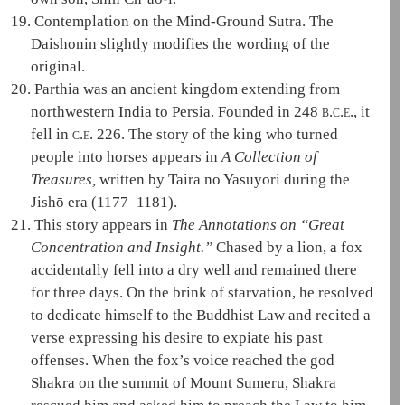
19.
Contemplation on the Mind-Ground Sutra
. The
Daishonin
slightly modifies the wording of the
original.
20.
Parthia was an ancient kingdom extending from
northwestern India to Persia. Founded in 248
b.c.e.
, it
fell in
c.e.
226. The story of the king who turned
people into horses appears in
A Collection of
Treasures,
written by Taira no Yasuyori during the
Jishō era (1177–1181).
21.
This story appears in
The Annotations on “Great
Concentration and Insight.”
Chased by a lion, a fox
accidentally fell into a dry well and remained there
for three days. On the brink of starvation, he resolved
to dedicate himself to the Buddhist
Law
and recited a
verse expressing his desire to expiate his past
offenses. When the fox’s voice reached the god
Shakra
on the summit of Mount
Sumeru
,
Shakra