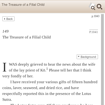
Skip items for smartphones (Press Enter).
The Treasure of a Filial Child
Skip navigation (Press Enter).
p.1043
Back
Text
Searc
Search
149
P.1041
The Treasure of a Filial Child
Background
I
WAS deeply grieved to hear the news about the wife
1
of the
lay priest
of Kō.
Please tell her that I think
very fondly of her.
I have received your various gifts of fifteen hundred
coins, laver, seaweed, and dried rice, and have
respectfully reported this in the presence of the
Lotus
Sutra
.