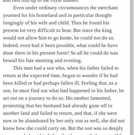
and tied him up in the royal stables.
Even under ordinary circumstances the merchant
yearned for his homeland and in particular thought
longingly of his wife and child. Thus he found his
present lot very difficult to bear. But since the king
would not allow him to go home, he could not do so.
Indeed, even had it been possible, what could he have
done there in his present form? So all he could do was
bewail his fate morning and evening.
This man had a son who, when his father failed to
return at the expected time, began to wonder if he had
been killed or had perhaps fallen ill. Feeling that, as a
son, he must find out what had happened to his father, he
set out on a journey to do so. His mother lamented,
protesting that her husband had already gone off to
another land and failed to return, and that, if she were
now to be abandoned by her only son as well, she did not
know how she could carry on. But the son was so deeply