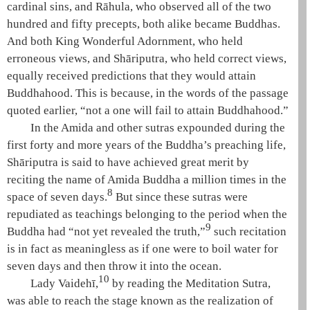
cardinal sins
, and
Rāhula
, who observed all of the
two
hundred and fifty precepts
, both alike became Buddhas.
And both King
Wonderful Adornment
, who held
erroneous views, and
Shāriputra
, who held correct views,
equally received predictions that they would attain
Buddhahood
. This is because, in the words of the passage
quoted earlier, “not a one will fail to attain
Buddhahood
.”
In the
Amida
and other sutras expounded during the
first forty and more years of the Buddha’s preaching life,
Shāriputra
is said to have achieved great merit by
reciting the name of
Amida
Buddha a million times in the
8
space of seven days.
But since these sutras were
repudiated as teachings belonging to the period when the
9
Buddha had “not yet revealed the truth,”
such recitation
is in fact as meaningless as if one were to boil water for
seven days and then throw it into the ocean.
10
Lady
Vaidehī
,
by reading the
Meditation Sutra
,
was able to reach the stage known as the
realization of