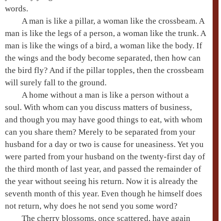
words.
A man is like a pillar, a woman like the crossbeam. A
man is like the legs of a person, a woman like the trunk. A
man is like the wings of a bird, a woman like the body. If
the wings and the body become separated, then how can
the bird fly? And if the pillar topples, then the crossbeam
will surely fall to the ground.
A home without a man is like a person without a
soul. With whom can you discuss matters of business,
and though you may have good things to eat, with whom
can you share them? Merely to be separated from your
husband for a day or two is cause for uneasiness. Yet you
were parted from your husband on the twenty-first day of
the third month of last year, and passed the remainder of
the year without seeing his return. Now it is already the
seventh month of this year. Even though he himself does
not return, why does he not send you some word?
The cherry blossoms, once scattered, have again