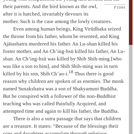
their parents. And the bird known as the owl,
P.1044
after it is hatched, invariably devours its
mother. Such is the case among the lowly creatures.
Even among human beings, King
Virūdhaka
seized
the throne from his father, whom he resented, and King
Ajātashatru
murdered his father.
An Lu-shan
killed his
foster mother, and An Ch’ing-hsü killed his father,
An Lu-
shan
. An Ch’ing-hsü was killed by Shih Shih-ming [who
was like a son to him], and Shih Shih-ming was in turn
18
killed by his son, Shih Ch’ao-i.
Thus there is good
reason why children are spoken of as enemies. The monk
named
Sunakshatra
was a son of
Shakyamuni
Buddha.
But he conspired with a follower of the non-Buddhist
teaching who was called
Painfully Acquired
, and
attempted time and again to kill his father, the Buddha.
There is also a sutra passage that says that children
are a treasure. It states: “Because of the blessings their
sons and daughters accumulate through religious