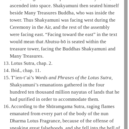
ascended into space.
Shakyamuni
then seated himself
beside
Many Treasures
Buddha, who was inside the
tower. Thus
Shakyamuni
was facing west during the
Ceremony in the Air
, and the rest of the assembly
were facing east. “Facing toward the east” in the text
would mean that Abutsu-bō is seated within the
treasure tower
, facing the Buddhas
Shakyamuni
and
Many Treasures
.
13.
Lotus Sutra, chap. 2.
14.
Ibid., chap. 11.
15.
T’ien-t’ai
’s
Words and Phrases of the Lotus Sutra,
Shakyamuni
’s emanations gathered in the four
hundred ten thousand million nayutas of lands that he
had purified in order to accommodate them.
16.
According to the Shūramgama Sutra, raging flames
emanated from every part of the body of the nun
Dharma
Lotus Fragrance, because of the offense of
speaking great falsehoods, and she fell into the
hell of