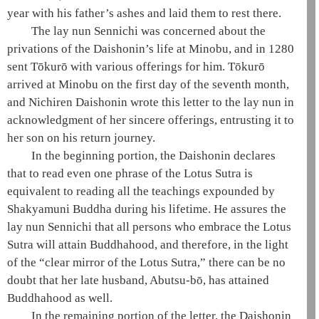
year with his father’s ashes and laid them to rest there.
The
lay nun
Sennichi was concerned about the
privations of the
Daishonin
’s life at Minobu, and in 1280
sent Tōkurō with various offerings for him. Tōkurō
arrived at Minobu on the first day of the seventh month,
and Nichiren
Daishonin
wrote this letter to the
lay nun
in
acknowledgment of her sincere offerings, entrusting it to
her son on his return journey.
In the beginning portion, the
Daishonin
declares
that to read even one phrase of the
Lotus Sutra
is
equivalent to reading all the teachings expounded by
Shakyamuni
Buddha during his lifetime. He assures the
lay nun
Sennichi that all persons who embrace the
Lotus
Sutra
will attain
Buddhahood
, and therefore, in the light
of the “clear mirror of the
Lotus Sutra
,” there can be no
doubt that her late husband, Abutsu-bō, has attained
Buddhahood
as well.
In the remaining portion of the letter, the
Daishonin