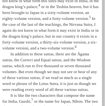
not know in what form this sutra may exist in India, in the
4
dragon king’s palace,
or in the
Tushita heaven
, but it has
been brought to Japan in a sixty-volume version, an
5
eighty-volume version, and a forty-volume version.
In
the case of the last of the teachings, the
Nirvana Sutra
, I
again do not know in what form it may exist in India or in
the dragon king’s palace, but in our country it exists in a
forty-volume version, a thirty-six-volume version, a six-
6
volume version, and a two-volume version.
In addition to these sutras, there are the
Āgama
sutras
, the
Correct and Equal sutras
, and the
Wisdom
sutras
, which run to five thousand or seven thousand
volumes. But even though we may not see or hear of any
of these various sutras, if we read so much as a single
word or phrase of the
Lotus Sutra
, it is just as though we
were reading every word of all these various sutras.
It is like the two characters that compose the name
7
for India, Gasshi,
or the name for Japan, Nihon. The two