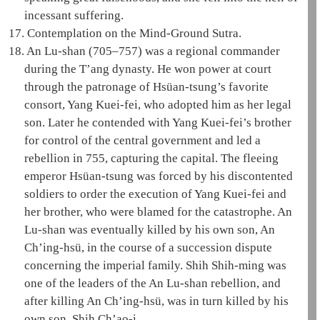
incessant suffering
.
17.
Contemplation on the Mind-Ground Sutra
.
18.
An Lu-shan
(705–757) was a regional commander
during the T’ang dynasty. He won power at court
through the patronage of
Hsüan-tsung
’s favorite
consort,
Yang Kuei-fei
, who adopted him as her legal
son. Later he contended with
Yang Kuei-fei
’s brother
for control of the central government and led a
rebellion in 755, capturing the capital. The fleeing
emperor
Hsüan-tsung
was forced by his discontented
soldiers to order the execution of
Yang Kuei-fei
and
her brother, who were blamed for the catastrophe.
An
Lu-shan
was eventually killed by his own son, An
Ch’ing-hsü, in the course of a succession dispute
concerning the imperial family. Shih Shih-ming was
one of the leaders of the
An Lu-shan
rebellion, and
after killing An Ch’ing-hsü, was in turn killed by his
own son, Shih Ch’ao-i.