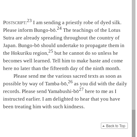
23
Postscript:
I am sending a priestly robe of dyed silk.
24
Please inform Bungo-bō.
The teachings of the
Lotus
Sutra
are already spreading throughout the country of
Japan. Bungo-bō should undertake to propagate them in
25
the Hokuriku region,
but he cannot do so unless he
becomes well learned. Tell him to make haste and come
here no later than the fifteenth day of the ninth month.
Please send me the various sacred texts as soon as
26
possible by way of Tamba-bō,
as you did with the daily
27
records. Please send Yamabushi-bō
here to me as I
instructed earlier. I am delighted to hear that you have
been treating him with such kindness.
Back to Top