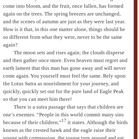
come into bloom, and the fruit, once fallen, has formed
again on the trees. The spring breezes are unchanged,
and the scenes of autumn are just as they were last year.
How is it that, in this one matter alone, things should be
so different from what they were, never to be the same
again?
The moon sets and rises again; the clouds disperse
and then gather once more. Even heaven must regret and
earth lament that this man has gone away and will never
come again. You yourself must feel the same. Rely upon
the
Lotus Sutra
as nourishment for your journey, and
quickly, quickly set out for the
pure land
of
Eagle Peak
so that you can meet him there!
There is a sutra passage that says that children are
one’s enemies. “People in this world commit many sins
17
because of their children,”
it states. Although the birds
known as the crested hawk and the eagle raise their
young with compassion, the young turn around and
eat