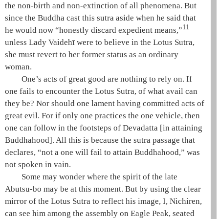
the non-birth and non-extinction of all phenomena
. But
since the Buddha cast this sutra aside when he said that
11
he would now “honestly discard expedient means,”
unless Lady
Vaidehī
were to believe in the
Lotus Sutra
,
she must revert to her former status as an ordinary
woman.
One’s acts of great good are nothing to rely on. If
one fails to encounter the
Lotus Sutra
, of what avail can
they be? Nor should one lament having committed acts of
great evil. For if only one practices the
one vehicle
, then
one can follow in the footsteps of
Devadatta
[in attaining
Buddhahood
]. All this is because the sutra passage that
declares, “not a one will fail to attain
Buddhahood
,” was
not spoken in vain.
Some may wonder where the spirit of the late
Abutsu-bō may be at this moment. But by using the clear
mirror of the
Lotus Sutra
to reflect his image, I, Nichiren,
can see him among the assembly on
Eagle Peak
, seated