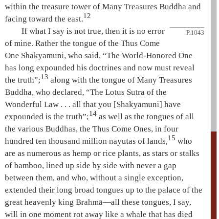
within the
treasure tower
of
Many Treasures
Buddha and
12
facing toward the east.
If what I say is not true, then it is no error
P.1043
of mine. Rather the tongue of the
Thus Come
One
Shakyamuni
, who said, “The
World-Honored One
has long expounded his doctrines and now must reveal
13
the truth”;
along with the tongue of
Many Treasures
Buddha, who declared, “The
Lotus Sutra
of the
Wonderful Law
. . . all that you [
Shakyamuni
] have
14
expounded is the truth”;
as well as the tongues of all
the various Buddhas, the Thus Come Ones, in four
15
hundred ten thousand million nayutas of lands,
who
are as numerous as hemp or rice plants, as stars or stalks
of bamboo, lined up side by side with never a gap
between them, and who, without a single exception,
extended their long broad tongues up to the palace of the
great heavenly king
Brahmā
—all these tongues, I say,
will in one moment rot away like a whale that has died