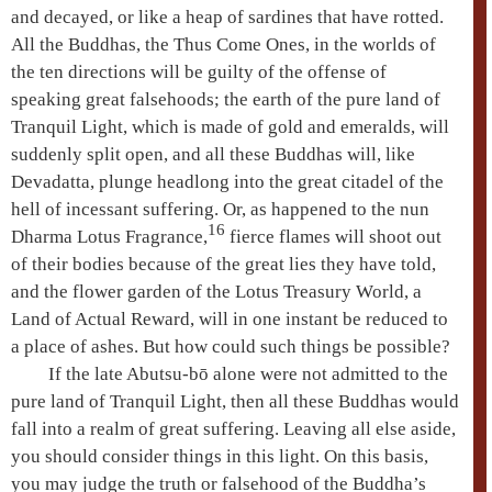
and decayed, or like a heap of sardines that have rotted.
All the Buddhas, the Thus Come Ones, in the worlds of
the
ten directions
will be guilty of the offense of
speaking great falsehoods; the earth of the
pure land
of
Tranquil Light, which is made of gold and emeralds, will
suddenly split open, and all these Buddhas will, like
Devadatta
, plunge headlong into the great citadel of the
hell of incessant suffering
. Or, as happened to the nun
16
Dharma
Lotus Fragrance,
fierce flames will shoot out
of their bodies because of the great lies they have told,
and the flower garden of the
Lotus Treasury World
, a
Land of Actual Reward, will in one instant be reduced to
a place of ashes. But how could such things be possible?
If the late Abutsu-bō alone were not admitted to the
pure land
of Tranquil Light, then all these Buddhas would
fall into a realm of great suffering. Leaving all else aside,
you should consider things in this light. On this basis,
you may judge the truth or falsehood of the Buddha’s