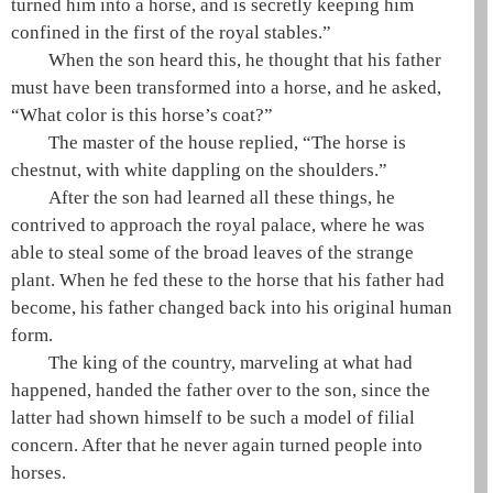
turned him into a horse, and is secretly keeping him
confined in the first of the royal stables.”
When the son heard this, he thought that his father
must have been transformed into a horse, and he asked,
“What color is this horse’s coat?”
The master of the house replied, “The horse is
chestnut, with white dappling on the shoulders.”
After the son had learned all these things, he
contrived to approach the royal palace, where he was
able to steal some of the broad leaves of the strange
plant. When he fed these to the horse that his father had
become, his father changed back into his original human
form.
The king of the country, marveling at what had
happened, handed the father over to the son, since the
latter had shown himself to be such a model of filial
concern. After that he never again turned people into
horses.