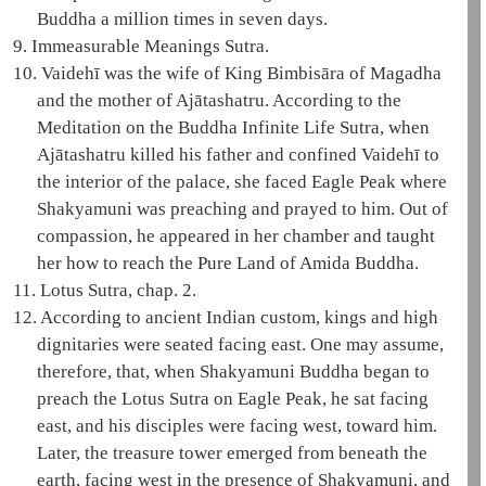
Buddha a million times in seven days.
9.
Immeasurable Meanings Sutra
.
10.
Vaidehī
was the wife of King
Bimbisāra
of Magadha
and the mother of
Ajātashatru
. According to the
Meditation on the Buddha Infinite Life Sutra
, when
Ajātashatru
killed his father and confined
Vaidehī
to
the interior of the palace, she faced
Eagle Peak
where
Shakyamuni
was preaching and prayed to him. Out of
compassion, he appeared in her chamber and taught
her how to reach the
Pure Land
of
Amida
Buddha.
11.
Lotus Sutra, chap. 2.
12.
According to ancient Indian custom, kings and high
dignitaries were seated facing east. One may assume,
therefore, that, when
Shakyamuni
Buddha began to
preach the
Lotus Sutra
on
Eagle Peak
, he sat facing
east, and his disciples were facing west, toward him.
Later, the
treasure tower
emerged from beneath the
earth, facing west in the presence of
Shakyamuni
, and