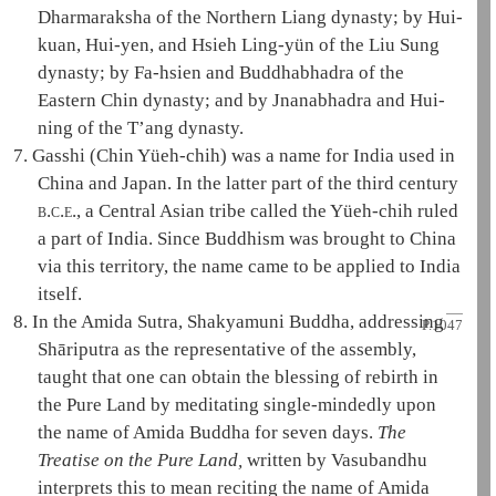
Dharmaraksha
of the Northern
Liang dynasty
; by
Hui-
kuan
, Hui-yen, and Hsieh Ling-yün of the Liu
Sung
dynasty
; by Fa-hsien and Buddhabhadra of the
Eastern Chin dynasty; and by Jnanabhadra and Hui-
ning of the T’ang dynasty.
7.
Gasshi (Chin Yüeh-chih) was a name for India used in
China and Japan. In the latter part of the third century
b.c.e.
, a Central Asian tribe called the Yüeh-chih ruled
a part of India. Since Buddhism was brought to China
via this territory, the name came to be applied to India
itself.
8.
In the
Amida Sutra
,
Shakyamuni
Buddha, addressing
P.1047
Shāriputra
as the representative of the assembly,
taught that one can obtain the blessing of rebirth in
the
Pure Land
by meditating single-mindedly upon
the name of
Amida
Buddha for seven days.
The
Treatise on the
Pure Land
,
written by
Vasubandhu
interprets this to mean reciting the name of
Amida