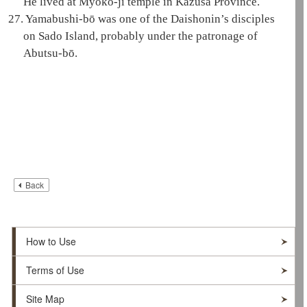
He lived at Myōkō-ji temple in Kazusa Province.
27.
Yamabushi-bō was one of the
Daishonin
’s disciples
on Sado Island, probably under the patronage of
Abutsu-bō.
Back
How to Use
Terms of Use
Site Map