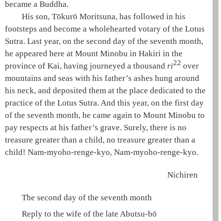
became a Buddha.
His son, Tōkurō Moritsuna, has followed in his
footsteps and become a wholehearted
votary of the Lotus
Sutra
. Last year, on the second day of the seventh month,
he appeared here at Mount Minobu in Hakiri in the
22
province of Kai, having journeyed a thousand
ri
over
mountains and seas with his father’s ashes hung around
his neck, and deposited them at the place dedicated to the
practice of the
Lotus Sutra
. And this year, on the first day
of the seventh month, he came again to Mount Minobu to
pay respects at his father’s grave. Surely, there is no
treasure greater than a child, no treasure greater than a
child!
Nam-myoho-renge-kyo
,
Nam-myoho-renge-kyo
.
Nichiren
The second day of the seventh month
Reply to the wife of the late Abutsu-bō