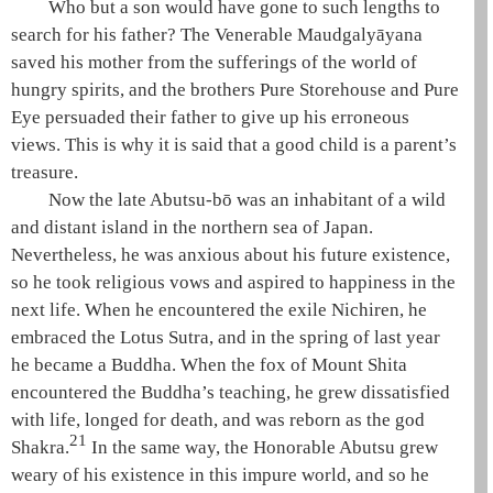
Who but a son would have gone to such lengths to
search for his father? The Venerable
Maudgalyāyana
saved his mother from the sufferings of the world of
hungry spirits
, and the brothers
Pure Storehouse
and
Pure
Eye
persuaded their father to give up his erroneous
views. This is why it is said that a good child is a parent’s
treasure.
Now the late Abutsu-bō was an inhabitant of a wild
and distant island in the northern sea of Japan.
Nevertheless, he was anxious about his future existence,
so he took religious vows and aspired to happiness in the
next life. When he encountered the exile Nichiren, he
embraced the
Lotus Sutra
, and in the spring of last year
he became a Buddha. When the fox of Mount Shita
encountered the Buddha’s teaching, he grew dissatisfied
with life, longed for death, and was reborn as the god
21
Shakra
.
In the same way, the Honorable Abutsu grew
weary of his existence in this impure world, and so he