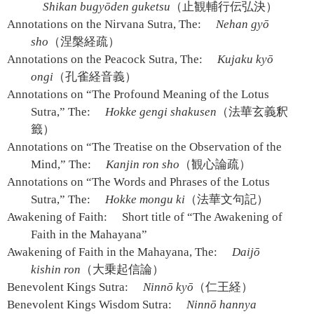
Shikan bugyōden guketsu
（止観輔行伝弘決）
Annotations on the Nirvana Sutra, The:
Nehan gyō
sho
（涅槃経疏）
Annotations on the Peacock Sutra, The:
Kujaku kyō
ongi
（孔雀経音義）
Annotations on “The Profound Meaning of the Lotus
Sutra,” The:
Hokke gengi shakusen
（法華玄義釈
籤）
Annotations on “The Treatise on the Observation of the
Mind,” The:
Kanjin ron sho
（観心論疏）
Annotations on “The Words and Phrases of the Lotus
Sutra,” The:
Hokke mongu ki
（法華文句記）
Awakening of Faith:
Short title of “The Awakening of
Faith in the Mahayana”
Awakening of Faith in the Mahayana, The:
Daijō
kishin ron
（大乗起信論）
Benevolent Kings Sutra:
Ninnō kyō
（仁王経）
Benevolent Kings Wisdom Sutra:
Ninnō hannya