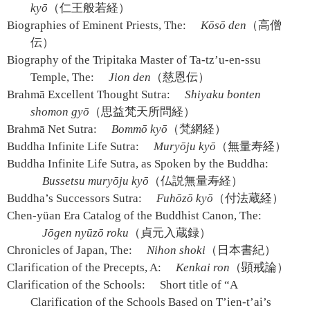
kyō
（仁王般若経）
Biographies of Eminent Priests, The:
Kōsō den
（高僧
伝）
Biography of the Tripitaka Master of Ta-tz’u-en-ssu
Temple, The:
Jion den
（慈恩伝）
Brahmā Excellent Thought Sutra:
Shiyaku bonten
shomon gyō
（思益梵天所問経）
Brahmā Net Sutra:
Bommō kyō
（梵網経）
Buddha Infinite Life Sutra:
Muryōju kyō
（無量寿経）
Buddha Infinite Life Sutra, as Spoken by the Buddha:
Bussetsu muryōju kyō
（仏説無量寿経）
Buddha’s Successors Sutra:
Fuhōzō kyō
（付法蔵経）
Chen-yüan Era Catalog of the Buddhist Canon, The:
Jōgen nyūzō roku
（貞元入蔵録）
Chronicles of Japan, The:
Nihon shoki
（日本書紀）
Clarification of the Precepts, A:
Kenkai ron
（顕戒論）
Clarification of the Schools:
Short title of “A
Clarification of the Schools Based on T’ien-t’ai’s