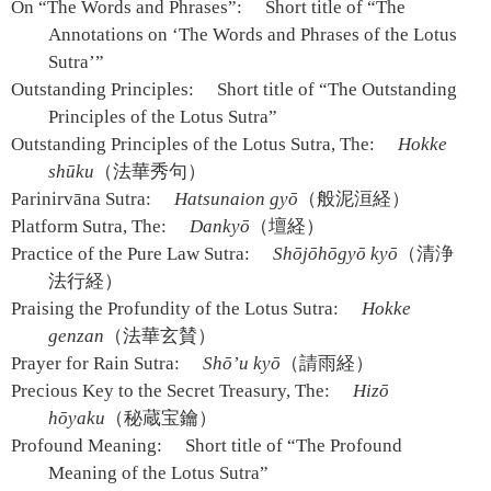
On “The Words and Phrases”:
Short title of “The
Annotations on ‘The Words and Phrases of the Lotus
Sutra’”
Outstanding Principles:
Short title of “The Outstanding
Principles of the Lotus Sutra”
Outstanding Principles of the Lotus Sutra, The:
Hokke
shūku
（法華秀句）
Parinirvāna Sutra:
Hatsunaion gyō
（般泥洹経）
Platform Sutra, The:
Dankyō
（壇経）
Practice of the Pure Law Sutra:
Shōjōhōgyō kyō
（清浄
法行経）
Praising the Profundity of the Lotus Sutra:
Hokke
genzan
（法華玄賛）
Prayer for Rain Sutra:
Shō’u kyō
（請雨経）
Precious Key to the Secret Treasury, The:
Hizō
hōyaku
（秘蔵宝鑰）
Profound Meaning:
Short title of “The Profound
Meaning of the Lotus Sutra”