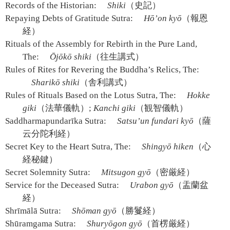
Records of the Historian:
Shiki
（史記）
Repaying Debts of Gratitude Sutra:
Hō’on kyō
（報恩
経）
Rituals of the Assembly for Rebirth in the Pure Land,
The:
Ōjōkō shiki
（往生講式）
Rules of Rites for Revering the Buddha’s Relics, The:
Sharikō shiki
（舎利講式）
Rules of Rituals Based on the Lotus Sutra, The:
Hokke
giki
（法華儀軌）;
Kanchi giki
（観智儀軌）
Saddharmapundarīka Sutra:
Satsu’un fundari kyō
（薩
云分陀利経）
Secret Key to the Heart Sutra, The:
Shingyō hiken
（心
経秘鍵）
Secret Solemnity Sutra:
Mitsugon gyō
（密厳経）
Service for the Deceased Sutra:
Urabon gyō
（盂蘭盆
経）
Shrīmālā Sutra:
Shōman gyō
（勝鬘経）
Shūramgama Sutra:
Shuryōgon gyō
（首楞厳経）