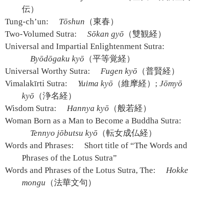
伝）
Tung-ch’un:
Tōshun
（東春）
Two-Volumed Sutra:
Sōkan gyō
（雙観経）
Universal and Impartial Enlightenment Sutra:
Byōdōgaku kyō
（平等覚経）
Universal Worthy Sutra:
Fugen kyō
（普賢経）
Vimalakīrti Sutra:
Yuima kyō
（維摩経）;
Jōmyō
kyō
（浄名経）
Wisdom Sutra:
Hannya kyō
（般若経）
Woman Born as a Man to Become a Buddha Sutra:
Tennyo jōbutsu kyō
（転女成仏経）
Words and Phrases:
Short title of “The Words and
Phrases of the Lotus Sutra”
Words and Phrases of the Lotus Sutra, The:
Hokke
mongu
（法華文句）