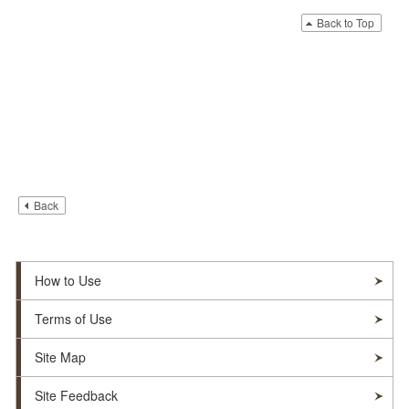
Back to Top
Back
How to Use
Terms of Use
Site Map
Site Feedback