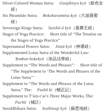
Silver-Colored Woman Sutra:
Gonjikinyo kyō
（銀色女
経）
Six Pāramitās Sutra:
Rokuharamitsu kyō
（六波羅蜜
経）
Sovereign Kings Sutra:
Saishō-ō kyō
（最勝王経）
Stages of Yoga Practice:
Short title of “The Treatise on
the Stages of Yoga Practice”
Supernatural Powers Sutra:
Jinzū kyō
（神通経）
Supplemented Lotus Sutra of the Wonderful Law:
Tembon hokekyō
（添品法華経）
Supplement to “The Words and Phrases”:
Short title of
“The Supplement to ‘The Words and Phrases of the
Lotus Sutra’”
Supplement to “The Words and Phrases of the Lotus
Sutra,” The:
Fushō ki
（輔正記）
Supplement to T’ien-t’ai’s Three Major Works, The:
Fuchū
（補註）
Susiddhikara Sutra:
Soshitsuji kyō
（蘇悉地経）