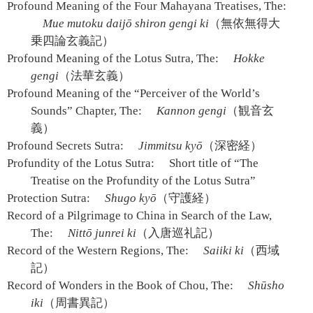
Profound Meaning of the Four Mahayana Treatises, The:
Mue mutoku daijō shiron gengi ki
（無依無得大
乗四論玄義記）
Profound Meaning of the Lotus Sutra, The:
Hokke
gengi
（法華玄義）
Profound Meaning of the “Perceiver of the World’s
Sounds” Chapter, The:
Kannon gengi
（観音玄
義）
Profound Secrets Sutra:
Jimmitsu kyō
（深密経）
Profundity of the Lotus Sutra:
Short title of “The
Treatise on the Profundity of the Lotus Sutra”
Protection Sutra:
Shugo kyō
（守護経）
Record of a Pilgrimage to China in Search of the Law,
The:
Nittō junrei ki
（入唐巡礼記）
Record of the Western Regions, The:
Saiiki ki
（西域
記）
Record of Wonders in the Book of Chou, The:
Shūsho
iki
（周書異記）