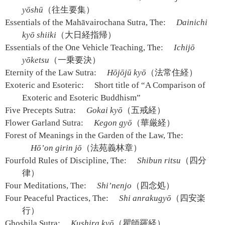
yōshū
（往生要集）
Essentials of the Mahāvairochana Sutra, The:
Dainichi
kyō shiiki
（大日経指帰）
Essentials of the One Vehicle Teaching, The:
Ichijō
yōketsu
（一乗要決）
Eternity of the Law Sutra:
Hōjōjū kyō
（法常住経）
Exoteric and Esoteric:
Short title of “A Comparison of
Exoteric and Esoteric Buddhism”
Five Precepts Sutra:
Gokai kyō
（五戒経）
Flower Garland Sutra:
Kegon gyō
（華厳経）
Forest of Meanings in the Garden of the Law, The:
Hō’on girin jō
（法苑義林章）
Fourfold Rules of Discipline, The:
Shibun ritsu
（四分
律）
Four Meditations, The:
Shi’nenjo
（四念処）
Four Peaceful Practices, The:
Shi anrakugyō
（四安楽
行）
Ghoshila Sutra:
Kushira kyō
（瞿師羅経）