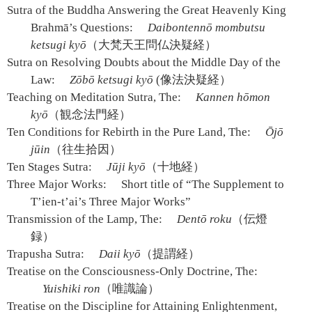
Sutra of the Buddha Answering the Great Heavenly King
Brahmā’s Questions:
Daibontennō mombutsu
ketsugi kyō
（大梵天王問仏決疑経）
Sutra on Resolving Doubts about the Middle Day of the
Law:
Zōbō ketsugi kyō
(像法決疑経）
Teaching on Meditation Sutra, The:
Kannen hōmon
kyō
（観念法門経）
Ten Conditions for Rebirth in the Pure Land, The:
Ōjō
jūin
（往生拾因）
Ten Stages Sutra:
Jūji kyō
（十地経）
Three Major Works:
Short title of “The Supplement to
T’ien-t’ai’s Three Major Works”
Transmission of the Lamp, The:
Dentō roku
（伝燈
録）
Trapusha Sutra:
Daii kyō
（提謂経）
Treatise on the Consciousness-Only Doctrine, The:
Yuishiki ron
（唯識論）
Treatise on the Discipline for Attaining Enlightenment,