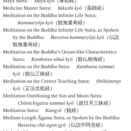
Māyā Sutra:
Maya kyō
（摩耶経）
Medicine Master Sutra:
Yakushi kyō
（薬師経）
Meditation on the Buddha Infinite Life Sutra:
Kammuryōju kyō
（観無量寿経）
Meditation on the Buddha Infinite Life Sutra, as Spoken
by the Buddha:
Bussetsu kammuryōju kyō
（仏説
観無量寿経）
Meditation on the Buddha’s Ocean-like Characteristics
Sutra:
Kambutsu sōkai kyō
（観仏相海経）
Meditation on the Buddha Sutra:
Kambutsu zammai
kyō
（観仏三昧経）
Meditation on the Correct Teaching Sutra:
Shōbōnenjo
kyō
（正法念処経）
Meditation Outshining the Sun and Moon Sutra:
Chōnichigatsu sammai kyō
（超日月三昧経）
Meditation Sutra:
Kangyō
（観経）
Medium-Length Āgama Sutra, as Spoken by the Buddha:
Bussetsu chū-agon gyō
（仏説中阿含経）