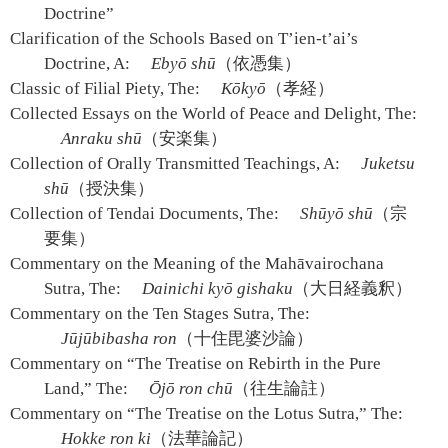
Doctrine”
Clarification of the Schools Based on T’ien-t’ai’s
Doctrine, A:
Ebyō shū
（依憑集）
Classic of Filial Piety, The:
Kōkyō
（孝経）
Collected Essays on the World of Peace and Delight, The:
Anraku shū
（安楽集）
Collection of Orally Transmitted Teachings, A:
Juketsu
shū
（授決集）
Collection of Tendai Documents, The:
Shūyō shū
（宗
要集）
Commentary on the Meaning of the Mahāvairochana
Sutra, The:
Dainichi kyō gishaku
（大日経義釈）
Commentary on the Ten Stages Sutra, The:
Jūjūbibasha ron
（十住毘婆沙論）
Commentary on “The Treatise on Rebirth in the Pure
Land,” The:
Ōjō ron chū
（往生論註）
Commentary on “The Treatise on the Lotus Sutra,” The:
Hokke ron ki
（法華論記）