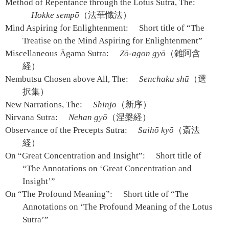
Method of Repentance through the Lotus Sutra, The:
Hokke sempō
（法華懺法）
Mind Aspiring for Enlightenment:
Short title of “The
Treatise on the Mind Aspiring for Enlightenment”
Miscellaneous Āgama Sutra:
Zō-agon gyō
（雑阿含
経）
Nembutsu Chosen above All, The:
Senchaku shū
（選
択集）
New Narrations, The:
Shinjo
（新序）
Nirvana Sutra:
Nehan gyō
（涅槃経）
Observance of the Precepts Sutra:
Saihō kyō
（斎法
経）
On “Great Concentration and Insight”:
Short title of
“The Annotations on ‘Great Concentration and
Insight’”
On “The Profound Meaning”:
Short title of “The
Annotations on ‘The Profound Meaning of the Lotus
Sutra’”