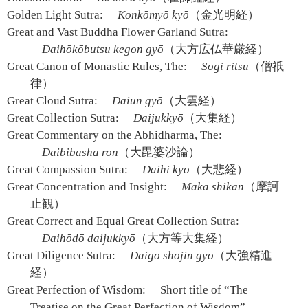
Golden Light Sutra:
Konkōmyō kyō
（金光明経）
Great and Vast Buddha Flower Garland Sutra:
Daihōkōbutsu kegon gyō
（大方広仏華厳経）
Great Canon of Monastic Rules, The:
Sōgi ritsu
（僧祇
律）
Great Cloud Sutra:
Daiun gyō
（大雲経）
Great Collection Sutra:
Daijukkyō
（大集経）
Great Commentary on the Abhidharma, The:
Daibibasha ron
（大毘婆沙論）
Great Compassion Sutra:
Daihi kyō
（大悲経）
Great Concentration and Insight:
Maka shikan
（摩訶
止観）
Great Correct and Equal Great Collection Sutra:
Daihōdō daijukkyō
（大方等大集経）
Great Diligence Sutra:
Daigō shōjin gyō
（大強精進
経）
Great Perfection of Wisdom:
Short title of “The
Treatise on the Great Perfection of Wisdom”