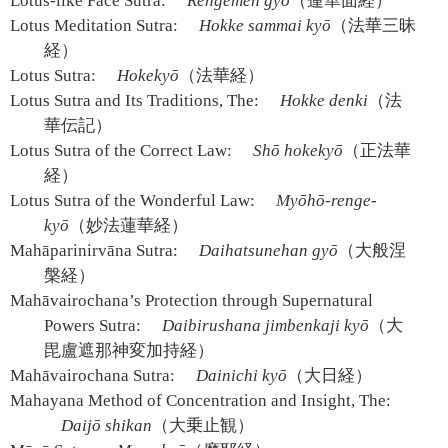
Lotus-like Face Sutra:
Rengemen gyō
（蓮華面経）
Lotus Meditation Sutra:
Hokke sammai kyō
（法華三昧
経）
Lotus Sutra:
Hokekyō
（法華経）
Lotus Sutra and Its Traditions, The:
Hokke denki
（法
華伝記）
Lotus Sutra of the Correct Law:
Shō hokekyō
（正法華
経）
Lotus Sutra of the Wonderful Law:
Myōhō-renge-
kyō
（妙法蓮華経）
Mahāparinirvāna Sutra:
Daihatsunehan gyō
（大般涅
槃経）
Mahāvairochana’s Protection through Supernatural
Powers Sutra:
Daibirushana jimbenkaji kyō
（大
毘盧遮那神変加持経）
Mahāvairochana Sutra:
Dainichi kyō
（大日経）
Mahayana Method of Concentration and Insight, The:
Daijō shikan
（大乗止観）