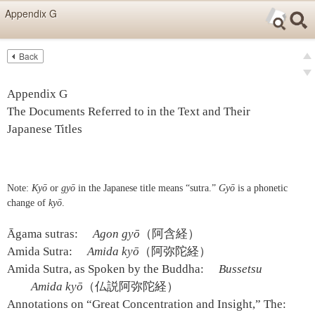
Skip items for smartphones (Press Enter).
Appendix G
Skip navigation (Press Enter).
Back
Text
Searc
Pre
Search
Ne
Appendix G
The Documents Referred to in the Text and Their
Japanese Titles
Note:
Kyō
or
gyō
in the Japanese title means “sutra.”
Gyō
is a phonetic
change of
kyō
.
Āgama sutras:
Agon gyō
（阿含経）
Amida Sutra:
Amida kyō
（阿弥陀経）
Amida Sutra, as Spoken by the Buddha:
Bussetsu
Amida kyō
（仏説阿弥陀経）
Annotations on “Great Concentration and Insight,” The: