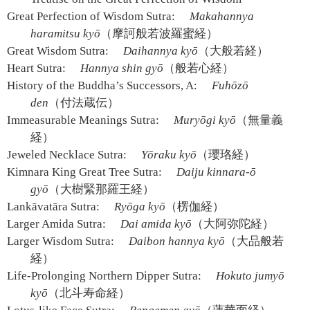
Great Perfection of Wisdom Sutra:
Makahannya
haramitsu kyō
（摩訶般若波羅蜜経）
Great Wisdom Sutra:
Daihannya kyō
（大般若経）
Heart Sutra:
Hannya shin gyō
（般若心経）
History of the Buddha’s Successors, A:
Fuhōzō
den
（付法蔵伝）
Immeasurable Meanings Sutra:
Muryōgi kyō
（無量義
経）
Jeweled Necklace Sutra:
Yōraku kyō
（瓔珞経）
Kimnara King Great Tree Sutra:
Daiju kinnara-ō
gyō
（大樹緊那羅王経）
Lankāvatāra Sutra:
Ryōga kyō
（楞伽経）
Larger Amida Sutra:
Dai amida kyō
（大阿弥陀経）
Larger Wisdom Sutra:
Daibon hannya kyō
（大品般若
経）
Life-Prolonging Northern Dipper Sutra:
Hokuto jumyō
kyō
（北斗寿命経）