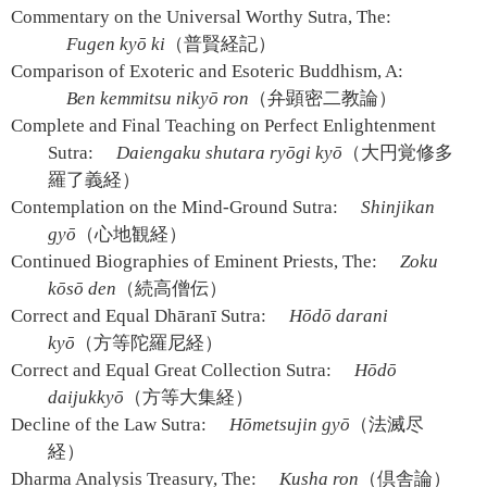
Commentary on the Universal Worthy Sutra, The:
Fugen kyō ki
（普賢経記）
Comparison of Exoteric and Esoteric Buddhism, A:
Ben kemmitsu nikyō ron
（弁顕密二教論）
Complete and Final Teaching on Perfect Enlightenment
Sutra:
Daiengaku shutara ryōgi kyō
（大円覚修多
羅了義経）
Contemplation on the Mind-Ground Sutra:
Shinjikan
gyō
（心地観経）
Continued Biographies of Eminent Priests, The:
Zoku
kōsō den
（続高僧伝）
Correct and Equal Dhāranī Sutra:
Hōdō darani
kyō
（方等陀羅尼経）
Correct and Equal Great Collection Sutra:
Hōdō
daijukkyō
（方等大集経）
Decline of the Law Sutra:
Hōmetsujin gyō
（法滅尽
経）
Dharma Analysis Treasury, The:
Kusha ron
（倶舎論）