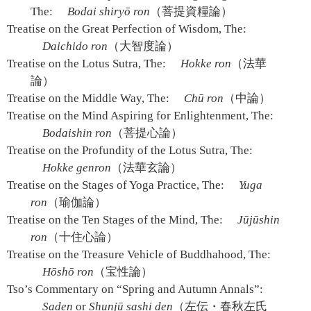
The:
Bodai shiryō ron
（菩提資糧論）
Treatise on the Great Perfection of Wisdom, The:
Daichido ron
（大智度論）
Treatise on the Lotus Sutra, The:
Hokke ron
（法華
論）
Treatise on the Middle Way, The:
Chū ron
（中論）
Treatise on the Mind Aspiring for Enlightenment, The:
Bodaishin ron
（菩提心論）
Treatise on the Profundity of the Lotus Sutra, The:
Hokke genron
（法華玄論）
Treatise on the Stages of Yoga Practice, The:
Yuga
ron
（瑜伽論）
Treatise on the Ten Stages of the Mind, The:
Jūjūshin
ron
（十住心論）
Treatise on the Treasure Vehicle of Buddhahood, The:
Hōshō ron
（宝性論）
Tso’s Commentary on “Spring and Autumn Annals”:
Saden
or
Shunjū sashi den
（左伝・春秋左氏