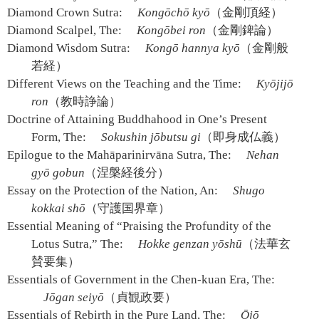
Diamond Crown Sutra:
Kongōchō kyō
（金剛頂経）
Diamond Scalpel, The:
Kongōbei ron
（金剛錍論）
Diamond Wisdom Sutra:
Kongō hannya kyō
（金剛般
若経）
Different Views on the Teaching and the Time:
Kyōjijō
ron
（教時諍論）
Doctrine of Attaining Buddhahood in One’s Present
Form, The:
Sokushin jōbutsu gi
（即身成仏義）
Epilogue to the Mahāparinirvāna Sutra, The:
Nehan
gyō gobun
（涅槃経後分）
Essay on the Protection of the Nation, An:
Shugo
kokkai shō
（守護国界章）
Essential Meaning of “Praising the Profundity of the
Lotus Sutra,” The:
Hokke genzan yōshū
（法華玄
賛要集）
Essentials of Government in the Chen-kuan Era, The:
Jōgan seiyō
（貞観政要）
Essentials of Rebirth in the Pure Land, The:
Ōjō