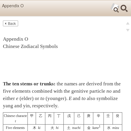
Skip items for smartphones (Press Enter).
Appendix O
Skip navigation (Press Enter).
Back
Text
Searc
Pre
Search
Ne
Appendix O
Chinese Zodiacal Symbols
The ten stems or trunks:
the names are derived from the
five elements combined with the genitive particle
no
and
either
e
(elder) or
to
(younger).
E
and
to
also symbolize
yang and yin, respectively.
Chinese characte
甲
乙
丙
丁
戊
己
庚
辛
壬
癸
r
1
Five elements
木
ki
火
hi
土
tsuchi
金
kane
水
mizu