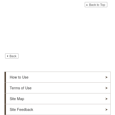
Back to Top
Back
How to Use
Terms of Use
Site Map
Site Feedback