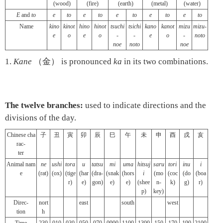
(wood)
(fire)
(earth)
(metal)
(water)
E
and
to
e
to
e
to
e
to
e
to
e
to
Name
kino
kinot
hino
hinot
tsuchi
tsichi
kano
kanot
mizu
mizu-
e
o
e
o
-
-
e
o
-
noto
noe
noto
noe
1.
Kane
（金） is pronounced
ka
in its two combinations.
The twelve branches:
used to indicate directions and the
divisions of the day.
Chinese cha
子
丑
寅
卯
辰
巳
午
未
申
酉
戌
亥
rac-
ter
Animal nam
ne
ushi
tora
u
tatsu
mi
uma
hitsuj
saru
tori
inu
i
e
(rat)
(ox)
(tige
(har
(dra-
(snak
(hors
i
(mo
(coc
(do
(boa
r)
e)
gon)
e)
e)
(shee
n-
k)
g)
r)
p)
key)
Direc-
nort
east
south
west
tion
h