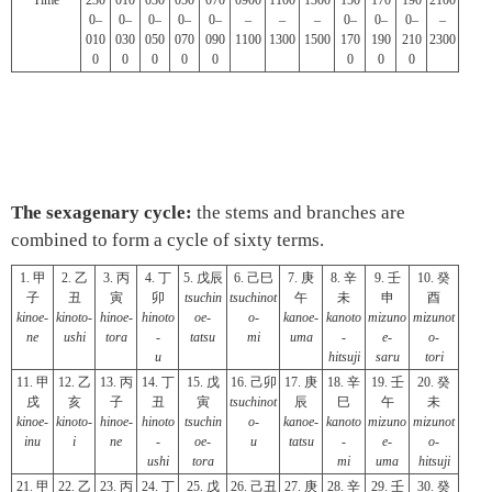
Time
230
010
030
050
070
0900
1100
1300
150
170
190
2100
0–
0–
0–
0–
0–
–
–
–
0–
0–
0–
–
010
030
050
070
090
1100
1300
1500
170
190
210
2300
0
0
0
0
0
0
0
0
The sexagenary cycle:
the stems and branches are
combined to form a cycle of sixty terms.
1. 甲
2. 乙
3. 丙
4. 丁
5. 戊辰
6. 己巳
7. 庚
8. 辛
9. 壬
10. 癸
子
丑
寅
卯
tsuchin
tsuchinot
午
未
申
酉
kinoe-
kinoto-
hinoe-
hinoto
oe-
o-
kanoe-
kanoto
mizuno
mizunot
ne
ushi
tora
-
tatsu
mi
uma
-
e-
o-
u
hitsuji
saru
tori
11. 甲
12. 乙
13. 丙
14. 丁
15. 戊
16. 己卯
17. 庚
18. 辛
19. 壬
20. 癸
戌
亥
子
丑
寅
tsuchinot
辰
巳
午
未
kinoe-
kinoto-
hinoe-
hinoto
tsuchin
o-
kanoe-
kanoto
mizuno
mizunot
inu
i
ne
-
oe-
u
tatsu
-
e-
o-
ushi
tora
mi
uma
hitsuji
21. 甲
22. 乙
23. 丙
24. 丁
25. 戊
26. 己丑
27. 庚
28. 辛
29. 壬
30. 癸