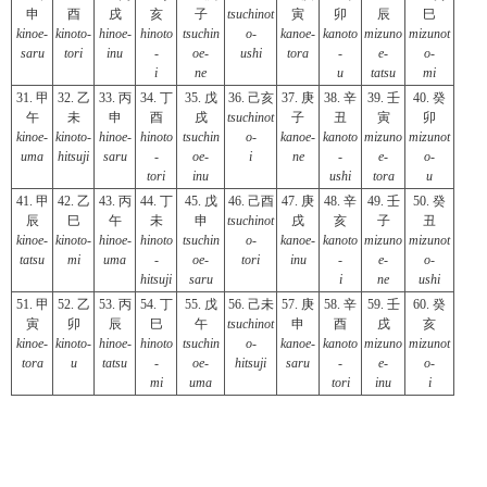
申
酉
戌
亥
子
tsuchinot
寅
卯
辰
巳
kinoe-
kinoto-
hinoe-
hinoto
tsuchin
o-
kanoe-
kanoto
mizuno
mizunot
saru
tori
inu
-
oe-
ushi
tora
-
e-
o-
i
ne
u
tatsu
mi
31. 甲
32. 乙
33. 丙
34. 丁
35. 戊
36. 己亥
37. 庚
38. 辛
39. 壬
40. 癸
午
未
申
酉
戌
tsuchinot
子
丑
寅
卯
kinoe-
kinoto-
hinoe-
hinoto
tsuchin
o-
kanoe-
kanoto
mizuno
mizunot
uma
hitsuji
saru
-
oe-
i
ne
-
e-
o-
tori
inu
ushi
tora
u
41. 甲
42. 乙
43. 丙
44. 丁
45. 戊
46. 己酉
47. 庚
48. 辛
49. 壬
50. 癸
辰
巳
午
未
申
tsuchinot
戌
亥
子
丑
kinoe-
kinoto-
hinoe-
hinoto
tsuchin
o-
kanoe-
kanoto
mizuno
mizunot
tatsu
mi
uma
-
oe-
tori
inu
-
e-
o-
hitsuji
saru
i
ne
ushi
51. 甲
52. 乙
53. 丙
54. 丁
55. 戊
56. 己未
57. 庚
58. 辛
59. 壬
60. 癸
寅
卯
辰
巳
午
tsuchinot
申
酉
戌
亥
kinoe-
kinoto-
hinoe-
hinoto
tsuchin
o-
kanoe-
kanoto
mizuno
mizunot
tora
u
tatsu
-
oe-
hitsuji
saru
-
e-
o-
mi
uma
tori
inu
i