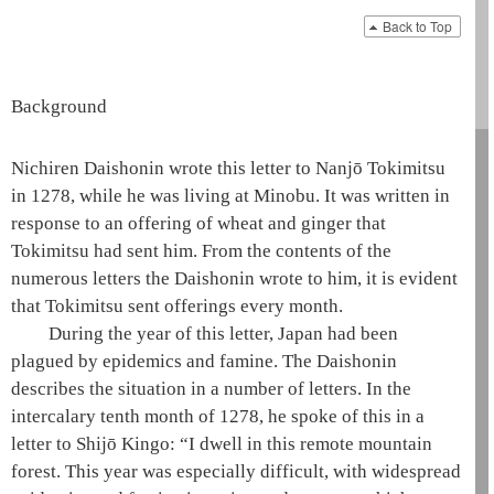
Back to Top
Background
Nichiren
Daishonin
wrote this letter to Nanjō Tokimitsu
in 1278, while he was living at Minobu. It was written in
response to an offering of wheat and ginger that
Tokimitsu had sent him. From the contents of the
numerous letters the
Daishonin
wrote to him, it is evident
that Tokimitsu sent offerings every month.
During the year of this letter, Japan had been
plagued by epidemics and famine. The
Daishonin
describes the situation in a number of letters. In the
intercalary tenth month of 1278, he spoke of this in a
letter to Shijō Kingo: “I dwell in this remote mountain
forest. This year was especially difficult, with widespread