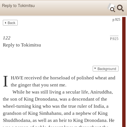
Skip items for smartphones (Press Enter).
Reply to Tokimitsu
Skip navigation (Press Enter).
p.925
Back
Text
Searc
Search
122
P.925
Reply to Tokimitsu
Background
I
HAVE received the horseload of polished wheat and
the ginger that you sent me.
While he was still living a secular life,
Aniruddha
,
the son of King
Dronodana
, was a descendant of the
wheel-turning king who was the true ruler of India, a
grandson of King Simhahanu, and a nephew of King
Shuddhodana
, as well as an heir to King
Dronodana
. He