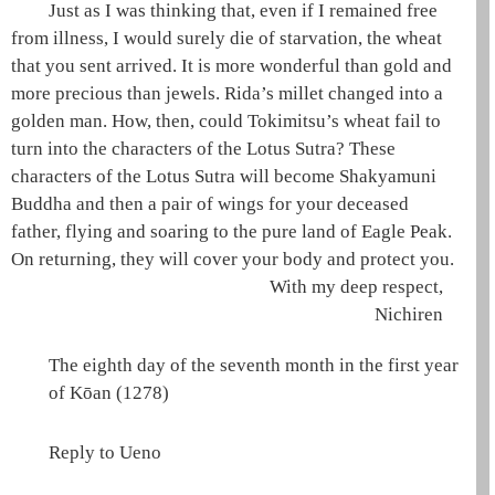
Just as I was thinking that, even if I remained free
from illness, I would surely die of starvation, the wheat
that you sent arrived. It is more wonderful than gold and
more precious than jewels.
Rida
’s millet changed into a
golden man. How, then, could Tokimitsu’s wheat fail to
turn into the characters of the
Lotus Sutra
? These
characters of the
Lotus Sutra
will become
Shakyamuni
Buddha and then a pair of wings for your deceased
father, flying and soaring to the
pure land
of
Eagle Peak
.
On returning, they will cover your body and protect you.
With my deep respect,
Nichiren
The eighth day of the seventh month in the first year
of Kōan (1278)
Reply to Ueno