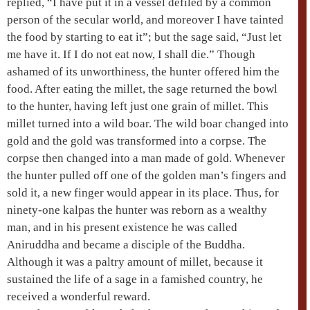
replied, “I have put it in a vessel defiled by a common
person of the secular world, and moreover I have tainted
the food by starting to eat it”; but the sage said, “Just let
me have it. If I do not eat now, I shall die.” Though
ashamed of its unworthiness, the hunter offered him the
food. After eating the millet, the sage returned the bowl
to the hunter, having left just one grain of millet. This
millet turned into a wild boar. The wild boar changed into
gold and the gold was transformed into a corpse. The
corpse then changed into a man made of gold. Whenever
the hunter pulled off one of the golden man’s fingers and
sold it, a new finger would appear in its place. Thus, for
ninety-one kalpas the hunter was reborn as a wealthy
man, and in his present existence he was called
Aniruddha
and became a disciple of the Buddha.
Although it was a paltry amount of millet, because it
sustained the life of a sage in a famished country, he
received a wonderful reward.