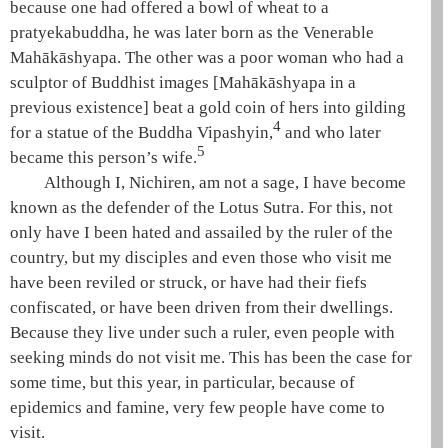
because one had offered a bowl of wheat to a
pratyekabuddha
, he was later born as the Venerable
Mahākāshyapa
. The other was a poor woman who had a
sculptor of Buddhist images [
Mahākāshyapa
in a
previous existence] beat a gold coin of hers into gilding
4
for a statue of the Buddha Vipashyin,
and who later
5
became this person’s wife.
Although I, Nichiren, am not a sage, I have become
known as the defender of the
Lotus Sutra
. For this, not
only have I been hated and assailed by the ruler of the
country, but my disciples and even those who visit me
have been reviled or struck, or have had their fiefs
confiscated, or have been driven from their dwellings.
Because they live under such a ruler, even people with
seeking minds do not visit me. This has been the case for
some time, but this year, in particular, because of
epidemics and famine, very few people have come to
visit.