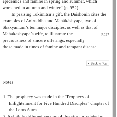
epidemics and famine in spring and summer, which
worsened in autumn and winter”
(p. 952)
.
In praising Tokimitsu’s gift, the
Daishonin
cites the
examples of
Aniruddha
and
Mahākāshyapa
, two of
Shakyamuni
’s ten major disciples, as well as that
of
Mahākāshyapa
’s wife, to illustrate the
P.927
preciousness of sincere offerings, especially
those made in times of famine and rampant disease.
Back to Top
Notes
1.
The prophecy was made in the “Prophecy of
Enlightenment for Five Hundred Disciples” chapter of
the
Lotus Sutra
.
2.
A slightly different version of this story is related in