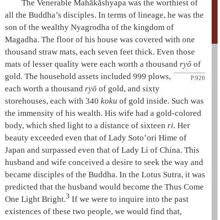
The Venerable
Mahākāshyapa
was the worthiest of
all the Buddha’s disciples. In terms of lineage, he was the
son of the wealthy Nyagrodha of the kingdom of
Magadha. The floor of his house was covered with one
thousand straw mats, each seven feet thick. Even those
mats of lesser quality were each worth a thousand
ryō
of
gold. The
household assets included 999 plows,
P.926
each worth a thousand
ryō
of gold, and sixty
storehouses, each with 340
koku
of gold inside. Such was
the immensity of his wealth. His wife had a gold-colored
body, which shed light to a distance of sixteen
ri
. Her
beauty exceeded even that of Lady
Soto’ori Hime
of
Japan and surpassed even that of Lady
Li
of China. This
husband and wife conceived a desire to seek the way and
became disciples of the Buddha. In the
Lotus Sutra
, it was
predicted that the husband would become the
Thus Come
3
One
Light Bright.
If we were to inquire into the past
existences of these two people, we would find that,