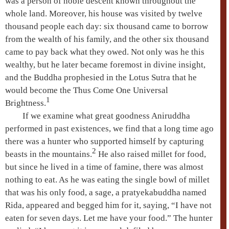
was a person of noble descent known throughout the
whole land. Moreover, his house was visited by twelve
thousand people each day: six thousand came to borrow
from the wealth of his family, and the other six thousand
came to pay back what they owed. Not only was he this
wealthy, but he later became foremost in divine insight,
and the Buddha prophesied in the
Lotus Sutra
that he
would become the
Thus Come One
Universal
1
Brightness
.
If we examine what great goodness
Aniruddha
performed in past existences, we find that a long time ago
there was a hunter who supported himself by capturing
2
beasts in the mountains.
He also raised millet for food,
but since he lived in a time of famine, there was almost
nothing to eat. As he was eating the single bowl of millet
that was his only food, a sage, a
pratyekabuddha
named
Rida
, appeared and begged him for it, saying, “I have not
eaten for seven days. Let me have your food.” The hunter