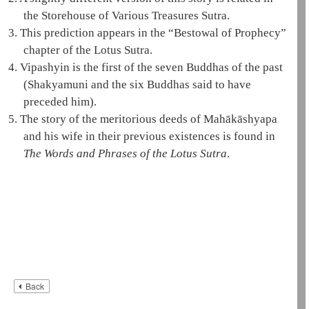
the Storehouse of Various Treasures Sutra.
3.
This prediction appears in the “Bestowal of Prophecy”
chapter of the
Lotus Sutra
.
4.
Vipashyin is the first of the
seven Buddhas of the past
(
Shakyamuni
and the six Buddhas said to have
preceded him).
5.
The story of the meritorious deeds of
Mahākāshyapa
and his wife in their previous existences is found in
The Words and Phrases of the
Lotus Sutra
.
Back