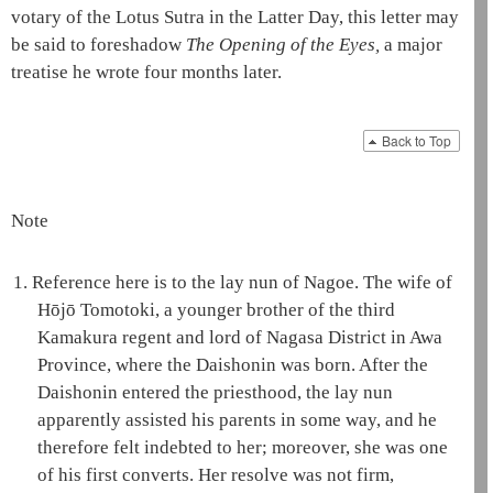
votary of the Lotus Sutra
in the Latter Day, this letter may
be said to foreshadow
The Opening of the Eyes
,
a major
treatise he wrote four months later.
Back to Top
Note
1.
Reference here is to the
lay nun of Nagoe
. The wife of
Hōjō Tomotoki, a younger brother of the third
Kamakura
regent
and lord of Nagasa District in Awa
Province, where the
Daishonin
was born. After the
Daishonin
entered the priesthood, the
lay nun
apparently assisted his parents in some way, and he
therefore felt indebted to her; moreover, she was one
of his first converts. Her resolve was not firm,