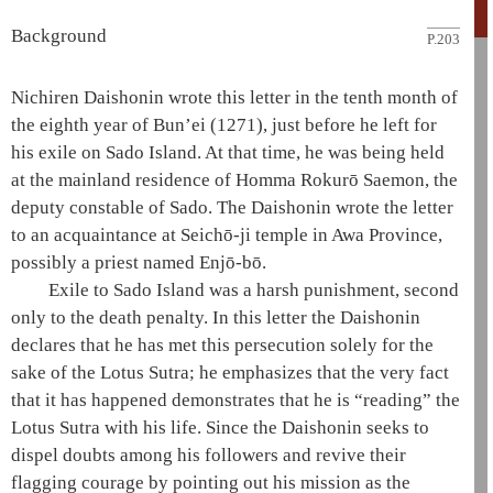
Background
P.203
Nichiren
Daishonin
wrote this letter in the tenth month of
the eighth year of Bun’ei (1271), just before he left for
his exile on Sado Island. At that time, he was being held
at the mainland residence of Homma Rokurō Saemon, the
deputy constable of Sado. The
Daishonin
wrote the letter
to an acquaintance at
Seichō-ji temple
in Awa Province,
possibly a priest named Enjō-bō.
Exile to Sado Island was a harsh punishment, second
only to the death penalty. In this letter the
Daishonin
declares that he has met this persecution solely for the
sake of the
Lotus Sutra
; he emphasizes that the very fact
that it has happened demonstrates that he is “reading” the
Lotus Sutra
with his life. Since the
Daishonin
seeks to
dispel doubts among his followers and revive their
flagging courage by pointing out his mission as the