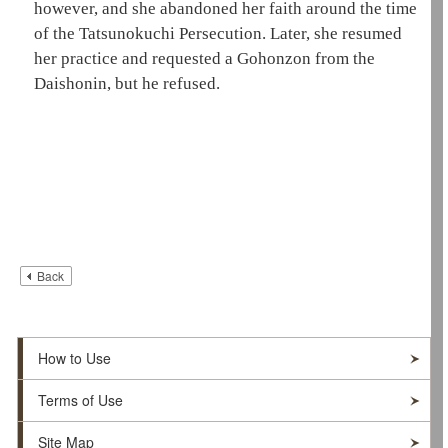
however, and she abandoned her faith around the time
of the Tatsunokuchi Persecution. Later, she resumed
her practice and requested a
Gohonzon
from the
Daishonin
, but he refused.
Back
How to Use
Terms of Use
Site Map