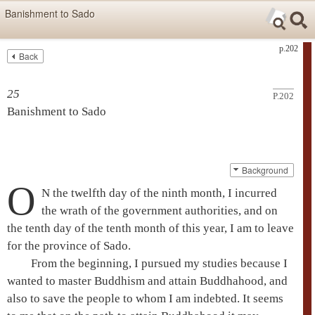
Skip items for smartphones (Press Enter).
Banishment to Sado
Skip navigation (Press Enter).
p.202
Back
Text
Searc
Search
25
P.202
Banishment to Sado
Background
O
N the twelfth day of the ninth month, I incurred
the wrath of the government authorities, and on
the tenth day of the tenth month of this year, I am to leave
for the province of Sado.
From the beginning, I pursued my studies because I
wanted to master Buddhism and attain
Buddhahood
, and
also to save the people to whom I am indebted. It seems