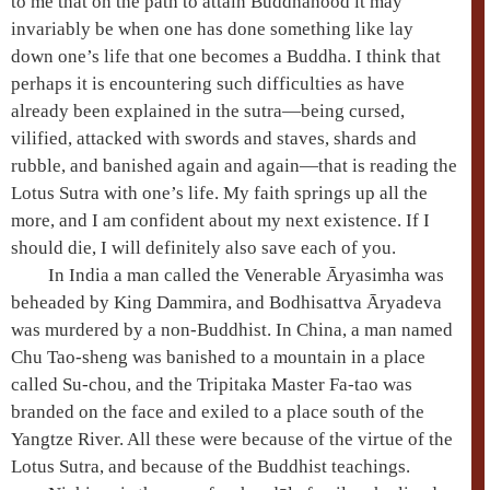
to me that on the path to attain
Buddhahood
it may
invariably be when one has done something like lay
down one’s life that one becomes a Buddha. I think that
perhaps it is encountering such difficulties as have
already been explained in the sutra—being cursed,
vilified, attacked with swords and staves, shards and
rubble, and banished again and again—that is reading the
Lotus Sutra
with one’s life. My faith springs up all the
more, and I am confident about my next existence. If I
should die, I will definitely also save each of you.
In India a man called the Venerable
Āryasimha
was
beheaded by King
Dammira
, and
Bodhisattva
Āryadeva
was murdered by a non-Buddhist. In China, a man named
Chu Tao-sheng
was banished to a mountain in a place
called Su-chou, and the
Tripitaka Master
Fa-tao
was
branded on the face and exiled to a place south of the
Yangtze River. All these were because of the virtue of the
Lotus Sutra
, and because of the Buddhist teachings.