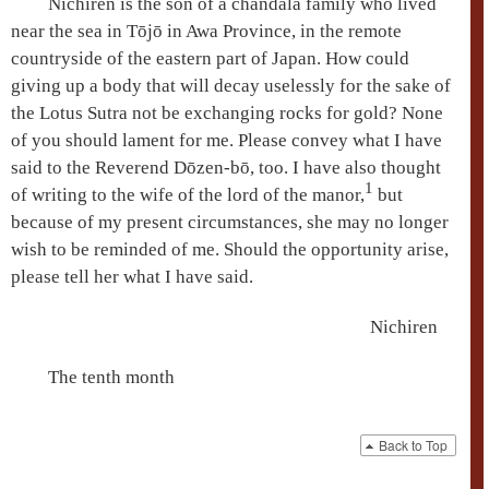
Nichiren is the son of a
chandāla
family who lived
near the sea in Tōjō in Awa Province, in the remote
countryside of the eastern part of Japan. How could
giving up a body that will decay uselessly for the sake of
the
Lotus Sutra
not be exchanging rocks for gold? None
of you should lament for me. Please convey what I have
said to the Reverend
Dōzen-bō
, too. I have also thought
1
of writing to the wife of the lord of the manor,
but
because of my present circumstances, she may no longer
wish to be reminded of me. Should the opportunity arise,
please tell her what I have said.
Nichiren
The tenth month
Back to Top