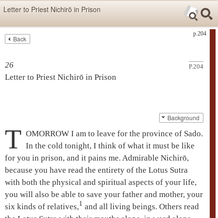
Skip items for smartphones (Press Enter).
Letter to Priest Nichirō in Prison
Skip navigation (Press Enter).
p.204
Back
Text
Searc
Search
26
P.204
Letter to Priest
Nichirō
in Prison
Background
T
OMORROW I am to leave for the province of Sado.
In the cold tonight, I think of what it must be like
for you in prison, and it pains me. Admirable
Nichirō
,
because you have read the entirety of the
Lotus Sutra
with both the physical and spiritual aspects of your life,
you will also be able to save your father and mother, your
1
six kinds of relatives,
and all living beings. Others read