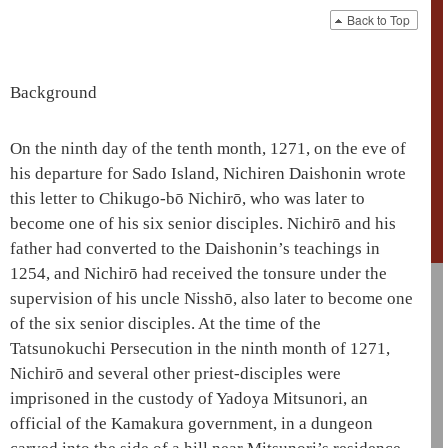
Back to Top
Background
On the ninth day of the tenth month, 1271, on the eve of
his departure for Sado Island, Nichiren
Daishonin
wrote
this letter to Chikugo-bō
Nichirō
, who was later to
become one of his six senior disciples.
Nichirō
and his
father had converted to the
Daishonin
’s teachings in
1254, and
Nichirō
had received the tonsure under the
supervision of his uncle Nisshō, also later to become one
of the six senior disciples. At the time of the
Tatsunokuchi Persecution in the ninth month of 1271,
Nichirō
and several other priest-disciples were
imprisoned in the custody of
Yadoya
Mitsunori, an
official of the
Kamakura government
, in a dungeon