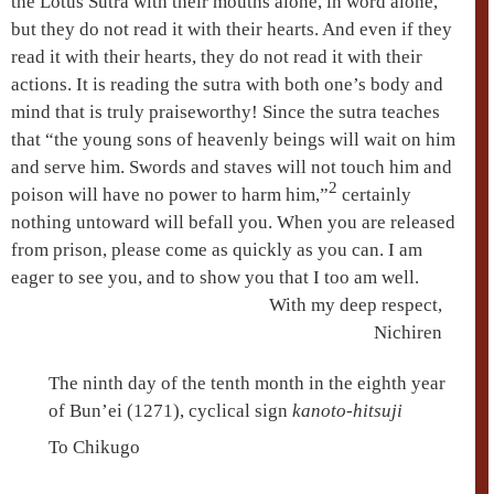
the
Lotus Sutra
with their mouths alone, in word alone,
but they do not read it with their hearts. And even if they
read it with their hearts, they do not read it with their
actions. It is reading the sutra with both one’s body and
mind that is truly praiseworthy! Since the sutra teaches
that “the young sons of heavenly beings will wait on him
and serve him. Swords and staves will not touch him and
2
poison will have no power to harm him,”
certainly
nothing untoward will befall you. When you are released
from prison, please come as quickly as you can. I am
eager to see you, and to show you that I too am well.
With my deep respect,
Nichiren
The ninth day of the tenth month in the eighth year
of Bun’ei (1271), cyclical sign
kanoto-hitsuji
To Chikugo