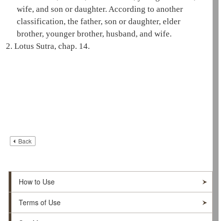
wife, and son or daughter. According to another
classification, the father, son or daughter, elder
brother, younger brother, husband, and wife.
2.
Lotus Sutra, chap. 14.
Back
How to Use
Terms of Use