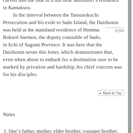
carved into the side of a hill near Mitsunori’s residence
in Kamakura.
In the interval between the Tatsunokuchi
Persecution and his exile to Sado Island, the
Daishonin
was held at the
mainland residence of Homma
P.205
Rokurō Saemon, the deputy constable of Sado,
in Echi of Sagami Province. It was here that the
Daishonin
wrote this letter, which demonstrates that,
even when about to embark for a destination sure to be
marked by privation and hardship, his chief concern was
for his disciples.
Back to Top
Notes
1.
One’s father, mother, elder brother, younger brother,