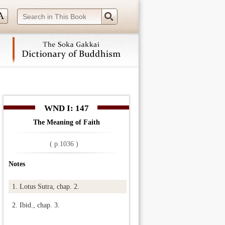
 navigation (Press Enter).
WND I: 147
The Meaning of Faith
( p.1036 )
Notes
1.
Lotus Sutra, chap. 2.
2.
Ibid., chap. 3.