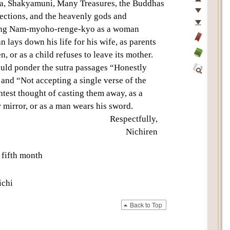
Top
a
,
Shakyamuni
,
Many Treasures
, the Buddhas
Previous
rections
, and the
heavenly gods and
Next
ing
Nam-myoho-renge-kyo
as a woman
Last
 lays down his life for his wife, as parents
Add
n, or as a child refuses to leave its mother.
bookmark
Glossary
ould ponder the sutra passages “Honestly
off
and “Not accepting a single verse of the
Find
htest thought of casting them away, as a
Within
This
 mirror, or as a man wears his sword.
Text
Respectfully,
Nichiren
 fifth month
chi
Back to Top