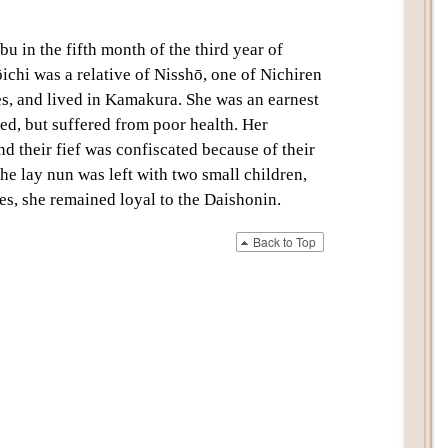
bu in the fifth month of the third year of
chi was a relative of Nisshō, one of Nichiren
les, and lived in Kamakura. She was an earnest
ted, but suffered from poor health. Her
nd their fief was confiscated because of their
 the
lay nun
was left with two small children,
ies, she remained loyal to the
Daishonin
.
Back to Top