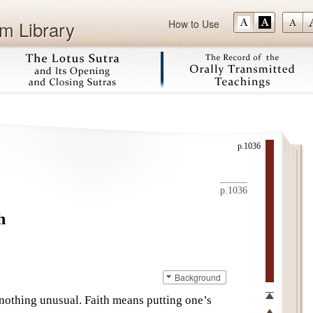
m Library
How to Use
Skip
p.1036
p.1036
h
Background
s nothing unusual. Faith means putting one’s