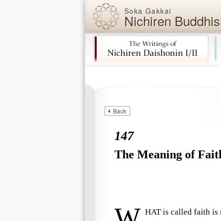
Soka Gakkai
Nichiren Buddhis
Skip navigation (Press Enter).
Back
147
The Meaning of Fait
W
HAT is called faith i