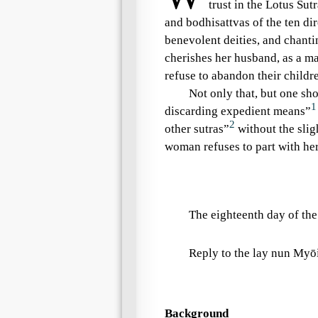
trust in the
Lotus Sutr
and bodhisattvas of the
ten di
benevolent deities
, and chant
cherishes her husband, as a man
refuse to abandon their childre
Not only that, but one sh
1
discarding expedient means”
2
other sutras”
without the slig
woman refuses to part with her
The eighteenth day of the
Reply to the
lay nun
Myōi
Background