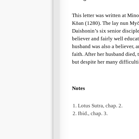
This letter was written at Mino
Kōan (1280). The
lay nun
Myōi
Daishonin
’s six senior discip
believer and fairly well educa
husband was also a believer, a
faith. After her husband died,
but despite her many difficult
Notes
1.
Lotus Sutra, chap. 2.
2.
Ibid., chap. 3.