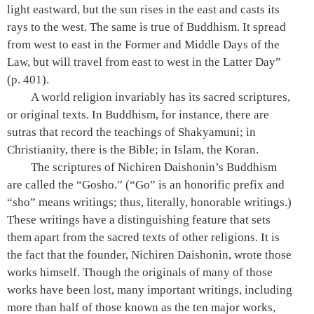
light eastward, but the sun rises in the east and casts its
rays to the west. The same is true of Buddhism. It spread
from west to east in the Former and Middle Days of the
Law, but will travel from east to west in the Latter Day”
(p. 401)
.
A world religion invariably has its sacred scriptures,
or original texts. In Buddhism, for instance, there are
sutras that record the teachings of Shakyamuni; in
Christianity, there is the Bible; in Islam, the Koran.
The scriptures of Nichiren Daishonin’s Buddhism
are called the “Gosho.” (“Go” is an honorific prefix and
“sho” means writings; thus, literally, honorable writings.)
These writings have a distinguishing feature that sets
them apart from the sacred texts of other religions. It is
the fact that the founder, Nichiren Daishonin, wrote those
works himself. Though the originals of many of those
works have been lost, many important writings, including
more than half of those known as the ten major works,