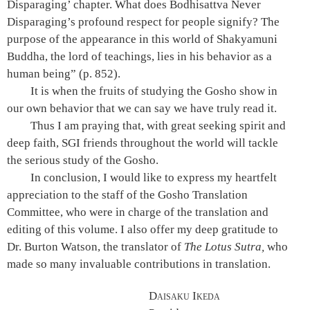
Disparaging’ chapter. What does Bodhisattva Never
Disparaging’s profound respect for people signify? The
purpose of the appearance in this world of Shakyamuni
Buddha, the lord of teachings, lies in his behavior as a
human being”
(p. 852)
.
It is when the fruits of studying the Gosho show in
our own behavior that we can say we have truly read it.
Thus I am praying that, with great seeking spirit and
deep faith, SGI friends throughout the world will tackle
the serious study of the Gosho.
In conclusion, I would like to express my heartfelt
appreciation to the staff of the Gosho Translation
Committee, who were in charge of the translation and
editing of this volume. I also offer my deep gratitude to
Dr. Burton Watson, the translator of
The Lotus Sutra,
who
made so many invaluable contributions in translation.
Daisaku Ikeda