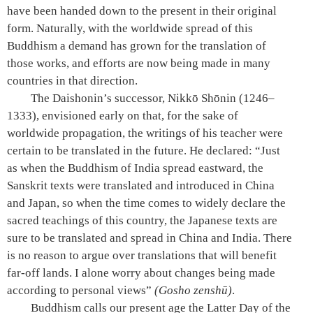
have been handed down to the present in their original
form. Naturally, with the worldwide spread of this
Buddhism a demand has grown for the translation of
those works, and efforts are now being made in many
countries in that direction.
The Daishonin’s successor, Nikkō Shōnin (1246–
1333), envisioned early on that, for the sake of
worldwide propagation, the writings of his teacher were
certain to be translated in the future. He declared: “Just
as when the Buddhism of India spread eastward, the
Sanskrit texts were translated and introduced in China
and Japan, so when the time comes to widely declare the
sacred teachings of this country, the Japanese texts are
sure to be translated and spread in China and India. There
is no reason to argue over translations that will benefit
far-off lands. I alone worry about changes being made
according to personal views”
(Gosho zenshū)
.
Buddhism calls our present age the Latter Day of the