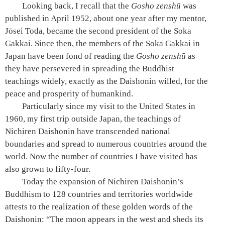
Looking back, I recall that the
Gosho zenshū
was
published in April 1952, about one year after my mentor,
Jōsei Toda, became the second president of the Soka
Gakkai. Since then, the members of the Soka Gakkai in
Japan have been fond of reading the
Gosho zenshū
as
they have persevered in spreading the Buddhist
teachings widely, exactly as the Daishonin willed, for the
peace and prosperity of humankind.
Particularly since my visit to the United States in
1960, my first trip outside Japan, the teachings of
Nichiren Daishonin have transcended national
boundaries and spread to numerous countries around the
world. Now the number of countries I have visited has
also grown to fifty-four.
Today the expansion of Nichiren Daishonin’s
Buddhism to 128 countries and territories worldwide
attests to the realization of these golden words of the
Daishonin: “The moon appears in the west and sheds its