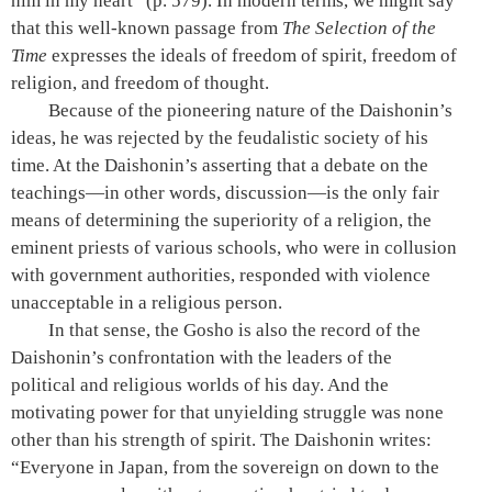
him in my heart”
(p. 579)
. In modern terms, we might say
that this well-known passage from
The Selection of the
Time
expresses the ideals of freedom of spirit, freedom of
religion, and freedom of thought.
Because of the pioneering nature of the Daishonin’s
ideas, he was rejected by the feudalistic society of his
time. At the Daishonin’s asserting that a debate on the
teachings—in other words, discussion—is the only fair
means of determining the superiority of a religion, the
eminent priests of various schools, who were in collusion
with government authorities, responded with violence
unacceptable in a religious person.
In that sense, the Gosho is also the record of the
Daishonin’s confrontation with the leaders of the
political and religious worlds of his day. And the
motivating power for that unyielding struggle was none
other than his strength of spirit. The Daishonin writes:
“Everyone in Japan, from the sovereign on down to the