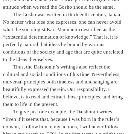
attitude when we read the Gosho should be the same.
The Gosho was written in thirteenth-century Japan.
No matter what idea one expresses, one can never avoid
what the sociologist Karl Mannheim described as the
“existential determination of knowledge.” That is, it is
perfectly natural that ideas be bound by various
conditions of the society and age that are quite unrelated
to the ideas themselves.
Thus, the Daishonin’s writings also reflect the
cultural and social conditions of his time. Nevertheless,
universal principles both timeless and unchanging are
beautifully expressed therein. Our responsibility, I
believe, is to read and extract those principles, and bring
them to life in the present.
To give just one example, the Daishonin writes,
“Even if it seems that, because I was born in the ruler’s
domain, I follow him in my actions, I will never follow