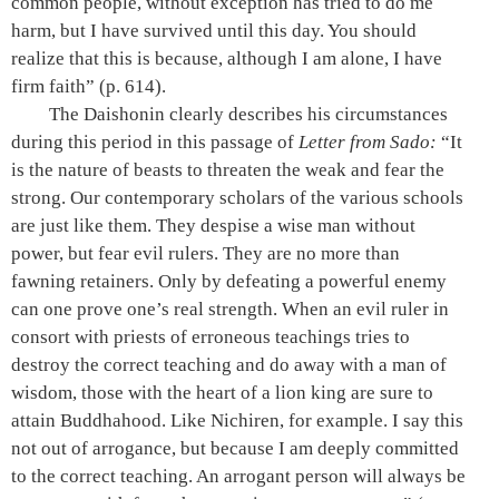
common people, without exception has tried to do me
harm, but I have survived until this day. You should
realize that this is because, although I am alone, I have
firm faith”
(p. 614)
.
The Daishonin clearly describes his circumstances
during this period in this passage of
Letter from Sado
:
“It
is the nature of beasts to threaten the weak and fear the
strong. Our contemporary scholars of the various schools
are just like them. They despise a wise man without
power, but fear evil rulers. They are no more than
fawning retainers. Only by defeating a powerful enemy
can one prove one’s real strength. When an evil ruler in
consort with priests of erroneous teachings tries to
destroy the correct teaching and do away with a man of
wisdom, those with the heart of a lion king are sure to
attain Buddhahood. Like Nichiren, for example. I say this
not out of arrogance, but because I am deeply committed
to the correct teaching. An arrogant person will always be