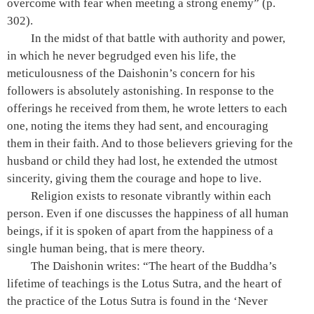
overcome with fear when meeting a strong enemy”
(p.
302)
.
In the midst of that battle with authority and power,
in which he never begrudged even his life, the
meticulousness of the Daishonin’s concern for his
followers is absolutely astonishing. In response to the
offerings he received from them, he wrote letters to each
one, noting the items they had sent, and encouraging
them in their faith. And to those believers grieving for the
husband or child they had lost, he extended the utmost
sincerity, giving them the courage and hope to live.
Religion exists to resonate vibrantly within each
person. Even if one discusses the happiness of all human
beings, if it is spoken of apart from the happiness of a
single human being, that is mere theory.
The Daishonin writes: “The heart of the Buddha’s
lifetime of teachings is the Lotus Sutra, and the heart of
the practice of the Lotus Sutra is found in the ‘Never