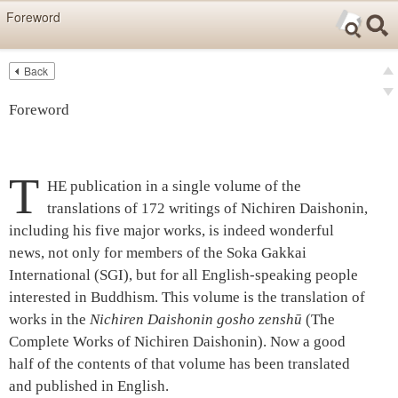
Skip items for smartphones (Press Enter).
Foreword
Skip navigation (Press Enter).
Back
Text
Searc
Pre
Search
Foreword
Ne
T
HE publication in a single volume of the
translations of 172 writings of Nichiren Daishonin,
including his five major works, is indeed wonderful
news, not only for members of the Soka Gakkai
International (SGI), but for all English-speaking people
interested in Buddhism. This volume is the translation of
works in the
Nichiren Daishonin gosho zenshū
(The
Complete Works of Nichiren Daishonin). Now a good
half of the contents of that volume has been translated
and published in English.