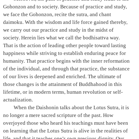
Gohonzon and to society. Because of practice and study,
we face the Gohonzon, recite the sutra, and chant
daimoku. With the wisdom and life force gained thereby,
we carry out our practice and study in the midst of
society. Herein lies what we call the bodhisattva way.
That is the action of leading other people toward lasting
happiness while striving to establish enduring peace for
humanity. That practice begins with the inner reformation
of the individual, and through that practice, the substance
of our lives is deepened and enriched. The ultimate of
those changes is the attainment of Buddhahood in this
lifetime, or in modern terms, human revolution or self-
actualization.
When the Daishonin talks about the Lotus Sutra, it is
no longer a mere sacred scripture of the past. How
overjoyed those who heard his teachings must have been
on learning that the Lotus Sutra is alive in the realities of
life, and that it teaches one’s own precious dignity. Our