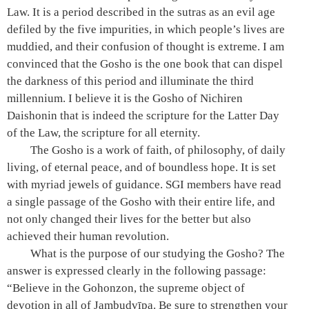
Law. It is a period described in the sutras as an evil age
defiled by the five impurities, in which people’s lives are
muddied, and their confusion of thought is extreme. I am
convinced that the Gosho is the one book that can dispel
the darkness of this period and illuminate the third
millennium. I believe it is the Gosho of Nichiren
Daishonin that is indeed the scripture for the Latter Day
of the Law, the scripture for all eternity.
The Gosho is a work of faith, of philosophy, of daily
living, of eternal peace, and of boundless hope. It is set
with myriad jewels of guidance. SGI members have read
a single passage of the Gosho with their entire life, and
not only changed their lives for the better but also
achieved their human revolution.
What is the purpose of our studying the Gosho? The
answer is expressed clearly in the following passage:
“Believe in the Gohonzon, the supreme object of
devotion in all of Jambudvīpa. Be sure to strengthen your