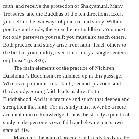
faith, and receive the protection of Shakyamuni, Many
Treasures, and the Buddhas of the ten directions. Exert
yourself in the two ways of practice and study. Without
practice and study, there can be no Buddhism. You must
not only persevere yourself; you must also teach others.
Both practice and study arise from faith. Teach others to
the best of your ability, even if it is only a single sentence
or phrase”
(p. 386)
.
The main elements of the practice of Nichiren
Daishonin’s Buddhism are summed up in this passage.
What is important is, first, faith; second, practice; and
third, study. Strong faith leads us directly to
Buddhahood. And it is practice and study that deepen and
strengthen that faith. For us, study must never be a mere
accumulation of knowledge. It must be strictly a practical
study to deepen one’s own faith and elevate one’s own
state of life.
Moreover, the path of practice and study leads to the