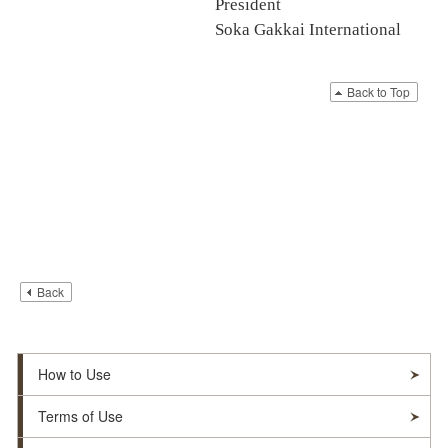
President
Soka Gakkai International
Back to Top
Back
How to Use
Terms of Use