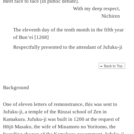
meet face to face [in public debate].
With my deep respect,
Nichiren
The eleventh day of the tenth month in the fifth year
of Bun’ei [1268]
Respectfully presented to the attendant of
Jufuku-ji
Back to Top
Background
One of
eleven letters of remonstrance
, this was sent to
Jufuku-ji
, a temple of the Rinzai school of Zen in
Kamakura.
Jufuku-ji
was built in 1200 at the request of
Hōjō Masako, the wife of
Minamoto no Yoritomo
, the