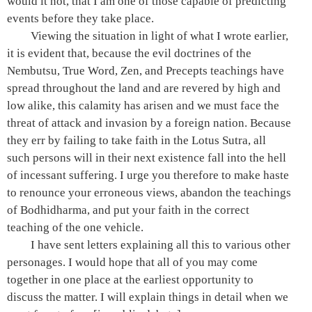
would it not, that I am one of those capable of predicting
events before they take place.
Viewing the situation in light of what I wrote earlier,
it is evident that, because the evil doctrines of the
Nembutsu
, True Word, Zen, and Precepts teachings have
spread throughout the land and are revered by high and
low alike, this calamity has arisen and we must face the
threat of attack and invasion by a foreign nation. Because
they err by failing to take faith in the
Lotus Sutra
, all
such persons will in their next existence fall into the
hell
of incessant suffering
. I urge you therefore to make haste
to renounce your erroneous views, abandon the teachings
of
Bodhidharma
, and put your faith in the correct
teaching of the
one vehicle
.
I have sent letters explaining all this to various other
personages. I would hope that all of you may come
together in one place at the earliest opportunity to
discuss the matter. I will explain things in detail when we