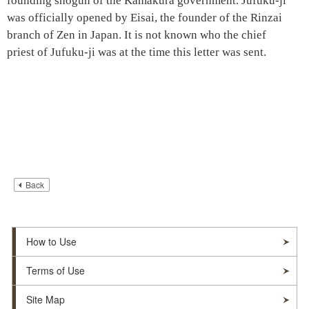
founding shogun of the
Kamakura government
.
Jufuku-ji
was officially opened by Eisai, the founder of the Rinzai
branch of Zen in Japan. It is not known who the chief
priest of
Jufuku-ji
was at the time this letter was sent.
Back
How to Use
Terms of Use
Site Map