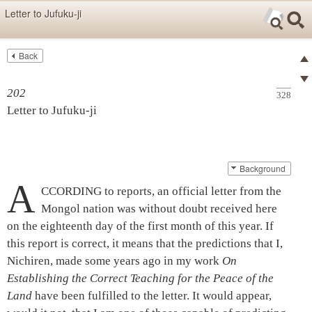
Skip items for smartphones (Press Enter).
Letter to Jufuku-ji
Skip navigation (Press Enter).
Back
Text
Searc
Pre
Search
202
328
Ne
Letter to
Jufuku-ji
Background
A
CCORDING to reports, an official letter from the
Mongol nation was without doubt received here
on the eighteenth day of the first month of this year. If
this report is correct, it means that the predictions that I,
Nichiren, made some years ago in my work
On
Establishing the Correct Teaching for the Peace of the
Land
have been fulfilled to the letter. It would appear,