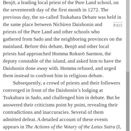
Benjō, a leading local priest of the
Pure Land school
, on
the seventeenth day of the first month in 1272. The
previous day, the so-called Tsukahara Debate was held in
the same place between
Nichiren
Daishonin
and
P.415
priests of the
Pure Land
and other schools who
gathered from Sado and the neighboring provinces on the
mainland. Before this debate, Benjō and other local
priests had approached Homma Rokurō Saemon, the
deputy constable of the island, and asked him to have the
Daishonin
done away with. Homma refused, and urged
them instead to confront him in religious debate.
Subsequently, a crowd of priests and their followers
converged in front of the
Daishonin
’s lodging at
Tsukahara in Sado, and challenged him in debate. But he
answered their criticisms point by point, revealing their
contradictions and inaccuracies. Several of them
admitted defeat. A detailed account of these events
appears in
The Actions of the Votary of the Lotus Sutra
(I,