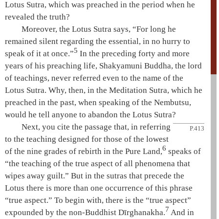
Lotus Sutra
, which was preached in the period when he
revealed the truth?
Moreover, the
Lotus Sutra
says, “For long he
remained silent regarding the essential, in no hurry to
5
speak of it at once.”
In the preceding forty and more
years of his preaching life,
Shakyamuni
Buddha, the lord
of teachings, never referred even to the name of the
Lotus Sutra
. Why, then, in the
Meditation Sutra
, which he
preached in the past, when speaking of the
Nembutsu
,
would he tell anyone to abandon the
Lotus Sutra
?
Next, you cite the passage that, in referring
P.413
to the teaching designed for those of the lowest
6
of the nine grades of rebirth in the
Pure Land
,
speaks of
“the teaching of the
true aspect of all phenomena
that
wipes away guilt.” But in the sutras that precede the
Lotus there is more than one occurrence of this phrase
“true aspect.” To begin with, there is the “true aspect”
7
expounded by the non-Buddhist Dīrghanakha.
And in