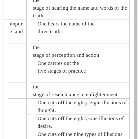
the
stage of hearing the name and words of the
truth
impur
One hears the name of the
e land
three truths
.
the
stage of perception and action
One carries out the
five stages of practice
.
the
stage of resemblance to enlightenment
One cuts off the eighty-eight illusions of
thought.
One cuts off the eighty-one illusions of
desire.
One cuts off the nine types of illusions