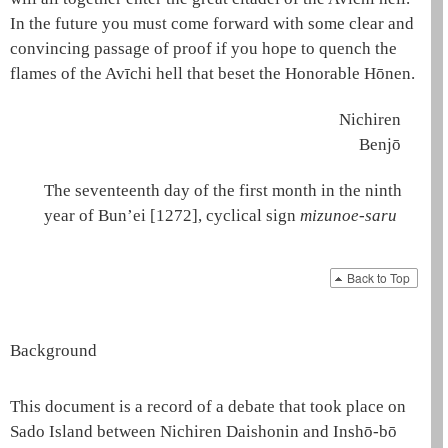
In the future you must come forward with some clear and
convincing passage of proof if you hope to quench the
flames of the
Avīchi hell
that beset the Honorable
Hōnen
.
Nichiren
Benjō
The seventeenth day of the first month in the ninth
year of Bun’ei [1272], cyclical sign
mizunoe-saru
Back to Top
Background
This document is a record of a debate that took place on
Sado Island between Nichiren
Daishonin
and Inshō-bō