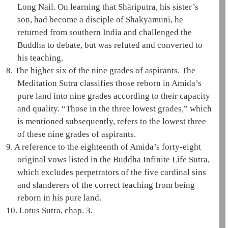
Long Nail. On learning that
Shāriputra
, his sister’s
son, had become a disciple of
Shakyamuni
, he
returned from southern India and challenged the
Buddha to debate, but was refuted and converted to
his teaching.
8.
The higher six of the nine grades of aspirants. The
Meditation Sutra
classifies those reborn in
Amida
’s
pure land
into nine grades according to their capacity
and quality. “Those in the three lowest grades,” which
is mentioned subsequently, refers to the lowest three
of these nine grades of aspirants.
9.
A reference to the eighteenth of
Amida
’s forty-eight
original vows listed in the
Buddha Infinite Life Sutra
,
which excludes perpetrators of the
five cardinal sins
and slanderers of the correct teaching from being
reborn in his
pure land
.
10.
Lotus Sutra, chap. 3.