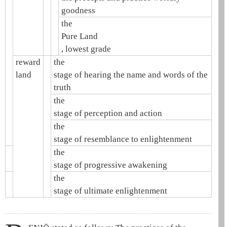
goodness
the
Pure Land
, lowest grade
reward
the
land
stage of hearing the name and words of the
truth
the
stage of perception and action
the
stage of resemblance to enlightenment
the
stage of progressive awakening
the
stage of ultimate enlightenment