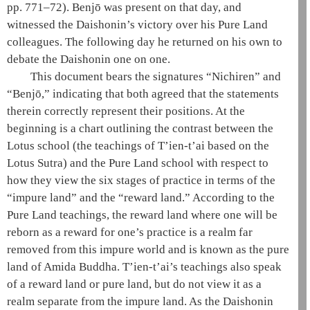
pp. 771–72). Benjō was present on that day, and
witnessed the
Daishonin
’s victory over his
Pure Land
colleagues. The following day he returned on his own to
debate the
Daishonin
one on one.
This document bears the signatures “Nichiren” and
“Benjō,” indicating that both agreed that the statements
therein correctly represent their positions. At the
beginning is a chart outlining the contrast between the
Lotus school
(the teachings of
T’ien-t’ai
based on the
Lotus Sutra
) and the
Pure Land school
with respect to
how they view the
six stages of practice
in terms of the
“
impure land
” and the “reward land.” According to the
Pure Land teachings
, the reward land where one will be
reborn as a reward for one’s practice is a realm far
removed from this impure world and is known as the
pure
land
of
Amida
Buddha.
T’ien-t’ai
’s teachings also speak
of a reward land or
pure land
, but do not view it as a
realm separate from the
impure land
. As the
Daishonin