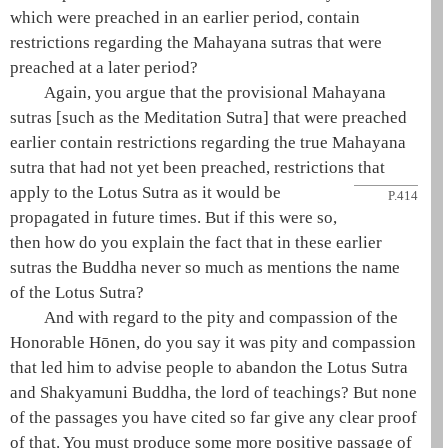
which were preached in an earlier period, contain
restrictions regarding the
Mahayana
sutras that were
preached at a later period?
Again, you argue that the
provisional Mahayana
sutras [such as the
Meditation Sutra
] that were preached
earlier contain restrictions regarding the
true Mahayana
sutra that had not yet been preached, restrictions that
apply to the
Lotus Sutra
as it would be
P.414
propagated in future times. But if this were so,
then how do you explain the fact that in these earlier
sutras the Buddha never so much as mentions the name
of the
Lotus Sutra
?
And with regard to the pity and compassion of the
Honorable
Hōnen
, do you say it was pity and compassion
that led him to advise people to abandon the
Lotus Sutra
and
Shakyamuni
Buddha, the lord of teachings? But none
of the passages you have cited so far give any clear proof
of that. You must produce some more positive passage of