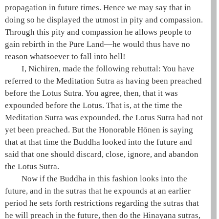
propagation in future times. Hence we may say that in
doing so he displayed the utmost in pity and compassion.
Through this pity and compassion he allows people to
gain rebirth in the
Pure Land
—he would thus have no
reason whatsoever to fall into
hell
!
I, Nichiren, made the following rebuttal: You have
referred to the
Meditation Sutra
as having been preached
before the
Lotus Sutra
. You agree, then, that it was
expounded before the Lotus. That is, at the time the
Meditation Sutra
was expounded, the
Lotus Sutra
had not
yet been preached. But the Honorable
Hōnen
is saying
that at that time the Buddha looked into the future and
said that one should discard, close, ignore, and abandon
the
Lotus Sutra
.
Now if the Buddha in this fashion looks into the
future, and in the sutras that he expounds at an earlier
period he sets forth restrictions regarding the sutras that
he will preach in the future, then do the
Hinayana
sutras,