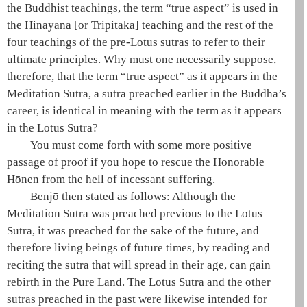
the Buddhist teachings, the term “true aspect” is used in
the
Hinayana
[or Tripitaka] teaching and the rest of the
four teachings
of the
pre-Lotus sutras
to refer to their
ultimate principles. Why must one necessarily suppose,
therefore, that the term “true aspect” as it appears in the
Meditation Sutra
, a sutra preached earlier in the Buddha’s
career, is identical in meaning with the term as it appears
in the
Lotus Sutra
?
You must come forth with some more positive
passage of proof if you hope to rescue the Honorable
Hōnen
from the
hell of incessant suffering
.
Benjō then stated as follows: Although the
Meditation Sutra
was preached previous to the
Lotus
Sutra
, it was preached for the sake of the future, and
therefore living beings of future times, by reading and
reciting the sutra that will spread in their age, can gain
rebirth in the
Pure Land
. The
Lotus Sutra
and the other
sutras preached in the past were likewise intended for