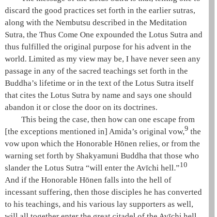
discard the good practices set forth in the earlier sutras,
along with the
Nembutsu
described in the
Meditation
Sutra
, the
Thus Come One
expounded the
Lotus Sutra
and
thus fulfilled the original purpose for his advent in the
world. Limited as my view may be, I have never seen any
passage in any of the sacred teachings set forth in the
Buddha’s lifetime or in the text of the
Lotus Sutra
itself
that cites the
Lotus Sutra
by name and says one should
abandon it or close the door on its doctrines.
This being the case, then how can one escape from
9
[the exceptions mentioned in]
Amida
’s original vow,
the
vow upon which the Honorable
Hōnen
relies, or from the
warning set forth by
Shakyamuni
Buddha that those who
10
slander the
Lotus Sutra
“will enter the
Avīchi hell
.”
And if the Honorable
Hōnen
falls into the
hell of
incessant suffering
, then those disciples he has converted
to his teachings, and his various lay supporters as well,
will all together enter the great citadel of the
Avīchi hell
.