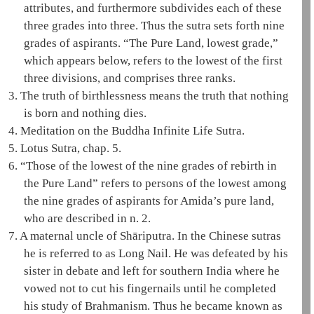
attributes, and furthermore subdivides each of these
three grades into three. Thus the sutra sets forth nine
grades of aspirants. “The
Pure Land
, lowest grade,”
which appears below, refers to the lowest of the first
three divisions, and comprises three ranks.
3.
The truth of birthlessness means the truth that nothing
is born and nothing dies.
4.
Meditation on the Buddha Infinite Life Sutra
.
5.
Lotus Sutra, chap. 5.
6.
“Those of the lowest of the nine grades of rebirth in
the
Pure Land
” refers to persons of the lowest among
the nine grades of aspirants for
Amida
’s
pure land
,
who are described in n. 2.
7.
A maternal uncle of
Shāriputra
. In the Chinese sutras
he is referred to as Long Nail. He was defeated by his
sister in debate and left for southern India where he
vowed not to cut his fingernails until he completed
his study of Brahmanism. Thus he became known as