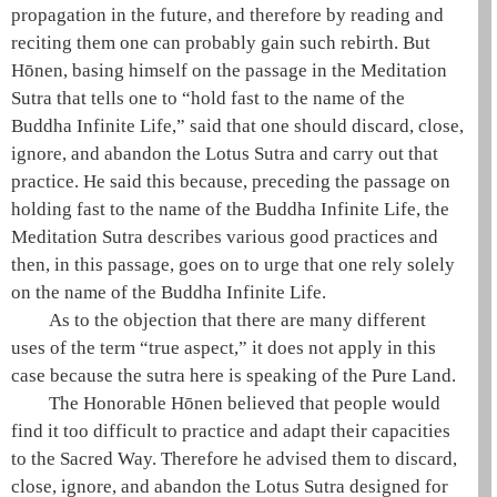
propagation in the future, and therefore by reading and
reciting them one can probably gain such rebirth. But
Hōnen
, basing himself on the passage in the
Meditation
Sutra
that tells one to “hold fast to the name of the
Buddha Infinite Life,” said that one should discard, close,
ignore, and abandon the
Lotus Sutra
and carry out that
practice. He said this because, preceding the passage on
holding fast to the name of the Buddha Infinite Life, the
Meditation Sutra
describes various good practices and
then, in this passage, goes on to urge that one rely solely
on the name of the Buddha Infinite Life.
As to the objection that there are many different
uses of the term “true aspect,” it does not apply in this
case because the sutra here is speaking of the
Pure Land
.
The Honorable
Hōnen
believed that people would
find it too difficult to practice and adapt their capacities
to the
Sacred Way
. Therefore he advised them to discard,
close, ignore, and abandon the
Lotus Sutra
designed for