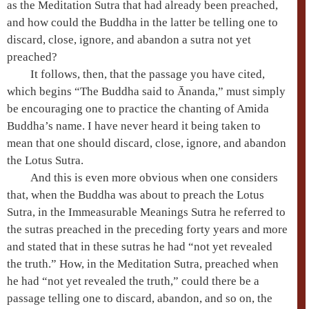
as the
Meditation Sutra
that had already been preached,
and how could the Buddha in the latter be telling one to
discard, close, ignore, and abandon a sutra not yet
preached?
It follows, then, that the passage you have cited,
which begins “The Buddha said to
Ānanda
,” must simply
be encouraging one to practice the chanting of
Amida
Buddha’s name. I have never heard it being taken to
mean that one should discard, close, ignore, and abandon
the
Lotus Sutra
.
And this is even more obvious when one considers
that, when the Buddha was about to preach the
Lotus
Sutra
, in the
Immeasurable Meanings Sutra
he referred to
the sutras preached in the preceding forty years and more
and stated that in these sutras he had “not yet revealed
the truth.” How, in the
Meditation Sutra
, preached when
he had “not yet revealed the truth,” could there be a
passage telling one to discard, abandon, and so on, the