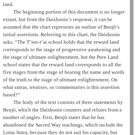
land.
The beginning portion of this document is no longer
extant, but from the
Daishonin
’s response, it can be
assumed that the chart represents an outline of Benjō’s
initial assertions. Referring to this chart, the
Daishonin
asks, “The
T’ien-t’ai
school holds that the reward land
corresponds to the
stage of progressive awakening
and
the
stage of ultimate enlightenment
, but the
Pure Land
school
states that the reward land corresponds to all the
five stages from the
stage of hearing the name and words
of the truth
to the
stage of ultimate enlightenment
. On
what sutras, treatises, or commentaries is this assertion
based?”
The body of the text consists of three statements by
Benjō, which the
Daishonin
counters and refutes from a
number of angles. First, Benjō states that he has
abandoned the
Sacred Way teachings
, which include the
Lotus Sutra
, because they do not suit his capacity, but