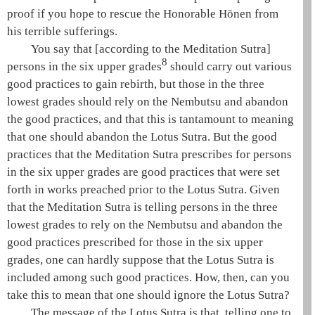
proof if you hope to rescue the Honorable
Hōnen
from
his terrible sufferings.
You say that [according to the
Meditation Sutra
]
8
persons in the six upper grades
should carry out various
good practices to gain rebirth, but those in the three
lowest grades should rely on the
Nembutsu
and abandon
the good practices, and that this is tantamount to meaning
that one should abandon the
Lotus Sutra
. But the good
practices that the
Meditation Sutra
prescribes for persons
in the six upper grades are good practices that were set
forth in works preached prior to the
Lotus Sutra
. Given
that the
Meditation Sutra
is telling persons in the three
lowest grades to rely on the
Nembutsu
and abandon the
good practices prescribed for those in the six upper
grades, one can hardly suppose that the
Lotus Sutra
is
included among such good practices. How, then, can you
take this to mean that one should ignore the
Lotus Sutra
?
The message of the
Lotus Sutra
is that, telling one to