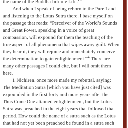
the name of the Buddha Infinite Life.’”
And when I speak of being reborn in the
Pure Land
and listening to the
Lotus Sutra
there, I base myself on
the passage that reads: “
Perceiver of the World’s Sounds
and
Great Power
, speaking in a voice of great
compassion, will expound for them the teaching of the
true aspect of all phenomena
that wipes away guilt. When
they hear it, they will rejoice and immediately conceive
4
the determination to gain enlightenment.”
There are
many other passages I could cite, but I will omit them
here.
I, Nichiren, once more made my rebuttal, saying:
The
Meditation Sutra
[which you have just cited] was
expounded in the first forty and more years after the
Thus Come One
attained enlightenment, but the
Lotus
Sutra
was preached in the eight years that followed that
period. How could the name of a sutra such as the Lotus
that had not yet been preached be found in a sutra such