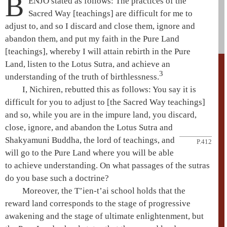
B
ENJŌ stated as follows: The practices of the
Sacred Way
[teachings] are difficult for me to
adjust to, and so I discard and close them, ignore and
abandon them, and put my faith in the
Pure Land
[teachings], whereby I will attain rebirth in the
Pure
Land
, listen to the
Lotus Sutra
, and achieve an
3
understanding of the truth of birthlessness.
I, Nichiren, rebutted this as follows: You say it is
difficult for you to adjust to [the
Sacred Way teachings
]
and so, while you are in the
impure land
, you discard,
close, ignore, and abandon the
Lotus Sutra
and
Shakyamuni
Buddha,
the lord of teachings, and
P.412
will go to the
Pure Land
where you will be able
to achieve understanding. On what passages of the sutras
do you base such a doctrine?
Moreover, the
T’ien-t’ai
school holds that the
reward land corresponds to the
stage of progressive
awakening
and the
stage of ultimate enlightenment
, but