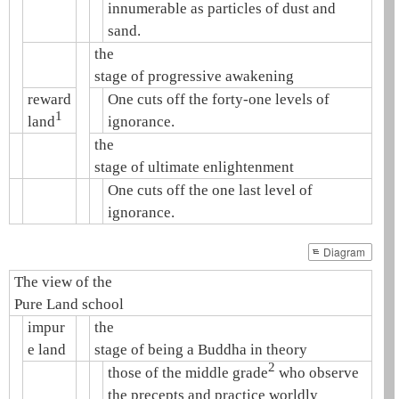
innumerable as particles of dust and
sand.
the
stage of progressive awakening
reward
One cuts off the forty-one levels of
1
land
ignorance.
the
stage of ultimate enlightenment
One cuts off the one last level of
ignorance.
Diagram
The view of the
Pure Land school
impur
the
e land
stage of being a Buddha in theory
2
those of the middle grade
who observe
the precepts and practice worldly