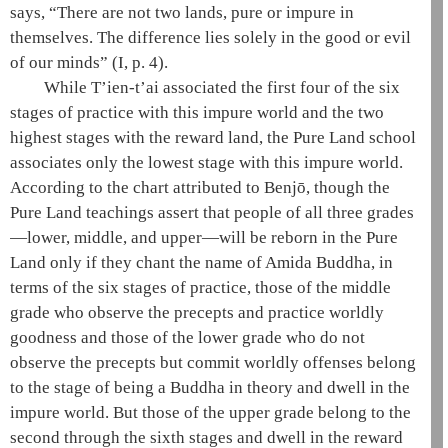
says, “There are not two lands, pure or impure in
themselves. The difference lies solely in the good or evil
of our minds”
(I, p. 4)
.
While
T’ien-t’ai
associated the first four of the
six
stages of practice
with this impure world and the two
highest stages with the reward land, the
Pure Land school
associates only the lowest stage with this impure world.
According to the chart attributed to Benjō, though the
Pure Land teachings
assert that people of all three grades
—lower, middle, and upper—will be reborn in the
Pure
Land
only if they chant the name of
Amida
Buddha, in
terms of the
six stages of practice
, those of the middle
grade who observe the precepts and practice worldly
goodness and those of the lower grade who do not
observe the precepts but commit worldly offenses belong
to the
stage of being a Buddha in theory
and dwell in the
impure world. But those of the upper grade belong to the
second through the sixth stages and dwell in the reward