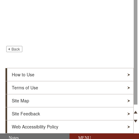
Back
How to Use
Terms of Use
Site Map
Site Feedback
Pre
Web Accessibility Policy
Ne
Skip navigation (Press Enter).
Notes
MENU