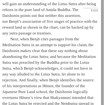
will gain an understanding of the
Lotus Sutra
after being
reborn in
the
pure land
of
Amida
Buddha. The
P.416
Daishonin
points out that neither this assertion,
nor Benjō’s association of
five stages of practice
with the
reward land as shown in the chart, can be backed up by
any sutra passage or treatises.
Next, when Benjō cites passages from the
Meditation Sutra
in an attempt to support his claim, the
Daishonin
makes clear that these say nothing about
abandoning the
Lotus Sutra
; and because the
Meditation
Sutra
was preached by the Buddha prior to the
Lotus
Sutra
, which Benjō acknowledges, it could not have in
any way alluded to the
Lotus Sutra
, let alone to its
rejection. And finally, when Benjō identifies the source
of his interpretations as
Hōnen
, the founder of the
Japanese
Pure Land school
, the
Daishonin
logically
overturns
Hōnen
’s view that
Shakyamuni
intended that
the
Lotus Sutra
be rejected and the
Nembutsu
spread in