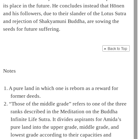
its place in the future. He concludes instead that
Hōnen
and his followers, due to their slander of the
Lotus Sutra
and rejection of
Shakyamuni
Buddha, are sowing the
seeds for future suffering.
Back to Top
Notes
1.
A
pure land
in which one is reborn as a reward for
former deeds.
2.
“Those of the middle grade” refers to one of the three
ranks described in the
Meditation on the Buddha
Infinite Life Sutra
. It divides aspirants for
Amida
’s
pure land
into the upper grade, middle grade, and
lowest grade according to their capacities and