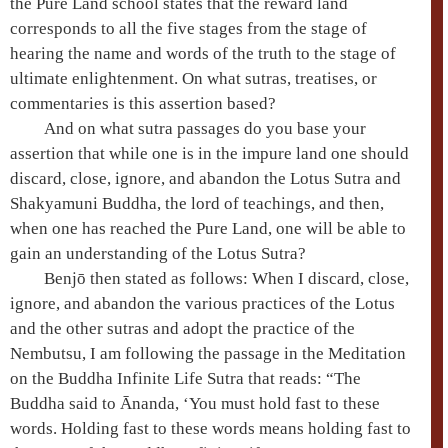
the
Pure Land school
states that the reward land
corresponds to all the five stages from the
stage of
hearing the name and words of the truth
to the
stage of
ultimate enlightenment
. On what sutras, treatises, or
commentaries is this assertion based?
And on what sutra passages do you base your
assertion that while one is in the
impure land
one should
discard, close, ignore, and abandon the
Lotus Sutra
and
Shakyamuni
Buddha, the lord of teachings, and then,
when one has reached the
Pure Land
, one will be able to
gain an understanding of the
Lotus Sutra
?
Benjō then stated as follows: When I discard, close,
ignore, and abandon the various practices of the Lotus
and the other sutras and adopt the practice of the
Nembutsu
, I am following the passage in the
Meditation
on the Buddha Infinite Life Sutra
that reads: “The
Buddha said to
Ānanda
, ‘You must hold fast to these
words. Holding fast to these words means holding fast to