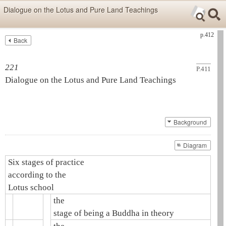
Skip items for smartphones (Press Enter).
Dialogue on the Lotus and Pure Land Teachings
Skip navigation (Press Enter).
p.412
Back
Text
Searc
Search
221
P.411
Dialogue on the Lotus and
Pure Land Teachings
Background
Diagram
Six stages of practice
according to the
Lotus school
the
stage of being a Buddha in theory