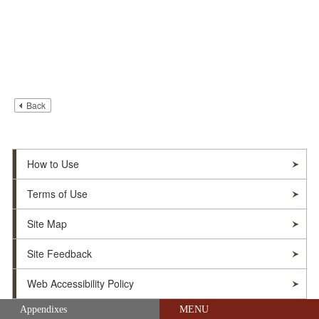
Back
How to Use
Terms of Use
Site Map
Site Feedback
Web Accessibility Policy
Skip navigation (Press Enter).
Appendixes
MENU