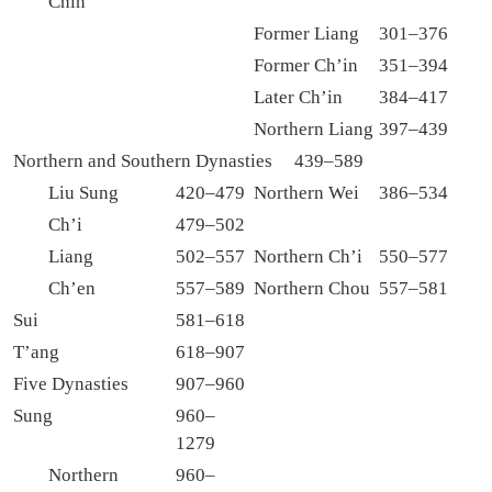
Chin
Former Liang
301–376
Former Ch’in
351–394
Later Ch’in
384–417
Northern Liang
397–439
Northern and Southern Dynasties 439–589
Liu Sung
420–479
Northern Wei
386–534
Ch’i
479–502
Liang
502–557
Northern Ch’i
550–577
Ch’en
557–589
Northern Chou
557–581
Sui
581–618
T’ang
618–907
Five Dynasties
907–960
Sung
960–
1279
Northern
960–