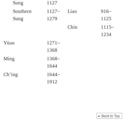
Sung
1127
Southern
1127–
Liao
916–
Sung
1279
1125
Chin
1115–
1234
Yüan
1271–
1368
Ming
1368–
1644
Ch’ing
1644–
1912
Back to Top