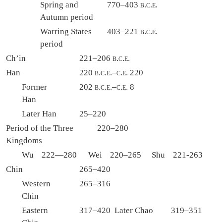
Spring and
770–403
b.c.e.
Autumn period
Warring States
403–221
b.c.e.
period
Ch’in
221–206
b.c.e.
Han
220
b.c.e.
–
c.e.
220
Former
202
b.c.e.
–
c.e.
8
Han
Later Han
25–220
Period of the Three
220–280
Kingdoms
Wu 222—280
Wei 220–265
Shu 221-263
Chin
265–420
Western
265–316
Chin
Eastern
317–420
Later Chao
319–351