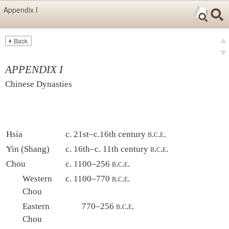
Skip items for smartphones (Press Enter).
Appendix I
Skip navigation (Press Enter).
Back
Text
Searc
pre
Search
nex
APPENDIX I
Chinese Dynasties
Hsia
c. 21st–c.16th century
b.c.e.
Yin (Shang)
c. 16th–c. 11th century
b.c.e.
Chou
c. 1100–256
b.c.e.
Western
c. 1100–770
b.c.e.
Chou
Eastern
770–256
b.c.e.
Chou