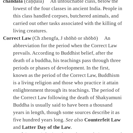
chandala
(caṇḍāla)
An untouchable class, below the
lowest of the four classes in ancient India. People in
this class handled corpses, butchered animals, and
carried out other tasks associated with the killing of
living creatures.
Correct Law
(Ch zhengfa, J shōhō or shōbō)
An
abbreviation for the period when the Correct Law
prevails. According to Buddhist belief, after the
death of a buddha, his teachings pass through three
periods or phases of development. In the first,
known as the period of the Correct Law, Buddhism
is a living religion and those who practice it attain
enlightenment through its teachings. The period of
the Correct Law following the death of Shakyamuni
Buddha is usually said to have been a thousand
years in length, though some sources describe it as
five hundred years long.
See also
Counterfeit Law
and
Latter Day of the Law
.