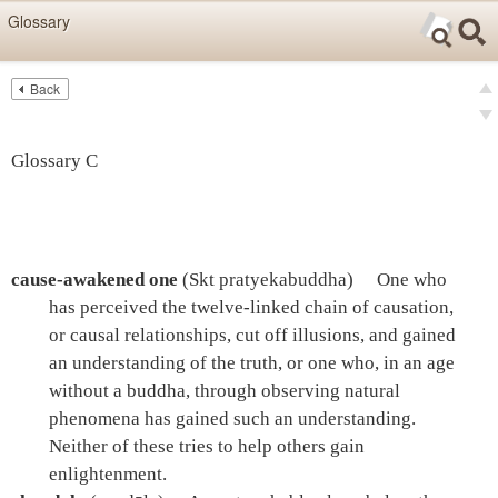
Skip items for smartphones (Press Enter).
Glossary
Skip navigation (Press Enter).
Back
Text
Searc
pre
Search
nex
Glossary C
cause-awakened one
(Skt pratyekabuddha)
One who
has perceived the twelve-linked chain of causation,
or causal relationships, cut off illusions, and gained
an understanding of the truth, or one who, in an age
without a buddha, through observing natural
phenomena has gained such an understanding.
Neither of these tries to help others gain
enlightenment.