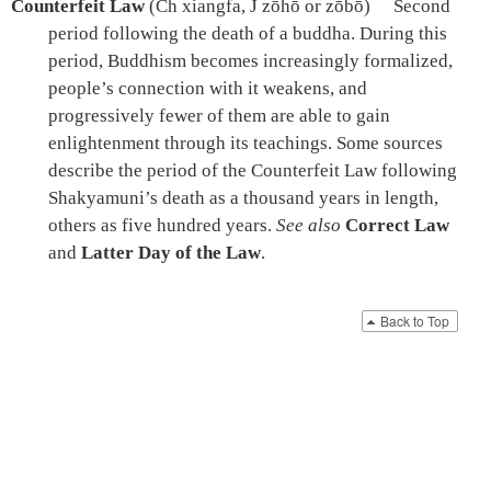
Counterfeit Law
(Ch xiangfa, J zōhō or zōbō)
Second
period following the death of a buddha. During this
period, Buddhism becomes increasingly formalized,
people’s connection with it weakens, and
progressively fewer of them are able to gain
enlightenment through its teachings. Some sources
describe the period of the Counterfeit Law following
Shakyamuni’s death as a thousand years in length,
others as five hundred years.
See also
Correct Law
and
Latter Day of the Law
.
Back to Top