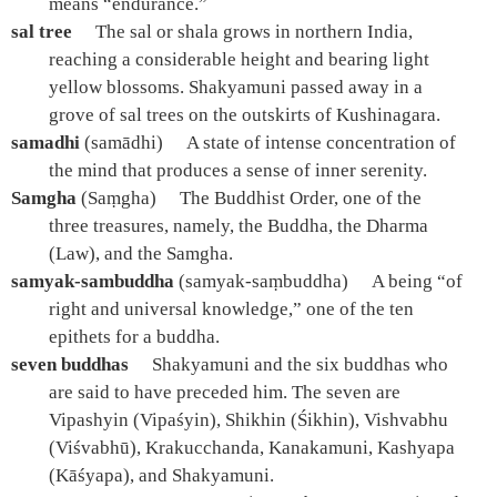
means “endurance.”
sal tree
The sal or shala grows in northern India,
reaching a considerable height and bearing light
yellow blossoms. Shakyamuni passed away in a
grove of sal trees on the outskirts of Kushinagara.
samadhi
(samādhi)
A state of intense concentration of
the mind that produces a sense of inner serenity.
Samgha
(Saṃgha)
The Buddhist Order, one of the
three treasures, namely, the Buddha, the Dharma
(Law), and the Samgha.
samyak-sambuddha
(samyak-saṃbuddha)
A being “of
right and universal knowledge,” one of the ten
epithets for a buddha.
seven buddhas
Shakyamuni and the six buddhas who
are said to have preceded him. The seven are
Vipashyin (Vipaśyin), Shikhin (Śikhin), Vishvabhu
(Viśvabhū), Krakucchanda, Kanakamuni, Kashyapa
(Kāśyapa), and Shakyamuni.