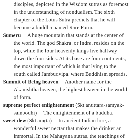
disciples, depicted in the Wisdom sutras as foremost
in the understanding of nondualism. The sixth
chapter of the Lotus Sutra predicts that he will
become a buddha named Rare Form.
Sumeru
A huge mountain that stands at the center of
the world. The god Shakra, or Indra, resides on the
top, while the four heavenly kings live halfway
down the four sides. At its base are four continents,
the most important of which is that lying to the
south called Jambudvipa, where Buddhism spreads.
Summit of Being heaven
Another name for the
Akanishtha heaven, the highest heaven in the world
of form.
supreme perfect enlightenment
(Skt anuttara-samyak-
sambodhi)
The enlightenment of a buddha.
sweet dew
(Skt amṛta)
In ancient Indian lore, a
wonderful sweet nectar that makes the drinker an
immortal. In the Mahayana sutras, the teachings of