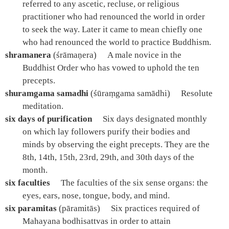
referred to any ascetic, recluse, or religious
practitioner who had renounced the world in order
to seek the way. Later it came to mean chiefly one
who had renounced the world to practice Buddhism.
shramanera
(śrāmaṇera)
A male novice in the
Buddhist Order who has vowed to uphold the ten
precepts.
shuramgama samadhi
(śūraṃgama samādhi)
Resolute
meditation.
six days of purification
Six days designated monthly
on which lay followers purify their bodies and
minds by observing the eight precepts. They are the
8th, 14th, 15th, 23rd, 29th, and 30th days of the
month.
six faculties
The faculties of the six sense organs: the
eyes, ears, nose, tongue, body, and mind.
six paramitas
(pāramitās)
Six practices required of
Mahayana bodhisattvas in order to attain