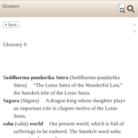
Skip items for smartphones (Press Enter).
Glossary
Skip navigation (Press Enter).
Back
Text
Searc
pre
Search
nex
Glossary S
Saddharma-pundarika Sutra
(Saddharma-puṇḍarīka
Sūtra)
“The Lotus Sutra of the Wonderful Law,”
the Sanskrit title of the Lotus Sutra.
Sagara
(Sāgara)
A dragon king whose daughter plays
an important role in chapter twelve of the Lotus
Sutra.
saha
(sahā)
world
Our present world, which is full of
sufferings to be endured. The Sanskrit word
saha