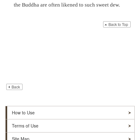
the Buddha are often likened to such sweet dew.
Back to Top
Back
How to Use
Terms of Use
Site Map