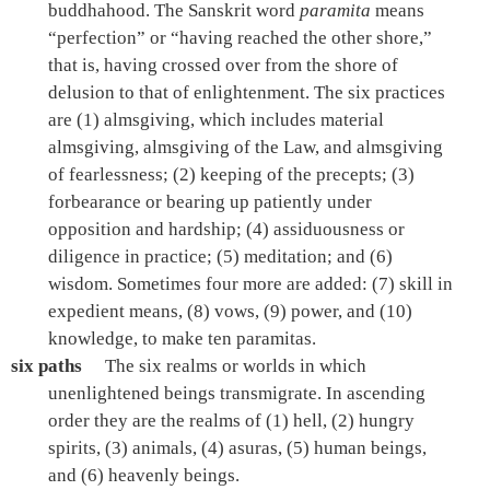
buddhahood. The Sanskrit word
paramita
means
“perfection” or “having reached the other shore,”
that is, having crossed over from the shore of
delusion to that of enlightenment. The six practices
are (1) almsgiving, which includes material
almsgiving, almsgiving of the Law, and almsgiving
of fearlessness; (2) keeping of the precepts; (3)
forbearance or bearing up patiently under
opposition and hardship; (4) assiduousness or
diligence in practice; (5) meditation; and (6)
wisdom. Sometimes four more are added: (7) skill in
expedient means, (8) vows, (9) power, and (10)
knowledge, to make ten paramitas.
six paths
The six realms or worlds in which
unenlightened beings transmigrate. In ascending
order they are the realms of (1) hell, (2) hungry
spirits, (3) animals, (4) asuras, (5) human beings,
and (6) heavenly beings.