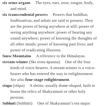
six sense organs
The eyes, ears, nose, tongue, body,
and mind.
six transcendental powers
Powers that buddhas,
bodhisattvas, and arhats are said to possess. They
are the power of being anywhere at will; power of
seeing anything anywhere; power of hearing any
sound anywhere; power of knowing the thoughts of
all other minds; power of knowing past lives; and
power of eradicating illusions.
Snow Mountains
A reference to the Himalayas.
stream-winner
(Skt srota-āpanna)
One of the four
kinds of voice-hearers. A stream-winner is a voice-
hearer who has entered the way to enlightenment.
See also
four-stage enlightenment
.
stupa
(stūpa)
A shrine, usually dome-shaped, built to
house the relics of Shakyamuni or other holy
persons.
Subhuti
(Subhūti)
One of Shakyamuni’s ten major