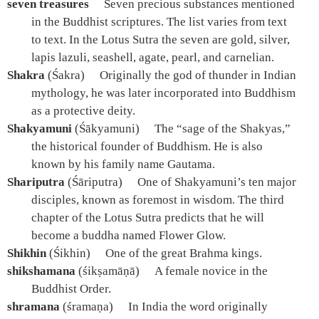
seven treasures
Seven precious substances mentioned
in the Buddhist scriptures. The list varies from text
to text. In the Lotus Sutra the seven are gold, silver,
lapis lazuli, seashell, agate, pearl, and carnelian.
Shakra
(Śakra)
Originally the god of thunder in Indian
mythology, he was later incorporated into Buddhism
as a protective deity.
Shakyamuni
(Śākyamuni)
The “sage of the Shakyas,”
the historical founder of Buddhism. He is also
known by his family name Gautama.
Shariputra
(Śāriputra)
One of Shakyamuni’s ten major
disciples, known as foremost in wisdom. The third
chapter of the Lotus Sutra predicts that he will
become a buddha named Flower Glow.
Shikhin
(Śikhin)
One of the great Brahma kings.
shikshamana
(śikṣamāṇā)
A female novice in the
Buddhist Order.
shramana
(śramaṇa)
In India the word originally