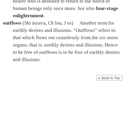
hearer who is destined to return to the world of
human beings only once more.
See also
four-stage
enlightenment
.
outflows
(Skt āsrava, Ch lou, J ro)
Another term for
earthly desires and illusions. “Outflows” refers to
that which flows out ceaselessly from the six sense
organs, that is, earthly desires and illusions. Hence
to be free of outflows is to be free of earthly desires
and illusions.
Back to Top