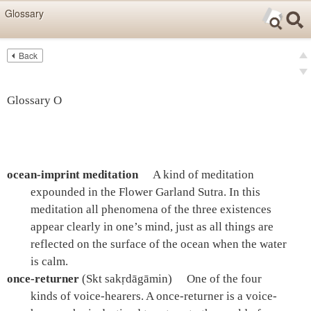
Skip items for smartphones (Press Enter).
Glossary
Skip navigation (Press Enter).
Back
Text
Searc
pre
Search
nex
Glossary O
ocean-imprint meditation
A kind of meditation
expounded in the Flower Garland Sutra. In this
meditation all phenomena of the three existences
appear clearly in one’s mind, just as all things are
reflected on the surface of the ocean when the water
is calm.
once-returner
(Skt sakṛdāgāmin)
One of the four
kinds of voice-hearers. A once-returner is a voice-