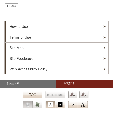
Back
How to Use
Terms of Use
Site Map
Site Feedback
Web Accessibility Policy
Skip navigation (Press Enter).
Letter V
MENU
© Soka Gakkai. All Rights Reserved.
TOC
Background
Submit
Bookmark
Bookmark
Go