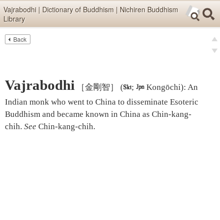
Skip items for smartphones (Press Enter).
Vajrabodhi | Dictionary of Buddhism | Nichiren Buddhism
Library
Skip navigation (Press Enter).
Back
Text
Searc
pre
Search
nex
Vajrabodhi
［金剛智］
(

;

Kongōchi)
:
An
Indian monk who went to China to disseminate Esoteric
Buddhism and became known in China as Chin-kang-
chih.
See
Chin-kang-chih
.