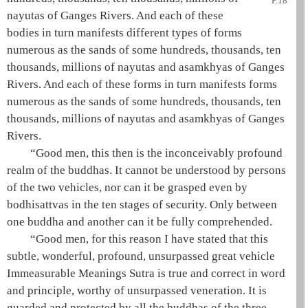
P.18
nayutas of Ganges Rivers. And each of these
bodies in turn manifests different types of forms
numerous as the sands of some hundreds, thousands, ten
thousands, millions of nayutas and asamkhyas of Ganges
Rivers. And each of these forms in turn manifests forms
numerous as the sands of some hundreds, thousands, ten
thousands, millions of nayutas and asamkhyas of Ganges
Rivers.
“Good men, this then is the inconceivably profound
realm of the buddhas. It cannot be understood by persons
of the two vehicles, nor can it be grasped even by
bodhisattvas in the
ten stages of security
. Only between
one
buddha
and another can it be fully comprehended.
“Good men, for this reason I have stated that this
subtle, wonderful, profound, unsurpassed
great vehicle
Immeasurable Meanings Sutra is true and correct in word
and principle, worthy of unsurpassed veneration. It is
guarded and protected by all the buddhas of the
three