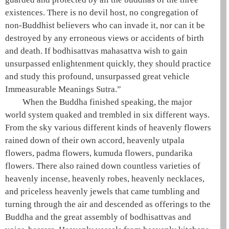
existences
. There is no devil host, no congregation of
non-Buddhist believers who can invade it, nor can it be
destroyed by any erroneous views or accidents of birth
and death. If bodhisattvas
mahasattva
wish to gain
unsurpassed enlightenment quickly, they should practice
and study this profound, unsurpassed
great vehicle
Immeasurable Meanings Sutra.”
When the
Buddha
finished speaking, the
major
world system
quaked and trembled in six different ways.
From the sky various different kinds of heavenly flowers
rained down of their own accord, heavenly
utpala
flowers,
padma
flowers,
kumuda
flowers,
pundarika
flowers. There also rained down countless varieties of
heavenly incense, heavenly robes, heavenly necklaces,
and priceless heavenly jewels that came tumbling and
turning through the air and descended as offerings to the
Buddha
and the great assembly of bodhisattvas and