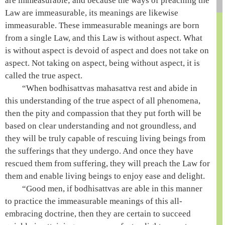
are immeasurable; and because the ways of preaching the
Law are immeasurable, its meanings are likewise
immeasurable. These immeasurable meanings are born
from a single Law, and this Law is without aspect. What
is without aspect is devoid of aspect and does not take on
aspect. Not taking on aspect, being without aspect, it is
called the true aspect.
“When bodhisattvas
mahasattva
rest and abide in
this understanding of the true aspect of all phenomena,
then the pity and compassion that they put forth will be
based on clear understanding and not groundless, and
they will be truly capable of rescuing living beings from
the sufferings that they undergo. And once they have
rescued them from suffering, they will preach the Law for
them and enable living beings to enjoy ease and delight.
“Good men, if bodhisattvas are able in this manner
to practice the immeasurable meanings of this all-
embracing doctrine, then they are certain to succeed