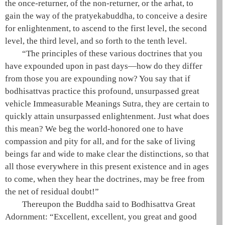
the
once-returner
, of the
non-returner
, or the
arhat
, to
gain the
way
of the
pratyekabuddha
, to conceive a desire
for enlightenment, to ascend to the first level, the second
level, the third level, and so forth to the tenth level.
“The principles of these various doctrines that you
have expounded upon in past days—how do they differ
from those you are expounding now? You say that if
bodhisattvas practice this profound, unsurpassed
great
vehicle
Immeasurable Meanings Sutra, they are certain to
quickly attain unsurpassed enlightenment. Just what does
this mean? We beg the
world-honored one
to have
compassion and pity for all, and for the sake of living
beings far and wide to make clear the distinctions, so that
all those everywhere in this present existence and in ages
to come, when they hear the doctrines, may be free from
the net of residual doubt!”
Thereupon the
Buddha
said to
Bodhisattva
Great
Adornment: “Excellent, excellent, you great and good