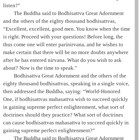
listen?”
The
Buddha
said to
Bodhisattva
Great Adornment
and the others of the eighty thousand bodhisattvas,
“Excellent, excellent, good men. You know when the time
is right. Proceed with your questions! Before long, the
thus come one
will enter
parinirvana
, and he wishes to
make certain that there will be no more doubts anywhere
after he has entered
nirvana
. What do you wish to ask
about? Now is the time to speak.”
Bodhisattva
Great Adornment and the others of the
eighty thousand bodhisattvas, speaking in a single voice,
then addressed the
Buddha
, saying: “
World-Honored
One
, if bodhisattvas
mahasattva
wish to succeed quickly
in gaining
supreme perfect enlightenment
, what sort of
doctrines should they practice? What sort of doctrines
can cause bodhisattvas
mahasattva
to succeed quickly in
gaining
supreme perfect enlightenment
?”
The
Buddha
said to
Bodhisattva
Great Adornment