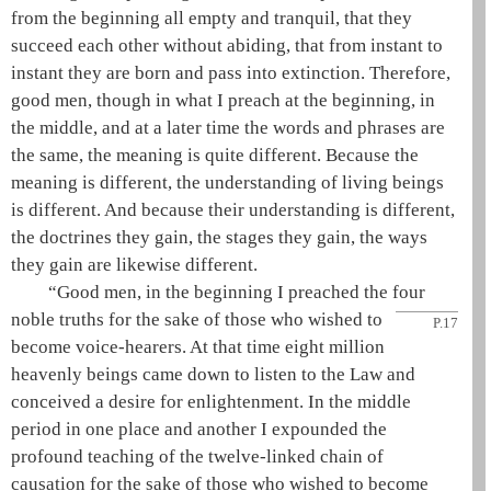
from the beginning all empty and tranquil, that they
succeed each other without abiding, that from instant to
instant they are born and pass into extinction. Therefore,
good men, though in what I preach at the beginning, in
the middle, and at a later time the words and phrases are
the same, the meaning is quite different. Because the
meaning is different, the understanding of living beings
is different. And because their understanding is different,
the doctrines they gain, the stages they gain, the ways
they gain are likewise different.
“Good men, in the beginning I preached the
four
noble truths
for the sake of those who wished to
P.17
become voice-hearers. At that time eight million
heavenly beings came down to listen to the Law and
conceived a desire for enlightenment. In the middle
period in one place and another I expounded the
profound teaching of the
twelve-linked chain of
causation
for the sake of those who wished to become