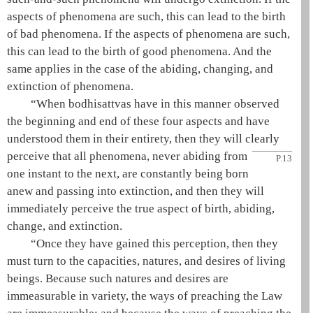
aspects of phenomena are such, this can lead to the birth
of bad phenomena. If the aspects of phenomena are such,
this can lead to the birth of good phenomena. And the
same applies in the case of the abiding, changing, and
extinction of phenomena.
“When bodhisattvas have in this manner observed
the beginning and end of these four aspects and have
understood them in their entirety, then they will clearly
perceive that all phenomena,
never abiding from
P.13
one instant to the next, are constantly being born
anew and passing into extinction, and then they will
immediately perceive the true aspect of birth, abiding,
change, and extinction.
“Once they have gained this perception, then they
must turn to the capacities, natures, and desires of living
beings. Because such natures and desires are
immeasurable in variety, the ways of preaching the Law