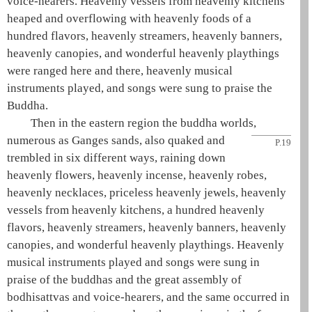
voice-hearers. Heavenly vessels from heavenly kitchens
heaped and overflowing with heavenly foods of a
hundred flavors, heavenly streamers, heavenly banners,
heavenly canopies, and wonderful heavenly playthings
were ranged here and there, heavenly musical
instruments played, and songs were sung to praise the
Buddha
.
Then in the eastern region the
buddha
worlds,
numerous as
Ganges sands, also quaked and
P.19
trembled in six different ways, raining down
heavenly flowers, heavenly incense, heavenly robes,
heavenly necklaces, priceless heavenly jewels, heavenly
vessels from heavenly kitchens, a hundred heavenly
flavors, heavenly streamers, heavenly banners, heavenly
canopies, and wonderful heavenly playthings. Heavenly
musical instruments played and songs were sung in
praise of the buddhas and the great assembly of
bodhisattvas and voice-hearers, and the same occurred in