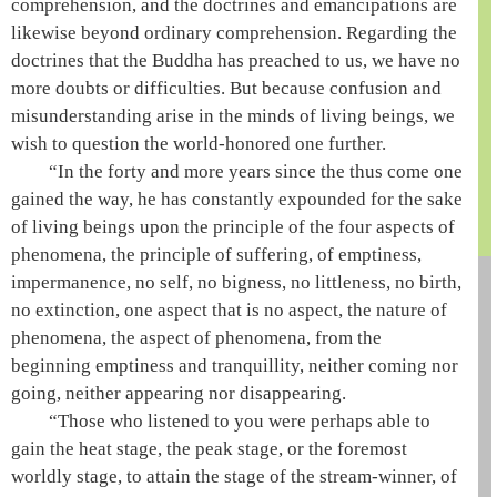
comprehension, and the doctrines and emancipations are
likewise beyond ordinary comprehension. Regarding the
doctrines that the
Buddha
has preached to us, we have no
more doubts or difficulties. But because confusion and
misunderstanding arise in the minds of living beings, we
wish to question the
world-honored one
further.
“In the forty and more years since the
thus come one
gained the
way
, he has constantly expounded for the sake
of living beings upon the principle of the four aspects of
phenomena, the principle of suffering, of
emptiness
,
impermanence, no self, no bigness, no littleness, no birth,
no extinction, one aspect that is no aspect, the nature of
phenomena, the aspect of phenomena, from the
beginning
emptiness
and tranquillity, neither coming nor
going, neither appearing nor disappearing.
“Those who listened to you were perhaps able to
gain the
heat stage
, the
peak stage
, or the
foremost
worldly stage
, to attain the stage of the
stream-winner
, of