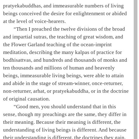
pratyekabuddhas, and immeasurable numbers of living
beings conceived the desire for enlightenment or abided
at the level of voice-hearers.
“Then I preached the twelve divisions of the broad
and impartial sutras, the teaching of great wisdom, and
the Flower Garland teaching of the
ocean-imprint
meditation
, describing the many kalpas of practice for
bodhisattvas, and hundreds and thousands of monks and
ten thousands and millions of human and heavenly
beings, immeasurable living beings, were able to attain
and abide in the stage of
stream-winner
,
once-returner
,
non-returner
,
arhat
, or
pratyekabuddha
, or in the doctrine
of original causation.
“Good men, you should understand that in this
sense, though my preachings are the same, they differ in
their meaning. Because their meaning is different, the
understanding of living beings is different. And because
their understanding is different, the doctrines they gain,