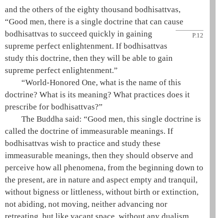
and the others of the eighty thousand bodhisattvas,
“Good men, there is a single doctrine that can cause
bodhisattvas to succeed quickly
in gaining
P.12
supreme perfect enlightenment
. If bodhisattvas
study this doctrine, then they will be able to gain
supreme perfect enlightenment
.”
“
World-Honored One
, what is the name of this
doctrine? What is its meaning? What practices does it
prescribe for bodhisattvas?”
The
Buddha
said: “Good men, this single doctrine is
called the doctrine of immeasurable meanings. If
bodhisattvas wish to practice and study these
immeasurable meanings, then they should observe and
perceive how all phenomena, from the beginning down to
the present, are in nature and aspect empty and tranquil,
without bigness or littleness, without birth or extinction,
not abiding, not moving, neither advancing nor
retreating, but like vacant space, without any dualism.