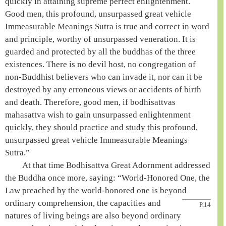
quickly in attaining
supreme perfect enlightenment
.
Good men, this profound, unsurpassed
great vehicle
Immeasurable Meanings Sutra is true and correct in word
and principle, worthy of unsurpassed veneration. It is
guarded and protected by all the buddhas of the
three
existences
. There is no devil host, no congregation of
non-Buddhist believers who can invade it, nor can it be
destroyed by any erroneous views or accidents of birth
and death. Therefore, good men, if bodhisattvas
mahasattva
wish to gain unsurpassed enlightenment
quickly, they should practice and study this profound,
unsurpassed
great vehicle
Immeasurable Meanings
Sutra.”
At that time
Bodhisattva
Great Adornment addressed
the
Buddha
once more, saying: “
World-Honored One
, the
Law preached by the
world-honored one
is beyond
ordinary
comprehension, the capacities and
P.14
natures of living beings are also beyond ordinary