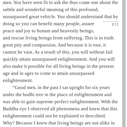
men. You have seen fit to ask the
thus come one
about the
subtle and wonderful meaning of this profound,
unsurpassed
great vehicle
. You should understand that by
doing so you can benefit many people, assure
P.15
peace and joy to human and heavenly beings,
and rescue living beings from suffering. This is in truth
great pity and compassion. And because it is true, it
cannot be vain. As a result of this, you will without fail
quickly attain unsurpassed enlightenment. And you will
also make it possible for all living beings in the present
age and in ages to come to attain unsurpassed
enlightenment.
“Good men, in the past I sat upright for six years
under the
bodhi tree
in the
place of enlightenment
and
was able to gain
supreme perfect enlightenment
. With the
Buddha
eye I observed all phenomena and knew that this
enlightenment could not be explained or described.
Why? Because I knew that living beings are not alike in