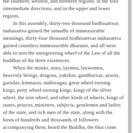
the southern, western, and northern regions, in the four
intermediate directions, and in the upper and lower
regions.
In this assembly, thirty-two thousand bodhisattvas
mahasattva
gained the
samadhi
of immeasurable
meanings, thirty-four thousand bodhisattvas
mahasattva
gained countless immeasurable dharanis, and all were
able to turn the unregressing wheel of the Law of all the
buddhas of the
three existences
.
When the monks, nuns, laymen, laywomen,
heavenly beings, dragons, yakshas, gandharvas, asuras,
garudas, kimnaras, mahoragas, great wheel-turning
kings, petty wheel-turning kings, kings of the silver
wheel, the iron wheel, and other kinds of wheels, kings of
states, princes, ministers, subjects, gentlemen and ladies
of the state, and rich men of the state, along with the
hosts of hundreds and thousands of followers
accompanying them, heard the
Buddha
, the
thus come