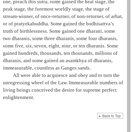
one
, preach this sutra, some gained the
heat stage
, the
peak stage
, the
foremost worldly stage
, the stage of
stream-winner
, of
once-returner
, of
non-returner
, of
arhat
,
or of
pratyekabuddha
. Some gained the
bodhisattva
’s
truth of birthlessness. Some gained one
dharani
, some
two dharanis, some three dharanis, some four dharanis,
some five, six, seven, eight, nine, or ten dharanis. Some
gained hundreds, thousands, ten thousands, millions of
dharanis, and some gained an
asamkhya
of dharanis,
immeasurable, countless as Ganges sands.
All were able to acquiesce and obey and to turn the
unregressing wheel of the Law. Immeasurable numbers of
living beings conceived the desire for
supreme perfect
enlightenment
.
Back to Top