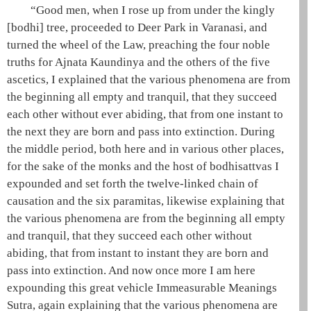
“Good men, when I rose up from under the kingly
[bodhi] tree, proceeded to Deer Park in
Varanasi
, and
turned the wheel of the Law, preaching the
four noble
truths
for
Ajnata Kaundinya
and the others of the
five
ascetics
, I explained that the various phenomena are from
the beginning all empty and tranquil, that they succeed
each other without ever abiding, that from one instant to
the next they are born and pass into extinction. During
the middle period, both here and in various other places,
for the sake of the monks and the host of bodhisattvas I
expounded and set forth the
twelve-linked chain of
causation
and the
six paramitas
, likewise explaining that
the various phenomena are from the beginning all empty
and tranquil, that they succeed each other without
abiding, that from instant to instant they are born and
pass into extinction. And now once more I am here
expounding this
great vehicle
Immeasurable Meanings
Sutra, again explaining that the various phenomena are