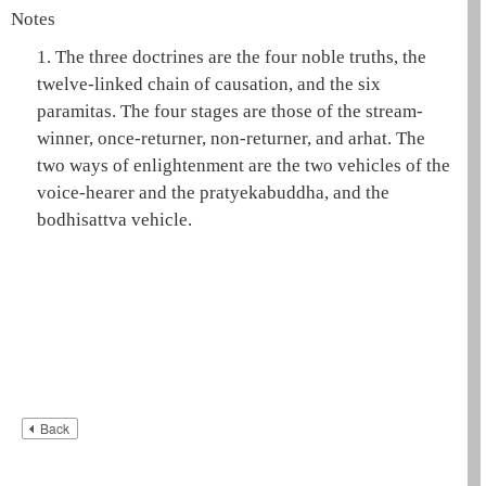
Notes
1.
The three doctrines are the
four noble truths
, the
twelve-linked chain of causation
, and the
six
paramitas
. The four stages are those of the
stream-
winner
,
once-returner
,
non-returner
, and
arhat
. The
two ways of enlightenment are the two vehicles of the
voice-hearer
and the
pratyekabuddha
, and the
bodhisattva
vehicle.
Back