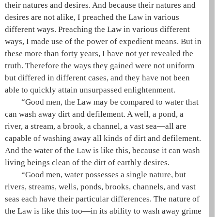
their natures and desires. And because their natures and
desires are not alike, I preached the Law in various
different ways. Preaching the Law in various different
ways, I made use of the power of
expedient means
. But in
these more than forty years, I have not yet revealed the
truth. Therefore the ways they gained were not uniform
but differed in different cases, and they have not been
able to quickly attain unsurpassed enlightenment.
“Good men, the Law may be compared to water that
can wash away dirt and defilement. A well, a pond, a
river, a stream, a brook, a channel, a vast sea—all are
capable of washing away all kinds of dirt and defilement.
And the water of the Law is like this, because it can wash
living beings clean of the dirt of earthly desires.
“Good men, water possesses a single nature, but
rivers, streams, wells, ponds, brooks, channels, and vast
seas each have their particular differences. The nature of
the Law is like this too—in its ability to wash away grime