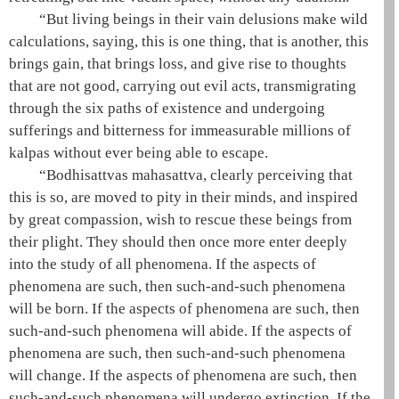
“But living beings in their vain delusions make wild
calculations, saying, this is one thing, that is another, this
brings gain, that brings loss, and give rise to thoughts
that are not good, carrying out evil acts, transmigrating
through the
six paths
of existence and undergoing
sufferings and bitterness for immeasurable millions of
kalpas without ever being able to escape.
“Bodhisattvas
mahasattva
, clearly perceiving that
this is so, are moved to pity in their minds, and inspired
by great compassion, wish to rescue these beings from
their plight. They should then once more enter deeply
into the study of all phenomena. If the aspects of
phenomena are such, then such-and-such phenomena
will be born. If the aspects of phenomena are such, then
such-and-such phenomena will abide. If the aspects of
phenomena are such, then such-and-such phenomena
will change. If the aspects of phenomena are such, then
such-and-such phenomena will undergo extinction. If the