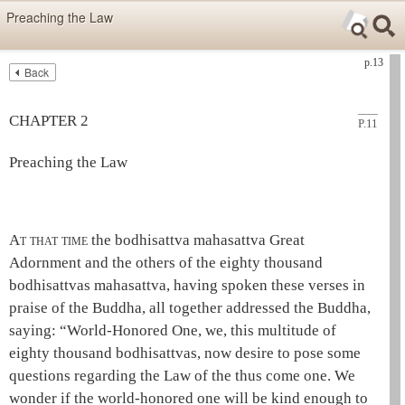
Skip items for smartphones (Press Enter).
Preaching the Law
Skip navigation (Press Enter).
p.13
Back
Text
Searc
Search
CHAPTER 2
P.11
Preaching the Law
A
t that time
the
bodhisattva
mahasattva
Great
Adornment and the others of the eighty thousand
bodhisattvas
mahasattva
, having spoken these verses in
praise of the
Buddha
, all together addressed the
Buddha
,
saying: “
World-Honored One
, we, this multitude of
eighty thousand bodhisattvas, now desire to pose some
questions regarding the Law of the
thus come one
. We
wonder if the
world-honored one
will be kind enough to