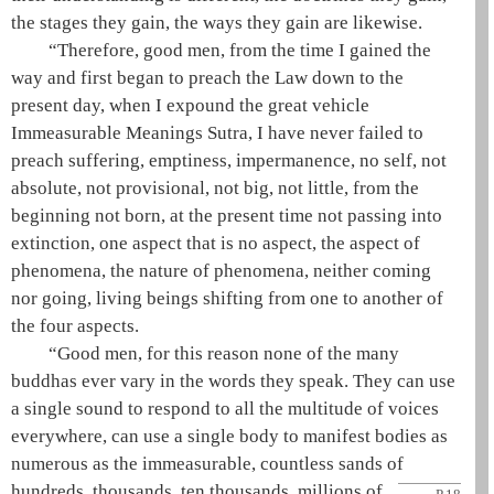
the stages they gain, the ways they gain are likewise.
“Therefore, good men, from the time I gained the
way
and first began to preach the Law down to the
present day, when I expound the
great vehicle
Immeasurable Meanings Sutra, I have never failed to
preach suffering,
emptiness
, impermanence, no self, not
absolute, not provisional, not big, not little, from the
beginning not born, at the present time not passing into
extinction, one aspect that is no aspect, the aspect of
phenomena, the nature of phenomena, neither coming
nor going, living beings shifting from one to another of
the four aspects.
“Good men, for this reason none of the many
buddhas ever vary in the words they speak. They can use
a single sound to respond to all the multitude of voices
everywhere, can use a single body to manifest bodies as
numerous as the immeasurable, countless sands of
hundreds, thousands, ten thousands, millions
of