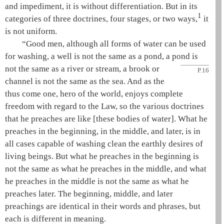
and impediment, it is without differentiation. But in its
1
categories of three doctrines, four stages, or two ways,
it
is not uniform.
“Good men, although all forms of water can be used
for washing, a well is not the same as a pond, a pond is
not the same as
a river or stream, a brook or
P.16
channel is not the same as the sea. And as the
thus come one
, hero of the world, enjoys complete
freedom with regard to the Law, so the various doctrines
that he preaches are like [these bodies of water]. What he
preaches in the beginning, in the middle, and later, is in
all cases capable of washing clean the earthly desires of
living beings. But what he preaches in the beginning is
not the same as what he preaches in the middle, and what
he preaches in the middle is not the same as what he
preaches later. The beginning, middle, and later
preachings are identical in their words and phrases, but
each is different in meaning.