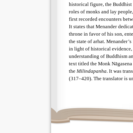
historical figure, the Buddhist
roles of monks and lay people,
first recorded encounters betw
It states that Menander dedic
throne in favor of his son, en
the state of arhat. Menander’s
in light of historical evidence,
understanding of Buddhism and
text titled the Monk Nāgasena 
the
Milindapanha
. It was tra
(317–420). The translator is 