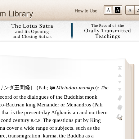
m Library
How to Use
Skip
top
previous
リンダ王問経］
(Pali;

Mirindaō-monkyō
)
:
The
next
record of the dialogues of the Buddhist monk
last
co-Bactrian king Menander or Menandros (Pali
add
 that is the present-day Afghanistan and northern
bookmark
glossary
 second century
b.c.e.
The questions put by King
off
Find
 cover a wide range of subjects, such as the
Within
ire, transmigration, karma, the Buddha as a
This