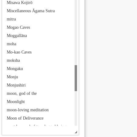
Misawa Kojirō
Miscellaneous Āgama Sutra
mitra
Mogao Caves
Moggallāna
moha
Mo-kao Caves
moksha
Mongaku
Monju
Monjushiri
moon, god of the
Moonlight
moon-loving meditation
Moon of Deliverance
most honored of two-legged beings
Mother of Demon Children