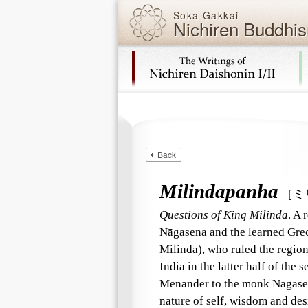
Soka Gakkai
Nichiren Buddhis
Skip navigation (Press Enter).
Back
Milindapanha
［ミ
Questions of King Milinda
. A 
Nāgasena and the learned Gre
Milinda), who ruled the region
India in the latter half of the
Menander to the monk Nāgasena
nature of self, wisdom and des