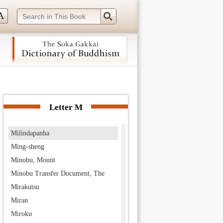
Miao-lo
Middle Day of the Law
middle path of the eight negations
Middle Way
Mihirakula
Mii-dera
 navigation (Press Enter).
Mikkaka
Mikuni no Taifu
Letter M
Milinda
Milindapanha
Ming-sheng
Minobu, Mount
Minobu Transfer Document, The
Mirakutsu
Miran
Miroku