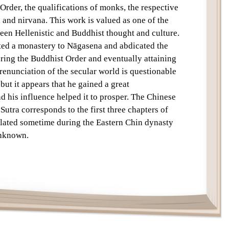
 Order, the qualifications of monks, the respective
Text
 and nirvana. This work is valued as one of the
een Hellenistic and Buddhist thought and culture.
ated a monastery to Nāgasena and abdicated the
tering the Buddhist Order and eventually attaining
 renunciation of the secular world is questionable
 but it appears that he gained a great
 his influence helped it to prosper. The Chinese
Sutra corresponds to the first three chapters of
nslated sometime during the Eastern Chin dynasty
unknown.