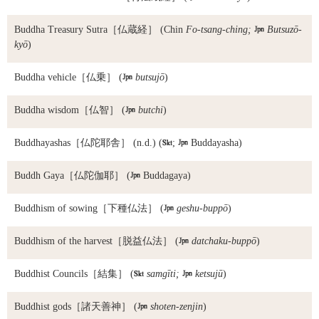
Buddha Treasury Sutra
［仏蔵経］ (Chin
Fo-tsang-ching;

Butsuzō-
kyō
)
Buddha vehicle
［仏乗］ (

butsujō
)
Buddha wisdom
［仏智］ (

butchi
)
Buddhayashas
［仏陀耶舎］ (n.d.) (

;

Buddayasha)
Buddh Gaya
［仏陀伽耶］ (

Buddagaya)
Buddhism of sowing
［下種仏法］ (

geshu-buppō
)
Buddhism of the harvest
［脱益仏法］ (

datchaku-buppō
)
Buddhist Councils
［結集］ (

samgīti;

ketsujū
)
Buddhist gods
［諸天善神］ (

shoten-zenjin
)