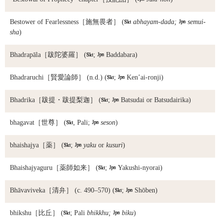
Bestower of Fearlessness
［施無畏者］ (

abhayam-dada;

semui-
sha
)
Bhadrapāla
［跋陀婆羅］ (

;

Baddabara)
Bhadraruchi
［賢愛論師］ (n.d.) (

;

Ken’ai-ronji)
Bhadrika
［跋提・跋提梨迦］ (

;

Batsudai or Batsudairika)
bhagavat
［世尊］ (

, Pali;

seson
)
bhaishajya
［薬］ (

;

yaku
or
kusuri
)
Bhaishajyaguru
［薬師如来］ (

;

Yakushi-nyorai)
Bhāvaviveka
［清弁］ (c. 490–570) (

;

Shōben)
bhikshu
［比丘］ (

; Pali
bhikkhu;

biku
)