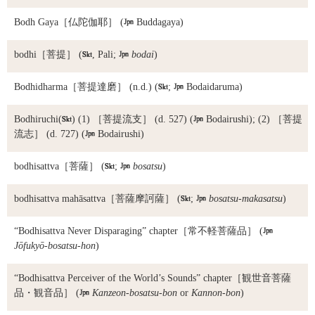
Bodh Gaya
［仏陀伽耶］ (

Buddagaya)
bodhi
［菩提］ (

, Pali;

bodai
)
Bodhidharma
［菩提達磨］ (n.d.) (

;

Bodaidaruma)
Bodhiruchi
(

) (1) ［菩提流支］ (d. 527) (

Bodairushi); (2) ［菩提
流志］ (d. 727) (

Bodairushi)
bodhisattva
［菩薩］ (

;

bosatsu
)
bodhisattva mahāsattva
［菩薩摩訶薩］ (

;

bosatsu-makasatsu
)
“Bodhisattva Never Disparaging” chapter
［常不軽菩薩品］ (

Jōfukyō-bosatsu-hon
)
“Bodhisattva Perceiver of the World’s Sounds” chapter
［観世音菩薩
品・観音品］ (

Kanzeon-bosatsu-bon
or
Kannon-bon
)