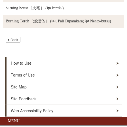
burning house
［火宅］ (

kataku
)
Burning Torch
［燃燈仏］ (

, Pali Dīpamkara;

Nentō-butsu)
Back
How to Use
Terms of Use
Site Map
Site Feedback
Web Accessibility Policy
MENU