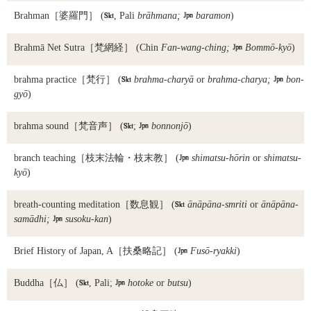
Brahman
［婆羅門］ (

, Pali
brāhmana;

baramon
)
Brahmā Net Sutra
［梵網経］ (Chin
Fan-wang-ching;

Bommō-kyō
)
brahma practice
［梵行］ (

brahma-charyā
or
brahma-charya;

bon-
gyō
)
brahma sound
［梵音声］ (

;

bonnonjō
)
branch teaching
［枝末法輪・枝末教］ (

shimatsu-hōrin
or
shimatsu-
kyō
)
breath-counting meditation
［数息観］ (

ānāpāna-smriti
or
ānāpāna-
samādhi;

susoku-kan
)
Brief History of Japan, A
［扶桑略記］ (

Fusō-ryakki
)
Buddha
［仏］ (

, Pali;

hotoke
or
butsu
)