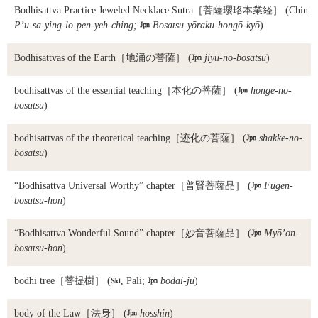
Bodhisattva Practice Jeweled Necklace Sutra
［菩薩瓔珞本業経］ (Chin
P’u-sa-ying-lo-pen-yeh-ching;

Bosatsu-yōraku-hongō-kyō
)
Bodhisattvas of the Earth
［地涌の菩薩］ (

jiyu-no-bosatsu
)
bodhisattvas of the essential teaching
［本化の菩薩］ (

honge-no-
bosatsu
)
bodhisattvas of the theoretical teaching
［迹化の菩薩］ (

shakke-no-
bosatsu
)
“Bodhisattva Universal Worthy” chapter
［普賢菩薩品］ (

Fugen-
bosatsu-hon
)
“Bodhisattva Wonderful Sound” chapter
［妙音菩薩品］ (

Myō’on-
bosatsu-hon
)
bodhi tree
［菩提樹］ (

, Pali;

bodai-ju
)
body of the Law
［法身］ (

hosshin
)