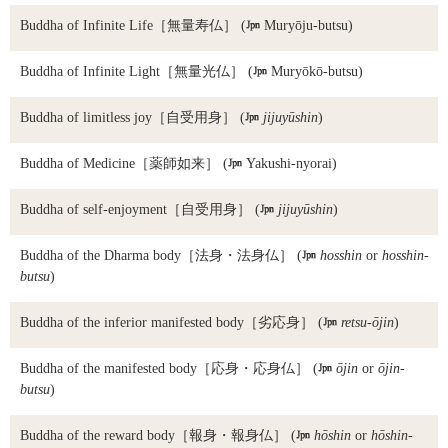
Buddha of Infinite Life
［無量寿仏］ (

Muryōju-butsu)
Buddha of Infinite Light
［無量光仏］ (

Muryōkō-butsu)
Buddha of limitless joy
［自受用身］ (

jijuyūshin
)
Buddha of Medicine
［薬師如来］ (

Yakushi-nyorai)
Buddha of self-enjoyment
［自受用身］ (

jijuyūshin
)
Buddha of the Dharma body
［法身・法身仏］ (

hosshin
or
hosshin-
butsu
)
Buddha of the inferior manifested body
［劣応身］ (

retsu-ōjin
)
Buddha of the manifested body
［応身・応身仏］ (

ōjin
or
ōjin-
butsu
)
Buddha of the reward body
［報身・報身仏］ (

hōshin
or
hōshin-