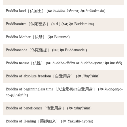
Buddha land
［仏国土］ (

buddha-kshetra;

bukkoku-do
)
Buddhamitra
［仏陀密多］ (n.d.) (

;

Buddamitta)
Buddha Mother
［仏母］ (

Butsumo)
Buddhananda
［仏陀難提］ (

;

Buddanandai)
Buddha nature
［仏性］ (

buddha-dhātu
or
buddha-gotra;

busshō
)
Buddha of absolute freedom
［自受用身］ (

jijuyūshin
)
Buddha of beginningless time
［久遠元初の自受用身］ (

kuonganjo-
no-jijuyūshin
)
Buddha of beneficence
［他受用身］ (

tajuyūshin
)
Buddha of Healing
［薬師如来］ (

Yakushi-nyorai)