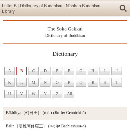
Skip items for smartphones (Press Enter).
Letter B | Dictionary of Buddhism | Nichiren Buddhism
Library
Skip navigation (Press Enter).
The Soka Gakkai
Searc
Dictionary of Buddhism
Dictionary
Skip to main content (Press Enter).
A
B
C
D
E
F
G
H
I
J
K
L
M
N
O
P
Q
R
S
T
U
V
W
Y
Z
All
Bālāditya
［幻日王］ (n.d.) (

;

Gennichi-ō)
Balin
［婆稚阿修羅王］ (

;

Bachiashura-ō)