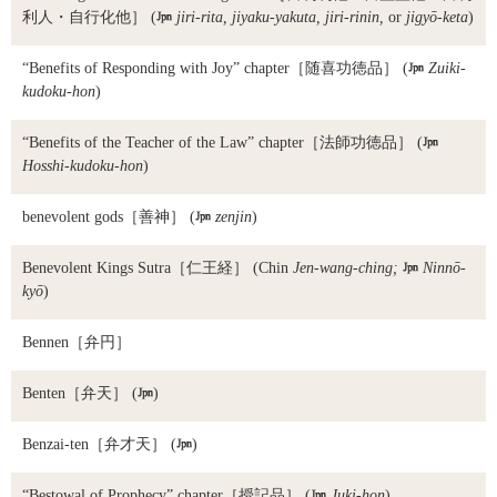
利人・自行化他］ (

jiri-rita, jiyaku-yakuta, jiri-rinin,
or
jigyō-keta
)
“Benefits of Responding with Joy” chapter
［随喜功徳品］ (

Zuiki-
kudoku-hon
)
“Benefits of the Teacher of the Law” chapter
［法師功徳品］ (

Hosshi-kudoku-hon
)
benevolent gods
［善神］ (

zenjin
)
Benevolent Kings Sutra
［仁王経］ (Chin
Jen-wang-ching;

Ninnō-
kyō
)
Bennen
［弁円］
Benten
［弁天］ (

)
Benzai-ten
［弁才天］ (

)
“Bestowal of Prophecy” chapter
［授記品］ (

Juki-hon
)