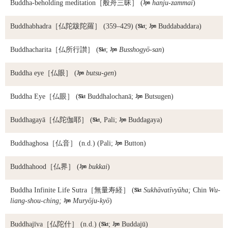
Buddha-beholding meditation
［般舟三昧］ (

hanju-zammai
)
Buddhabhadra
［仏陀跋陀羅］ (359–429) (

;

Buddabaddara)
Buddhacharita
［仏所行讃］ (

;

Busshogyō-san
)
Buddha eye
［仏眼］ (

butsu-gen
)
Buddha Eye
［仏眼］ (

Buddhalochanā;

Butsugen)
Buddhagayā
［仏陀伽耶］ (

, Pali;

Buddagaya)
Buddhaghosa
［仏音］ (n.d.) (Pali;

Button)
Buddhahood
［仏界］ (

bukkai
)
Buddha Infinite Life Sutra
［無量寿経］ (

Sukhāvatīvyūha;
Chin
Wu-
liang-shou-ching;

Muryōju-kyō
)
Buddhajīva
［仏陀什］ (n.d.) (

;

Buddajū)