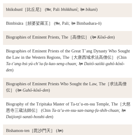
bhikshunī
［比丘尼］ (

; Pali
bhikkhunī;

bikuni
)
Bimbisāra
［頻婆娑羅王］ (

, Pali;

Bimbashara-ō)
Biographies of Eminent Priests, The
［高僧伝］ (

Kōsō-den
)
Biographies of Eminent Priests of the Great T’ang Dynasty Who Sought
the Law in the Western Regions, The
［大唐西域求法高僧伝］ (Chin
Ta-t’ang-hsi-yü-ch’iu-fa-kao-seng-chuan;

Daitō-saiiki-guhō-kōsō-
den
)
Biographies of Eminent Priests Who Sought the Law, The
［求法高僧
伝］ (

Guhō-kōsō-den
)
Biography of the Tripitaka Master of Ta-tz’u-en-ssu Temple, The
［大慈
恩寺三蔵法師伝］ (Chin
Ta-tz’u-en-ssu-san-tsang-fa-shih-chuan;

Daijionji-sanzō-hosshi-den
)
Bishamon-ten
［毘沙門天］ (

)