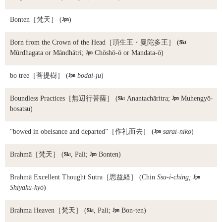
Bonten
［梵天］ (

)
Born from the Crown of the Head
［頂生王・曼陀多王］ (

Mūrdhagata or Māndhātri;

Chōshō-ō or Mandata-ō)
bo tree
［菩提樹］ (

bodai-ju
)
Boundless Practices
［無辺行菩薩］ (

Anantachāritra;

Muhengyō-
bosatsu)
“bowed in obeisance and departed”
［作礼而去］ (

sarai-niko
)
Brahmā
［梵天］ (

, Pali;

Bonten)
Brahmā Excellent Thought Sutra
［思益経］ (Chin
Ssu-i-ching;

Shiyaku-kyō
)
Brahma Heaven
［梵天］ (

, Pali;

Bon-ten)