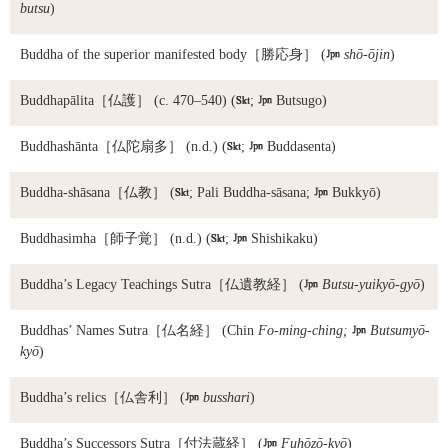
butsu
)
Buddha of the superior manifested body
［勝応身］ (

shō-ōjin
)
Buddhapālita
［仏護］ (c. 470–540) (

;

Butsugo)
Buddhashānta
［仏陀扇多］ (n.d.) (

;

Buddasenta)
Buddha-shāsana
［仏教］ (

; Pali Buddha-sāsana;

Bukkyō)
Buddhasimha
［師子覚］ (n.d.) (

;

Shishikaku)
Buddha’s Legacy Teachings Sutra
［仏遺教経］ (

Butsu-yuikyō-gyō
)
Buddhas’ Names Sutra
［仏名経］ (Chin
Fo-ming-ching;

Butsumyō-
kyō
)
Buddha’s relics
［仏舎利］ (

busshari
)
Buddha’s Successors Sutra
［付法蔵経］ (

Fuhōzō-kyō
)