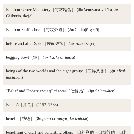
Bamboo Grove Monastery
［竹林精舎］ (

Venuvana-vihāra;

Chikurin-shōja)
Bamboo Staff school
［竹杖外道］ (

Chikujō-gedō)
before and after Sado
［佐前佐後］ (

sazen-sago
)
begging bowl
［鉢］ (

hachi
or
hatsu
)
beings of the two worlds and the eight groups
［二界八番］ (

nikai-
hachiban
)
“Belief and Understanding” chapter
［信解品］ (

Shinge-hon
)
Benchō
［弁長］ (1162–1238)
benefit
［功徳］ (

guna
or
punya;

kudoku
)
benefiting oneself and benefiting others
［自利利他・自益益他・自利