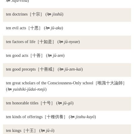

Jūju-ritsu
)
ten doctrines
［十宗］ (

jisshū
)
ten evil acts
［十悪］ (

jū-aku
)
ten factors of life
［十如是］ (

jū-nyoze
)
ten good acts
［十善］ (

jū-zen
)
ten good precepts
［十善戒］ (

jū-zen-kai
)
ten great scholars of the Consciousness-Only school
［唯識十大論師］
(

yuishiki-jūdai-ronji
)
ten honorable titles
［十号］ (

jū-gō
)
ten kinds of offerings
［十種供養］ (

jisshu-kuyō
)
ten kings
［十王］ (

jū-ō
)