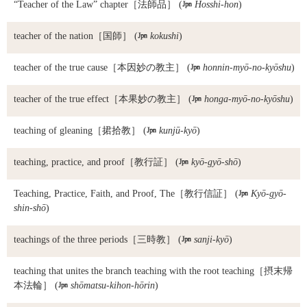
“Teacher of the Law” chapter
［法師品］ (

Hosshi-hon
)
teacher of the nation
［国師］ (

kokushi
)
teacher of the true cause
［本因妙の教主］ (

honnin-myō-no-kyōshu
)
teacher of the true effect
［本果妙の教主］ (

honga-myō-no-kyōshu
)
teaching of gleaning
［捃拾教］ (

kunjū-kyō
)
teaching, practice, and proof
［教行証］ (

kyō-gyō-shō
)
Teaching, Practice, Faith, and Proof, The
［教行信証］ (

Kyō-gyō-
shin-shō
)
teachings of the three periods
［三時教］ (

sanji-kyō
)
teaching that unites the branch teaching with the root teaching
［摂末帰
本法輪］ (

shōmatsu-kihon-hōrin
)