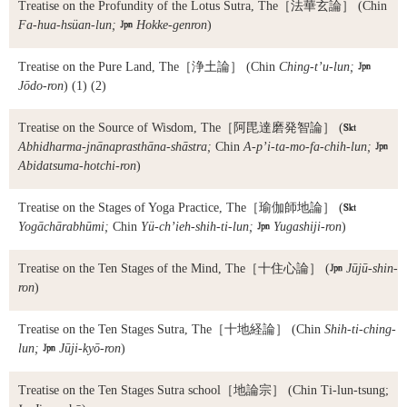
Treatise on the Profundity of the Lotus Sutra, The
［法華玄論］ (Chin
Fa-hua-hsüan-lun;

Hokke-genron
)
Treatise on the Pure Land, The
［浄土論］ (Chin
Ching-t’u-lun;

Jōdo-ron
) (1) (2)
Treatise on the Source of Wisdom, The
［阿毘達磨発智論］ (

Abhidharma-jnānaprasthāna-shāstra;
Chin
A-p’i-ta-mo-fa-chih-lun;

Abidatsuma-hotchi-ron
)
Treatise on the Stages of Yoga Practice, The
［瑜伽師地論］ (

Yogāchārabhūmi;
Chin
Yü-ch’ieh-shih-ti-lun;

Yugashiji-ron
)
Treatise on the Ten Stages of the Mind, The
［十住心論］ (

Jūjū-shin-
ron
)
Treatise on the Ten Stages Sutra, The
［十地経論］ (Chin
Shih-ti-ching-
lun;

Jūji-kyō-ron
)
Treatise on the Ten Stages Sutra school
［地論宗］ (Chin Ti-lun-tsung;