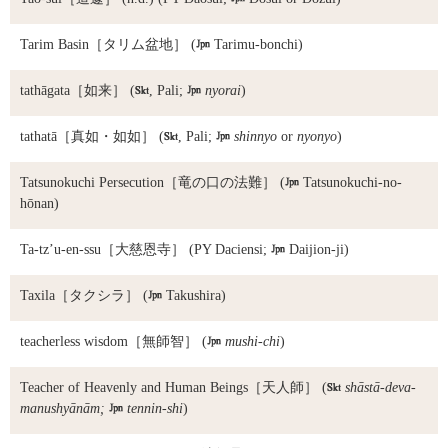
Tarim Basin
［タリム盆地］ (

Tarimu-bonchi)
tathāgata
［如来］ (

, Pali;

nyorai
)
tathatā
［真如・如如］ (

, Pali;

shinnyo
or
nyonyo
)
Tatsunokuchi Persecution
［竜の口の法難］ (

Tatsunokuchi-no-
hōnan)
Ta-tz’u-en-ssu
［大慈恩寺］ (PY Daciensi;

Daijion-ji)
Taxila
［タクシラ］ (

Takushira)
teacherless wisdom
［無師智］ (

mushi-chi
)
Teacher of Heavenly and Human Beings
［天人師］ (

shāstā-deva-
manushyānām;

tennin-shi
)