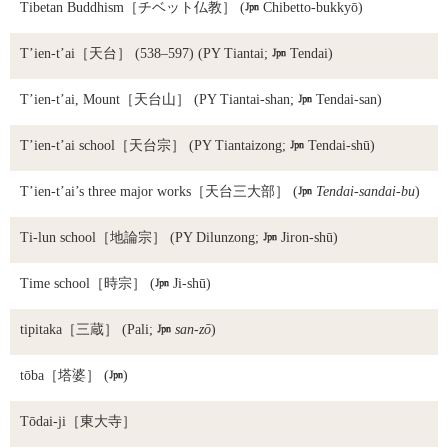
Tibetan Buddhism
［チベット仏教］ (

Chibetto-bukkyō)
T’ien-t’ai
［天台］ (538–597) (PY Tiantai;

Tendai)
T’ien-t’ai, Mount
［天台山］ (PY Tiantai-shan;

Tendai-san)
T’ien-t’ai school
［天台宗］ (PY Tiantaizong;

Tendai-shū)
T’ien-t’ai’s three major works
［天台三大部］ (

Tendai-sandai-bu
)
Ti-lun school
［地論宗］ (PY Dilunzong;

Jiron-shū)
Time school
［時宗］ (

Ji-shū)
tipitaka
［三蔵］ (Pali;

san-zō
)
tōba
［塔婆］ (

)
Tōdai-ji
［東大寺］