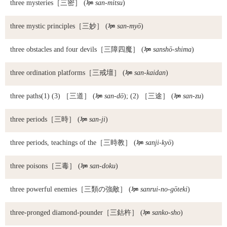
three mysteries
［三密］ (

san-mitsu
)
three mystic principles
［三妙］ (

san-myō
)
three obstacles and four devils
［三障四魔］ (

sanshō-shima
)
three ordination platforms
［三戒壇］ (

san-kaidan
)
three paths
(1) (3) ［三道］ (

san-dō
); (2) ［三途］ (

san-zu
)
three periods
［三時］ (

san-ji
)
three periods, teachings of the
［三時教］ (

sanji-kyō
)
three poisons
［三毒］ (

san-doku
)
three powerful enemies
［三類の強敵］ (

sanrui-no-gōteki
)
three-pronged diamond-pounder
［三鈷杵］ (

sanko-sho
)