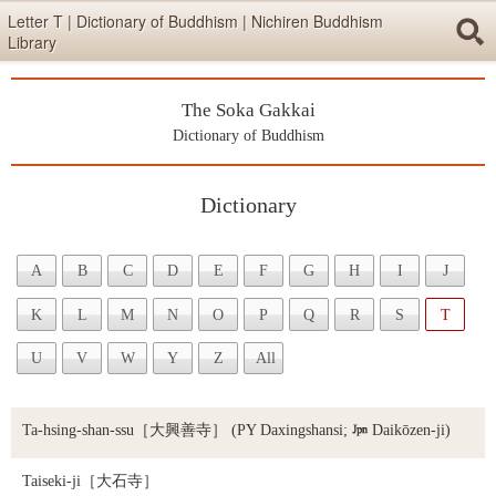
Skip items for smartphones (Press Enter).
Letter T | Dictionary of Buddhism | Nichiren Buddhism
Library
Skip navigation (Press Enter).
The Soka Gakkai
Searc
Dictionary of Buddhism
Dictionary
Skip to main content (Press Enter).
A
B
C
D
E
F
G
H
I
J
K
L
M
N
O
P
Q
R
S
T
U
V
W
Y
Z
All
Ta-hsing-shan-ssu
［大興善寺］ (PY Daxingshansi;

Daikōzen-ji)
Taiseki-ji
［大石寺］