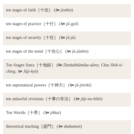
ten stages of faith
［十信］ (

jisshin
)
ten stages of practice
［十行］ (

jū-gyō
)
ten stages of security
［十住］ (

jū-jū
)
ten stages of the mind
［十住心］ (

jū-jūshin
)
Ten Stages Sutra
［十地経］ (

Dashabhūmika-sūtra;
Chin
Shih-ti-
ching;

Jūji-kyō
)
ten supernatural powers
［十神力］ (

jū-jinriki
)
ten unlawful revisions
［十事の非法］ (

jūji-no-hihō
)
Ten Worlds
［十界］ (

jikkai
)
theoretical teaching
［迹門］ (

shakumon
)