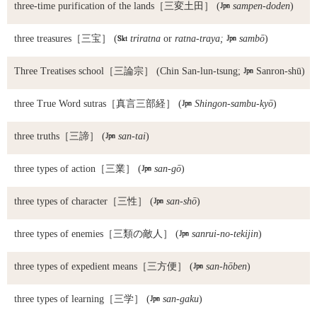
three-time purification of the lands
［三変土田］ (

sampen-doden
)
three treasures
［三宝］ (

triratna
or
ratna-traya;

sambō
)
Three Treatises school
［三論宗］ (Chin San-lun-tsung;

Sanron-shū)
three True Word sutras
［真言三部経］ (

Shingon-sambu-kyō
)
three truths
［三諦］ (

san-tai
)
three types of action
［三業］ (

san-gō
)
three types of character
［三性］ (

san-shō
)
three types of enemies
［三類の敵人］ (

sanrui-no-tekijin
)
three types of expedient means
［三方便］ (

san-hōben
)
three types of learning
［三学］ (

san-gaku
)