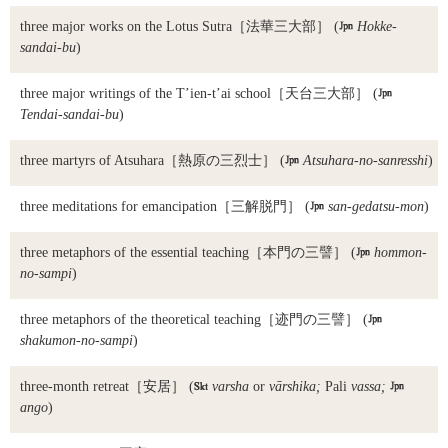
three major works on the Lotus Sutra
［法華三大部］ (

Hokke-
sandai-bu
)
three major writings of the T’ien-t’ai school
［天台三大部］ (

Tendai-sandai-bu
)
three martyrs of Atsuhara
［熱原の三烈士］ (

Atsuhara-no-sanresshi
)
three meditations for emancipation
［三解脱門］ (

san-gedatsu-mon
)
three metaphors of the essential teaching
［本門の三譬］ (

hommon-
no-sampi
)
three metaphors of the theoretical teaching
［迹門の三譬］ (

shakumon-no-sampi
)
three-month retreat
［安居］ (

varsha
or
vārshika;
Pali
vassa;

ango
)