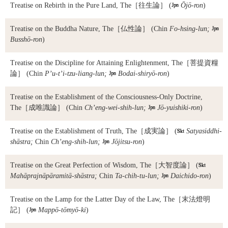
Treatise on Rebirth in the Pure Land, The
［往生論］ (

Ōjō-ron
)
Treatise on the Buddha Nature, The
［仏性論］ (Chin
Fo-hsing-lun;

Busshō-ron
)
Treatise on the Discipline for Attaining Enlightenment, The
［菩提資糧
論］ (Chin
P’u-t’i-tzu-liang-lun;

Bodai-shiryō-ron
)
Treatise on the Establishment of the Consciousness-Only Doctrine,
The
［成唯識論］ (Chin
Ch’eng-wei-shih-lun;

Jō-yuishiki-ron
)
Treatise on the Establishment of Truth, The
［成実論］ (

Satyasiddhi-
shāstra;
Chin
Ch’eng-shih-lun;

Jōjitsu-ron
)
Treatise on the Great Perfection of Wisdom, The
［大智度論］ (

Mahāprajnāpāramitā-shāstra;
Chin
Ta-chih-tu-lun;

Daichido-ron
)
Treatise on the Lamp for the Latter Day of the Law, The
［末法燈明
記］ (

Mappō-tōmyō-ki
)