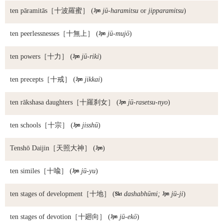
ten pāramitās
［十波羅蜜］ (

jū-haramitsu
or
jipparamitsu
)
ten peerlessnesses
［十無上］ (

jū-mujō
)
ten powers
［十力］ (

jū-riki
)
ten precepts
［十戒］ (

jikkai
)
ten rākshasa daughters
［十羅刹女］ (

jū-rasetsu-nyo
)
ten schools
［十宗］ (

jisshū
)
Tenshō Daijin
［天照大神］ (

)
ten similes
［十喩］ (

jū-yu
)
ten stages of development
［十地］ (

dashabhūmi;

jū-ji
)
ten stages of devotion
［十廻向］ (

jū-ekō
)