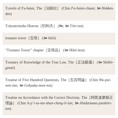
Travels of Fa-hsien, The
［法顕伝］ (Chin
Fa-hsien-chuan;

Hokken-
den
)
Trāyastrimsha Heaven
［忉利天］ (

;

Tōri-ten)
treasure tower
［宝塔］ (

hōtō
)
“Treasure Tower” chapter
［宝塔品］ (

Hōtō-hon
)
Treasury of Knowledge of the True Law, The
［正法眼蔵］ (

Shōbō-
genzō
)
Treatise of Five Hundred Questions, The
［五百問論］ (Chin
Wu-pai-
wen-lun;

Gohyaku-mon-ron
)
Treatise on Accordance with the Correct Doctrine, The
［阿毘達磨順正
理論］ (Chin
A-p’i-ta-mo-shun-cheng-li-lun;

Abidatsuma-junshōri-
ron
)