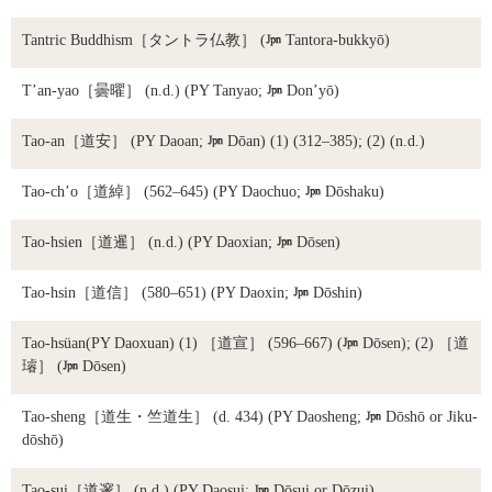
Tantric Buddhism
［タントラ仏教］ (

Tantora-bukkyō)
T’an-yao
［曇曜］ (n.d.) (PY Tanyao;

Don’yō)
Tao-an
［道安］ (PY Daoan;

Dōan) (1) (312–385); (2) (n.d.)
Tao-ch’o
［道綽］ (562–645) (PY Daochuo;

Dōshaku)
Tao-hsien
［道暹］ (n.d.) (PY Daoxian;

Dōsen)
Tao-hsin
［道信］ (580–651) (PY Daoxin;

Dōshin)
Tao-hsüan
(PY Daoxuan) (1) ［道宣］ (596–667) (

Dōsen); (2) ［道
璿］ (

Dōsen)
Tao-sheng
［道生・竺道生］ (d. 434) (PY Daosheng;

Dōshō or Jiku-
dōshō)
Tao-sui
［道邃］ (n.d.) (PY Daosui;

Dōsui or Dōzui)