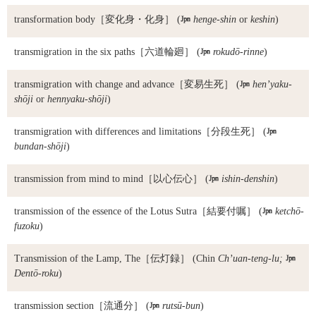
transformation body
［変化身・化身］ (

henge-shin
or
keshin
)
transmigration in the six paths
［六道輪廻］ (

rokudō-rinne
)
transmigration with change and advance
［変易生死］ (

hen’yaku-
shōji
or
hennyaku-shōji
)
transmigration with differences and limitations
［分段生死］ (

bundan-shōji
)
transmission from mind to mind
［以心伝心］ (

ishin-denshin
)
transmission of the essence of the Lotus Sutra
［結要付嘱］ (

ketchō-
fuzoku
)
Transmission of the Lamp, The
［伝灯録］ (Chin
Ch’uan-teng-lu;

Dentō-roku
)
transmission section
［流通分］ (

rutsū-bun
)