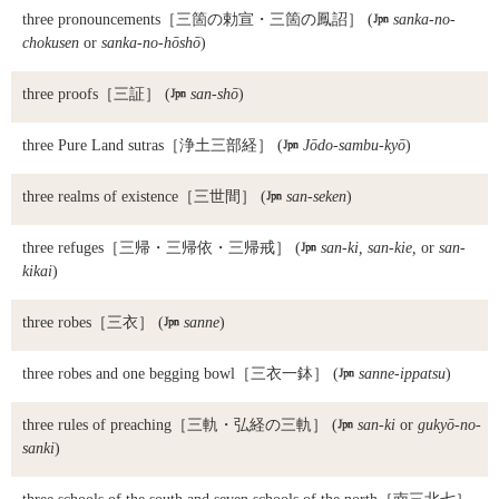
three pronouncements
［三箇の勅宣・三箇の鳳詔］ (

sanka-no-
chokusen
or
sanka-no-hōshō
)
three proofs
［三証］ (

san-shō
)
three Pure Land sutras
［浄土三部経］ (

Jōdo-sambu-kyō
)
three realms of existence
［三世間］ (

san-seken
)
three refuges
［三帰・三帰依・三帰戒］ (

san-ki, san-kie,
or
san-
kikai
)
three robes
［三衣］ (

sanne
)
three robes and one begging bowl
［三衣一鉢］ (

sanne-ippatsu
)
three rules of preaching
［三軌・弘経の三軌］ (

san-ki
or
gukyō-no-
sanki
)