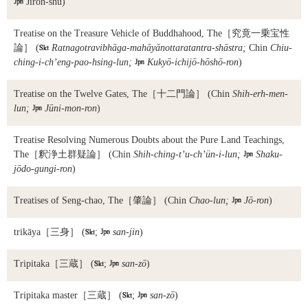

Jiron-shū)
Treatise on the Treasure Vehicle of Buddhahood, The
［究竟一乗宝性
論］ (

Ratnagotravibhāga-mahāyānottaratantra-shāstra;
Chin
Chiu-
ching-i-ch’eng-pao-hsing-lun;

Kukyō-ichijō-hōshō-ron
)
Treatise on the Twelve Gates, The
［十二門論］ (Chin
Shih-erh-men-
lun;

Jūni-mon-ron
)
Treatise Resolving Numerous Doubts about the Pure Land Teachings,
The
［釈浄土群疑論］ (Chin
Shih-ching-t’u-ch’ün-i-lun;

Shaku-
jōdo-gungi-ron
)
Treatises of Seng-chao, The
［肇論］ (Chin
Chao-lun;

Jō-ron
)
trikāya
［三身］ (

;

san-jin
)
Tripitaka
［三蔵］ (

;

san-zō
)
Tripitaka master
［三蔵］ (

;

san-zō
)