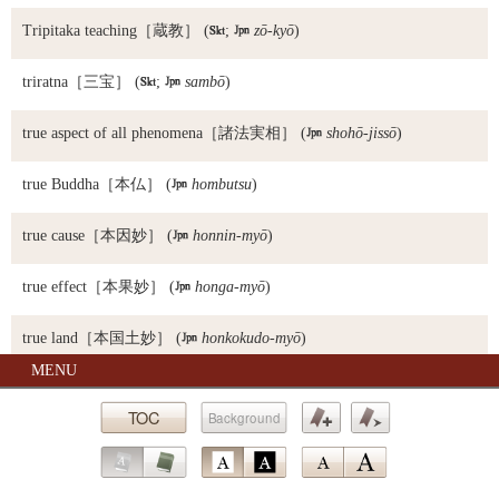
Tripitaka teaching
［蔵教］ (

;

zō-kyō
)
triratna
［三宝］ (

;

sambō
)
true aspect of all phenomena
［諸法実相］ (

shohō-jissō
)
true Buddha
［本仏］ (

hombutsu
)
true cause
［本因妙］ (

honnin-myō
)
true effect
［本果妙］ (

honga-myō
)
true land
［本国土妙］ (

honkokudo-myō
)
MENU
true Mahayana teaching
［実大乗教］ (

jitsu-daijō-kyō
)
TOC
Background
True Pure Land school
［浄土真宗］ (

Jōdo Shin-shū)
Bookmark
Bookmark
true teaching
［実教］ (

jikkyō
)
Go