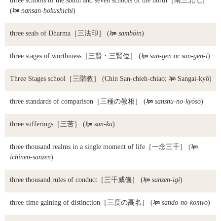
three schools of the south and seven schools of the north
［南三北七］
(

nansan-hokushichi
)
three seals of Dharma
［三法印］ (

sambōin
)
three stages of worthiness
［三賢・三賢位］ (

san-gen
or
san-gen-i
)
Three Stages school
［三階教］ (Chin San-chieh-chiao;

Sangai-kyō)
three standards of comparison
［三種の教相］ (

sanshu-no-kyōsō
)
three sufferings
［三苦］ (

san-ku
)
three thousand realms in a single moment of life
［一念三千］ (

ichinen-sanzen
)
three thousand rules of conduct
［三千威儀］ (

sanzen-igi
)
three-time gaining of distinction
［三度の高名］ (

sando-no-kōmyō
)