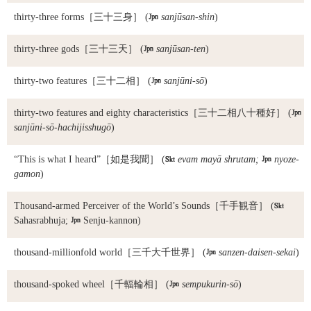
thirty-three forms
［三十三身］ (

sanjūsan-shin
)
thirty-three gods
［三十三天］ (

sanjūsan-ten
)
thirty-two features
［三十二相］ (

sanjūni-sō
)
thirty-two features and eighty characteristics
［三十二相八十種好］ (

sanjūni-sō-hachijisshugō
)
“This is what I heard”
［如是我聞］ (

evam mayā shrutam;

nyoze-
gamon
)
Thousand-armed Perceiver of the World’s Sounds
［千手観音］ (

Sahasrabhuja;

Senju-kannon)
thousand-millionfold world
［三千大千世界］ (

sanzen-daisen-sekai
)
thousand-spoked wheel
［千輻輪相］ (

sempukurin-sō
)