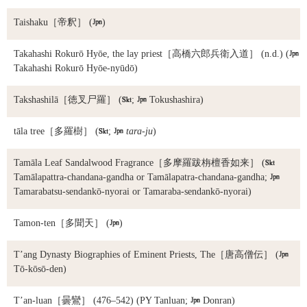
Taishaku
［帝釈］ (

)
Takahashi Rokurō Hyōe, the lay priest
［高橋六郎兵衛入道］ (n.d.) (

Takahashi Rokurō Hyōe-nyūdō)
Takshashilā
［徳叉尸羅］ (

;

Tokushashira)
tāla tree
［多羅樹］ (

;

tara-ju
)
Tamāla Leaf Sandalwood Fragrance
［多摩羅跋栴檀香如来］ (

Tamālapattra-chandana-gandha or Tamālapatra-chandana-gandha;

Tamarabatsu-sendankō-nyorai or Tamaraba-sendankō-nyorai)
Tamon-ten
［多聞天］ (

)
T’ang Dynasty Biographies of Eminent Priests, The
［唐高僧伝］ (

Tō-kōsō-den)
T’an-luan
［曇鸞］ (476–542) (PY Tanluan;

Donran)