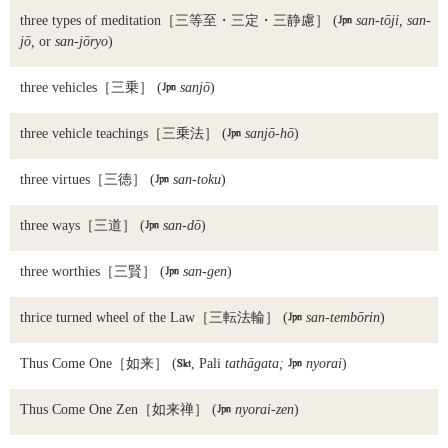
three types of meditation
［三等至・三定・三静慮］ (

san-tōji, san-
jō,
or
san-jōryo
)
three vehicles
［三乗］ (

sanjō
)
three vehicle teachings
［三乗法］ (

sanjō-hō
)
three virtues
［三徳］ (

san-toku
)
three ways
［三道］ (

san-dō
)
three worthies
［三賢］ (

san-gen
)
thrice turned wheel of the Law
［三転法輪］ (

san-tembōrin
)
Thus Come One
［如来］ (

, Pali
tathāgata;

nyorai
)
Thus Come One Zen
［如来禅］ (

nyorai-zen
)