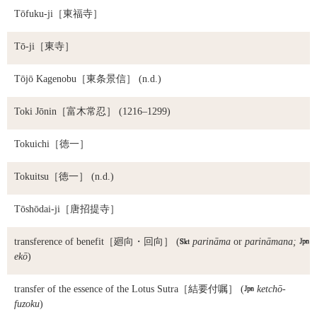
Tōfuku-ji
［東福寺］
Tō-ji
［東寺］
Tōjō Kagenobu
［東条景信］ (n.d.)
Toki Jōnin
［富木常忍］ (1216–1299)
Tokuichi
［徳一］
Tokuitsu
［徳一］ (n.d.)
Tōshōdai-ji
［唐招提寺］
transference of benefit
［廻向・回向］ (

parināma
or
parināmana;

ekō
)
transfer of the essence of the Lotus Sutra
［結要付嘱］ (

ketchō-
fuzoku
)