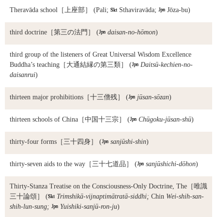
Theravāda school
［上座部］ (Pali;

Sthaviravāda;

Jōza-bu)
third doctrine
［第三の法門］ (

daisan-no-hōmon
)
third group of the listeners of Great Universal Wisdom Excellence
Buddha’s teaching
［大通結縁の第三類］ (

Daitsū-kechien-no-
daisanrui
)
thirteen major prohibitions
［十三僧残］ (

jūsan-sōzan
)
thirteen schools of China
［中国十三宗］ (

Chūgoku-jūsan-shū
)
thirty-four forms
［三十四身］ (

sanjūshi-shin
)
thirty-seven aids to the way
［三十七道品］ (

sanjūshichi-dōhon
)
Thirty-Stanza Treatise on the Consciousness-Only Doctrine, The
［唯識
三十論頌］ (

Trimshikā-vijnaptimātratā-siddhi;
Chin
Wei-shih-san-
shih-lun-sung;

Yuishiki-sanjū-ron-ju
)