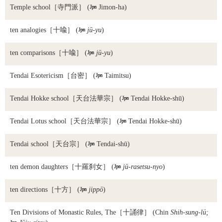
Temple school
［寺門派］ (

Jimon-ha)
ten analogies
［十喩］ (

jū-yu
)
ten comparisons
［十喩］ (

jū-yu
)
Tendai Esotericism
［台密］ (

Taimitsu)
Tendai Hokke school
［天台法華宗］ (

Tendai Hokke-shū)
Tendai Lotus school
［天台法華宗］ (

Tendai Hokke-shū)
Tendai school
［天台宗］ (

Tendai-shū)
ten demon daughters
［十羅刹女］ (

jū-rasetsu-nyo
)
ten directions
［十方］ (

jippō
)
Ten Divisions of Monastic Rules, The
［十誦律］ (Chin
Shih-sung-lü;