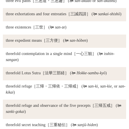
three evil paths
［三悪道・三悪趣］ (

san-akudō
or
san-akushu
)
three exhortations and four entreaties
［三誡四請］ (

sankai-shishō
)
three existences
［三世］ (

san-ze
)
three expedient means
［三方便］ (

san-hōben
)
threefold contemplation in a single mind
［一心三観］ (

isshin-
sangan
)
threefold Lotus Sutra
［法華三部経］ (

Hokke-sambu-kyō
)
threefold refuge
［三帰・三帰依・三帰戒］ (

san-ki, san-kie,
or
san-
kikai
)
threefold refuge and observance of the five precepts
［三帰五戒］ (

sanki-gokai
)
threefold secret teaching
［三重秘伝］ (

sanjū-hiden
)