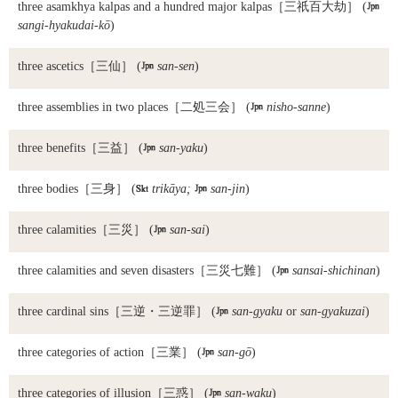
three asamkhya kalpas and a hundred major kalpas
［三祇百大劫］ (

sangi-hyakudai-kō
)
three ascetics
［三仙］ (

san-sen
)
three assemblies in two places
［二処三会］ (

nisho-sanne
)
three benefits
［三益］ (

san-yaku
)
three bodies
［三身］ (

trikāya;

san-jin
)
three calamities
［三災］ (

san-sai
)
three calamities and seven disasters
［三災七難］ (

sansai-shichinan
)
three cardinal sins
［三逆・三逆罪］ (

san-gyaku
or
san-gyakuzai
)
three categories of action
［三業］ (

san-gō
)
three categories of illusion
［三惑］ (

san-waku
)