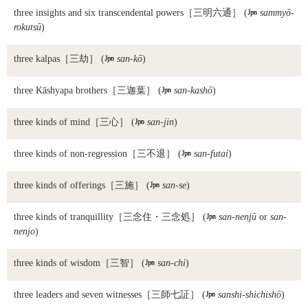
three insights and six transcendental powers
［三明六通］ (

sammyō-
rokutsū
)
three kalpas
［三劫］ (

san-kō
)
three Kāshyapa brothers
［三迦葉］ (

san-kashō
)
three kinds of mind
［三心］ (

san-jin
)
three kinds of non-regression
［三不退］ (

san-futai
)
three kinds of offerings
［三施］ (

san-se
)
three kinds of tranquillity
［三念住・三念処］ (

san-nenjū
or
san-
nenjo
)
three kinds of wisdom
［三智］ (

san-chi
)
three leaders and seven witnesses
［三師七証］ (

sanshi-shichishō
)