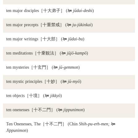
ten major disciples
［十大弟子］ (

jūdai-deshi
)
ten major precepts
［十重禁戒］ (

ju-jūkinkai
)
ten major writings
［十大部］ (

jūdai-bu
)
ten meditations
［十乗観法］ (

jūjō-kampō
)
ten mysteries
［十玄門］ (

jū-gemmon
)
ten mystic principles
［十妙］ (

jū-myō
)
ten objects
［十境］ (

jikkyō
)
ten onenesses
［十不二門］ (

jippunimon
)
Ten Onenesses, The
［十不二門］ (Chin
Shih-pu-erh-men;

Jippunimon
)