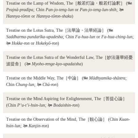
Treatise on the Lamp of Wisdom, The
［般若灯論・般若灯論釈］ (

Prajnā-pradīpa;
Chin
Pan-jo-teng-lun
or
Pan-jo-teng-lun-shih;

Hannya-tōron
or
Hannya-tōron-shaku
)
Treatise on the Lotus Sutra, The
［法華論・法華経論］ (

Saddharma-pundarīka-upadesha;
Chin
Fa-hua-lun
or
Fa-hua-ching-lun;

Hokke-ron
or
Hokekyō-ron
)
Treatise on the Lotus Sutra of the Wonderful Law, The
［妙法蓮華経憂
波提舎］ (

Myoho-renge-kyo-upadaisha
)
Treatise on the Middle Way, The
［中論］ (

Mādhyamika-shāstra;
Chin
Chung-lun;

Chū-ron
)
Treatise on the Mind Aspiring for Enlightenment, The
［菩提心論］
(Chin
P’u-t’i-hsin-lun;

Bodaishin-ron
)
Treatise on the Observation of the Mind, The
［観心論］ (Chin
Kuan-
hsin-lun;

Kanjin-ron
)