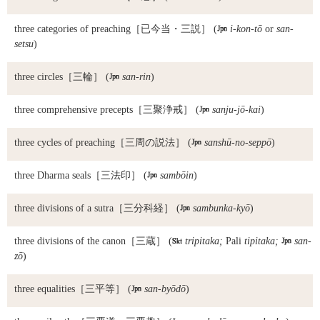
three categories of preaching
［已今当・三説］ (

i-kon-tō
or
san-
setsu
)
three circles
［三輪］ (

san-rin
)
three comprehensive precepts
［三聚浄戒］ (

sanju-jō-kai
)
three cycles of preaching
［三周の説法］ (

sanshū-no-seppō
)
three Dharma seals
［三法印］ (

sambōin
)
three divisions of a sutra
［三分科経］ (

sambunka-kyō
)
three divisions of the canon
［三蔵］ (

tripitaka;
Pali
tipitaka;

san-
zō
)
three equalities
［三平等］ (

san-byōdō
)