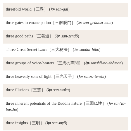
threefold world
［三界］ (

san-gai
)
three gates to emancipation
［三解脱門］ (

san-gedatsu-mon
)
three good paths
［三善道］ (

san-zendō
)
Three Great Secret Laws
［三大秘法］ (

sandai-hihō
)
three groups of voice-hearers
［三周の声聞］ (

sanshū-no-shōmon
)
three heavenly sons of light
［三光天子］ (

sankō-tenshi
)
three illusions
［三惑］ (

san-waku
)
three inherent potentials of the Buddha nature
［三因仏性］ (

san’in-
busshō
)
three insights
［三明］ (

san-myō
)