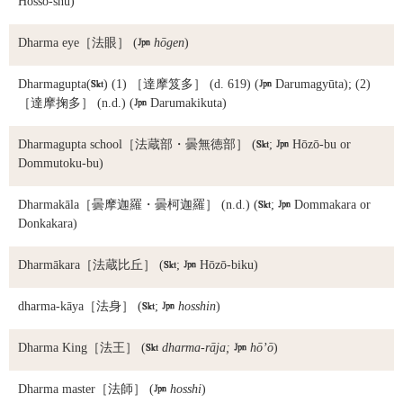
Hossō-shū)
Dharma eye
［法眼］ (

hōgen
)
Dharmagupta
(

) (1) ［達摩笈多］ (d. 619) (

Darumagyūta); (2)
［達摩掬多］ (n.d.) (

Darumakikuta)
Dharmagupta school
［法蔵部・曇無徳部］ (

;

Hōzō-bu or
Dommutoku-bu)
Dharmakāla
［曇摩迦羅・曇柯迦羅］ (n.d.) (

;

Dommakara or
Donkakara)
Dharmākara
［法蔵比丘］ (

;

Hōzō-biku)
dharma-kāya
［法身］ (

;

hosshin
)
Dharma King
［法王］ (

dharma-rāja;

hō’ō
)
Dharma master
［法師］ (

hosshi
)