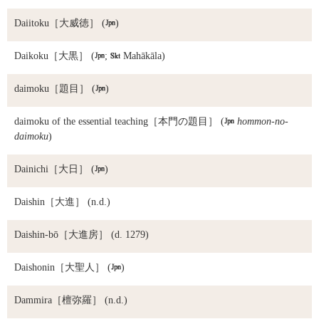
Daiitoku
［大威徳］ (

)
Daikoku
［大黒］ (

;

Mahākāla)
daimoku
［題目］ (

)
daimoku of the essential teaching
［本門の題目］ (

hommon-no-
daimoku
)
Dainichi
［大日］ (

)
Daishin
［大進］ (n.d.)
Daishin-bō
［大進房］ (d. 1279)
Daishonin
［大聖人］ (

)
Dammira
［檀弥羅］ (n.d.)