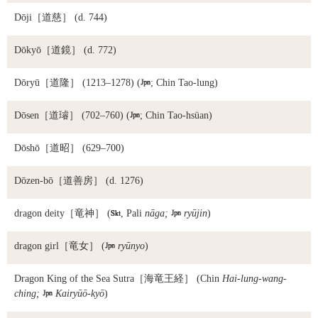
Dōji
［道慈］ (d. 744)
Dōkyō
［道鏡］ (d. 772)
Dōryū
［道隆］ (1213–1278) (

; Chin Tao-lung)
Dōsen
［道璿］ (702–760) (

; Chin Tao-hsüan)
Dōshō
［道昭］ (629–700)
Dōzen-bō
［道善房］ (d. 1276)
dragon deity
［竜神］ (

, Pali
nāga;

ryūjin
)
dragon girl
［竜女］ (

ryūnyo
)
Dragon King of the Sea Sutra
［海竜王経］ (Chin
Hai-lung-wang-
ching;

Kairyūō-kyō
)