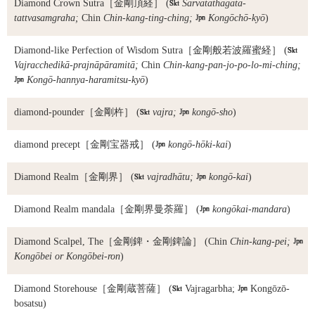
Diamond Crown Sutra
［金剛頂経］ (

Sarvatathāgata-
tattvasamgraha;
Chin
Chin-kang-ting-ching;

Kongōchō-kyō
)
Diamond-like Perfection of Wisdom Sutra
［金剛般若波羅蜜経］ (

Vajracchedikā-prajnāpāramitā;
Chin
Chin-kang-pan-jo-po-lo-mi-ching;

Kongō-hannya-haramitsu-kyō
)
diamond-pounder
［金剛杵］ (

vajra;

kongō-sho
)
diamond precept
［金剛宝器戒］ (

kongō-hōki-kai
)
Diamond Realm
［金剛界］ (

vajradhātu;

kongō-kai
)
Diamond Realm mandala
［金剛界曼荼羅］ (

kongōkai-mandara
)
Diamond Scalpel, The
［金剛錍・金剛錍論］ (Chin
Chin-kang-pei;

Kongōbei or Kongōbei-ron
)
Diamond Storehouse
［金剛蔵菩薩］ (

Vajragarbha;

Kongōzō-
bosatsu)