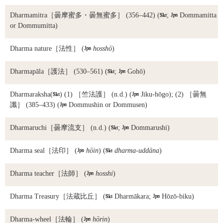
Dharmamitra
［曇摩蜜多・曇無蜜多］ (356–442) (

;

Dommamitta
or Dommumitta)
Dharma nature
［法性］ (

hosshō
)
Dharmapāla
［護法］ (530–561) (

;

Gohō)
Dharmaraksha
(

) (1) ［竺法護］ (n.d.) (

Jiku-hōgo); (2) ［曇無
讖］ (385–433) (

Dommushin or Dommusen)
Dharmaruchi
［曇摩流支］ (n.d.) (

;

Dommarushi)
Dharma seal
［法印］ (

hōin
) (

dharma-uddāna
)
Dharma teacher
［法師］ (

hosshi
)
Dharma Treasury
［法蔵比丘］ (

Dharmākara;

Hōzō-biku)
Dharma-wheel
［法輪］ (

hōrin
)