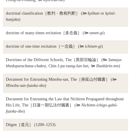
doctrinal classification
［教判・教相判釈］ (

kyōhan
or
kyōsō-
hanjaku
)
doctrine of many-times recitation
［多念義］ (

tanen-gi
)
doctrine of one-time recitation
［一念義］ (

ichinen-gi
)
Doctrines of the Different Schools, The
［異部宗輪論］ (

Samaya-
bhedoparachana-chakra;
Chin
I-pu-tsung-lun-lun;

Ibushūrin-ron
)
Document for Entrusting Minobu-san, The
［身延山付嘱書］ (

Minobu-san-fuzoku-sho
)
Document for Entrusting the Law that Nichiren Propagated throughout
His Life, The
［日蓮一期弘法付嘱書］ (

Nichiren-ichigo-guhō-
fuzoku-sho
)
Dōgen
［道元］ (1200–1253)