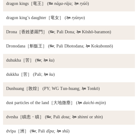
dragon kings
［竜王］ (

nāga-rāja;

ryūō
)
dragon king’s daughter
［竜女］ (

ryūnyo
)
Drona
［香姓婆羅門］ (

; Pali Dona;

Kōshō-baramon)
Dronodana
［斛飯王］ (

; Pali Dhotodana;

Kokubonnō)
duhukha
［苦］ (

;

ku
)
dukkha
［苦］ (Pali;

ku
)
Dunhuang
［敦煌］ (PY; WG Tun-huang;

Tonkō)
dust particles of the land
［大地微塵］ (

daichi-mijin
)
dvesha
［瞋恚・瞋］ (

; Pali
dosa;

shinni
or
shin
)
dvīpa
［洲］ (

; Pali
dīpa;

shū
)