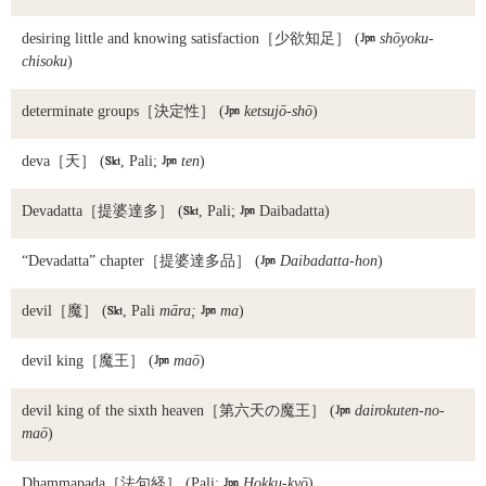
desiring little and knowing satisfaction
［少欲知足］ (

shōyoku-
chisoku
)
determinate groups
［決定性］ (

ketsujō-shō
)
deva
［天］ (

, Pali;

ten
)
Devadatta
［提婆達多］ (

, Pali;

Daibadatta)
“Devadatta” chapter
［提婆達多品］ (

Daibadatta-hon
)
devil
［魔］ (

, Pali
māra;

ma
)
devil king
［魔王］ (

maō
)
devil king of the sixth heaven
［第六天の魔王］ (

dairokuten-no-
maō
)
Dhammapada
［法句経］ (Pali;

Hokku-kyō
)