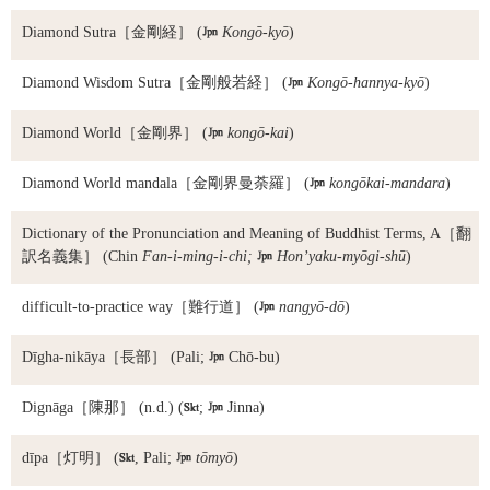
Diamond Sutra
［金剛経］ (

Kongō-kyō
)
Diamond Wisdom Sutra
［金剛般若経］ (

Kongō-hannya-kyō
)
Diamond World
［金剛界］ (

kongō-kai
)
Diamond World mandala
［金剛界曼荼羅］ (

kongōkai-mandara
)
Dictionary of the Pronunciation and Meaning of Buddhist Terms, A
［翻
訳名義集］ (Chin
Fan-i-ming-i-chi;

Hon’yaku-myōgi-shū
)
difficult-to-practice way
［難行道］ (

nangyō-dō
)
Dīgha-nikāya
［長部］ (Pali;

Chō-bu)
Dignāga
［陳那］ (n.d.) (

;

Jinna)
dīpa
［灯明］ (

, Pali;

tōmyō
)