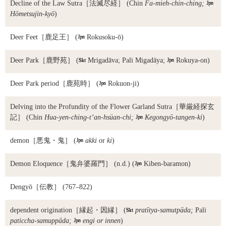
Decline of the Law Sutra
［法滅尽経］ (Chin
Fa-mieh-chin-ching;

Hōmetsujin-kyō
)
Deer Feet
［鹿足王］ (

Rokusoku-ō)
Deer Park
［鹿野苑］ (

Mrigadāva; Pali Migadāya;

Rokuya-on)
Deer Park period
［鹿苑時］ (

Rokuon-ji)
Delving into the Profundity of the Flower Garland Sutra
［華厳経探玄
記］ (Chin
Hua-yen-ching-t’an-hsüan-chi;

Kegongyō-tangen-ki
)
demon
［悪鬼・鬼］ (

akki
or
ki
)
Demon Eloquence
［鬼弁婆羅門］ (n.d.) (

Kiben-baramon)
Dengyō
［伝教］ (767–822)
dependent origination
［縁起・因縁］ (

pratītya-samutpāda;
Pali
paticcha-samuppāda;

engi or innen
)