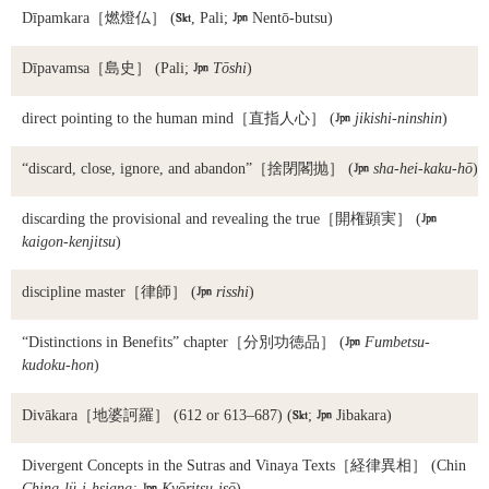
Dīpamkara
［燃燈仏］ (

, Pali;

Nentō-butsu)
Dīpavamsa
［島史］ (Pali;

Tōshi
)
direct pointing to the human mind
［直指人心］ (

jikishi-ninshin
)
“discard, close, ignore, and abandon”
［捨閉閣抛］ (

sha-hei-kaku-hō
)
discarding the provisional and revealing the true
［開権顕実］ (

kaigon-kenjitsu
)
discipline master
［律師］ (

risshi
)
“Distinctions in Benefits” chapter
［分別功徳品］ (

Fumbetsu-
kudoku-hon
)
Divākara
［地婆訶羅］ (612 or 613–687) (

;

Jibakara)
Divergent Concepts in the Sutras and Vinaya Texts
［経律異相］ (Chin
Ching-lü-i-hsiang;

Kyōritsu-isō
)