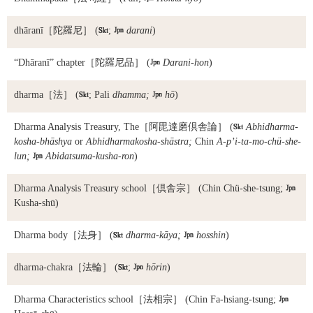
dhāranī
［陀羅尼］ (

;

darani
)
“Dhāranī” chapter
［陀羅尼品］ (

Darani-hon
)
dharma
［法］ (

; Pali
dhamma;

hō
)
Dharma Analysis Treasury, The
［阿毘達磨倶舎論］ (

Abhidharma-
kosha-bhāshya
or
Abhidharmakosha-shāstra;
Chin
A-p’i-ta-mo-chü-she-
lun;

Abidatsuma-kusha-ron
)
Dharma Analysis Treasury school
［倶舎宗］ (Chin Chü-she-tsung;

Kusha-shū)
Dharma body
［法身］ (

dharma-kāya;

hosshin
)
dharma-chakra
［法輪］ (

;

hōrin
)
Dharma Characteristics school
［法相宗］ (Chin Fa-hsiang-tsung;
