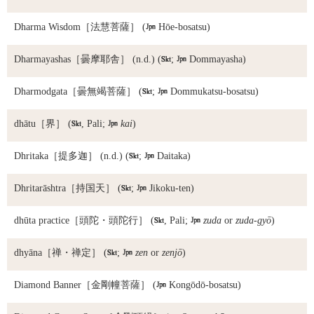
Dharma Wisdom
［法慧菩薩］ (

Hōe-bosatsu)
Dharmayashas
［曇摩耶舎］ (n.d.) (

;

Dommayasha)
Dharmodgata
［曇無竭菩薩］ (

;

Dommukatsu-bosatsu)
dhātu
［界］ (

, Pali;

kai
)
Dhritaka
［提多迦］ (n.d.) (

;

Daitaka)
Dhritarāshtra
［持国天］ (

;

Jikoku-ten)
dhūta practice
［頭陀・頭陀行］ (

, Pali;

zuda
or
zuda-gyō
)
dhyāna
［禅・禅定］ (

;

zen
or
zenjō
)
Diamond Banner
［金剛幢菩薩］ (

Kongōdō-bosatsu)