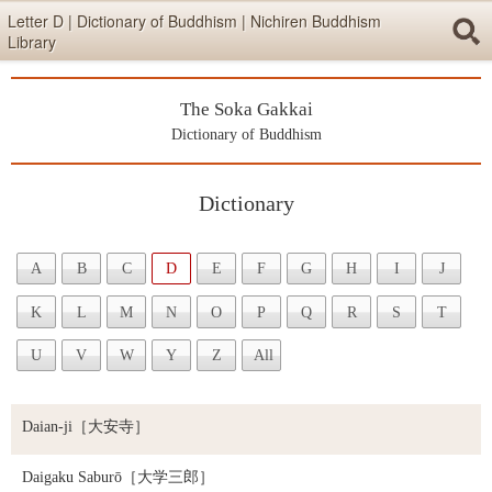
Skip items for smartphones (Press Enter).
Letter D | Dictionary of Buddhism | Nichiren Buddhism
Library
Skip navigation (Press Enter).
The Soka Gakkai
Searc
Dictionary of Buddhism
Dictionary
Skip to main content (Press Enter).
A
B
C
D
E
F
G
H
I
J
K
L
M
N
O
P
Q
R
S
T
U
V
W
Y
Z
All
Daian-ji
［大安寺］
Daigaku Saburō
［大学三郎］