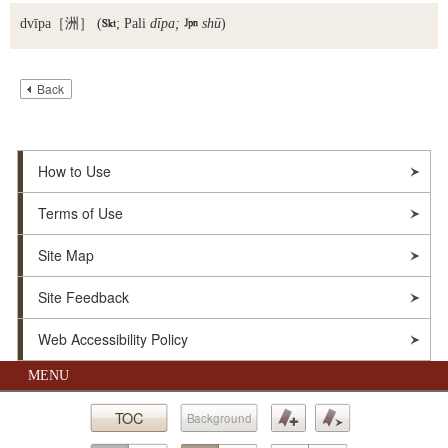
dvīpa
［洲］ (

; Pali
dīpa;

shū
)
Back
How to Use
Terms of Use
Site Map
Site Feedback
Web Accessibility Policy
MENU
© Soka Gakkai. All Rights Reserved.
TOC
Background