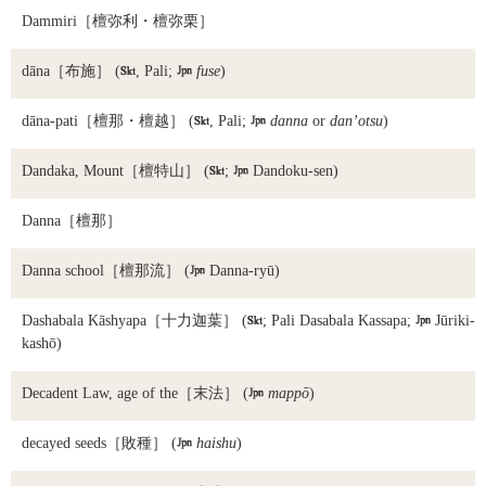
Dammiri
［檀弥利・檀弥栗］
dāna
［布施］ (

, Pali;

fuse
)
dāna-pati
［檀那・檀越］ (

, Pali;

danna
or
dan’otsu
)
Dandaka, Mount
［檀特山］ (

;

Dandoku-sen)
Danna
［檀那］
Danna school
［檀那流］ (

Danna-ryū)
Dashabala Kāshyapa
［十力迦葉］ (

; Pali Dasabala Kassapa;

Jūriki-
kashō)
Decadent Law, age of the
［末法］ (

mappō
)
decayed seeds
［敗種］ (

haishu
)