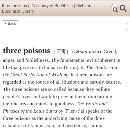
Skip items for smartphones (Press Enter).
three poisons | Dictionary of Buddhism | Nichiren
Buddhism Library
Skip navigation (Press Enter).
Back
Text
Searc
pre
Search
nex
three poisons
［三毒］
(

san-doku
)
:
Greed,
anger, and foolishness. The fundamental evils inherent in
life that give rise to human suffering. In
The Treatise on
the Great Perfection of Wisdom,
the three poisons are
regarded as the source of all illusions and earthly desires.
The three poisons are so called because they pollute
people’s lives and work to prevent them from turning
their hearts and minds to goodness.
The Words and
Phrases of the Lotus Sutra
by T’ien-t’ai speaks of the
three poisons as the underlying cause of the three
calamities of famine, war, and pestilence, stating: