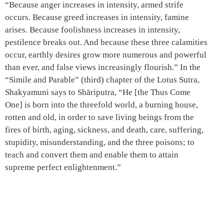
“Because anger increases in intensity, armed strife
occurs. Because greed increases in intensity, famine
arises. Because foolishness increases in intensity,
pestilence breaks out. And because these three calamities
occur, earthly desires grow more numerous and powerful
than ever, and false views increasingly flourish.” In the
“Simile and Parable” (third) chapter of the Lotus Sutra,
Shakyamuni says to Shāriputra, “He [the Thus Come
One] is born into the threefold world, a burning house,
rotten and old, in order to save living beings from the
fires of birth, aging, sickness, and death, care, suffering,
stupidity, misunderstanding, and the three poisons; to
teach and convert them and enable them to attain
supreme perfect enlightenment.”