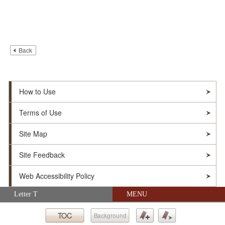
Back
How to Use
Terms of Use
Site Map
Site Feedback
Web Accessibility Policy
Skip navigation (Press Enter).
Letter T
MENU
© Soka Gakkai. All Rights Reserved.
TOC
Background