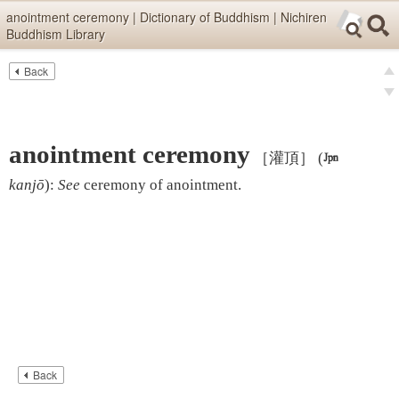
Skip items for smartphones (Press Enter).
anointment ceremony | Dictionary of Buddhism | Nichiren
Buddhism Library
Skip navigation (Press Enter).
Back
Text
Searc
pre
Search
nex
anointment ceremony
［灌頂］
(

kanjō
)
:
See
ceremony of anointment
.
Back