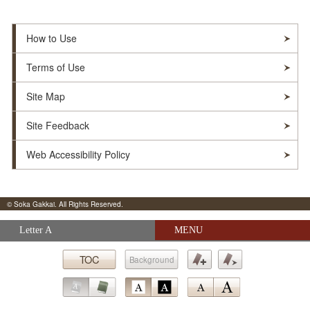
How to Use
Terms of Use
Site Map
Site Feedback
Web Accessibility Policy
© Soka Gakkai. All Rights Reserved.
Skip navigation (Press Enter).
Letter A
MENU
Submit
TOC
Background
Bookmark
Bookmark
Go