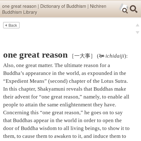
Skip items for smartphones (Press Enter).
one great reason | Dictionary of Buddhism | Nichiren
Buddhism Library
Skip navigation (Press Enter).
Back
Text
Searc
pre
Search
nex
one great reason
［一大事］
(

ichidaiji
)
:
Also, one great matter. The ultimate reason for a
Buddha’s appearance in the world, as expounded in the
“Expedient Means” (second) chapter of the Lotus Sutra.
In this chapter, Shakyamuni reveals that Buddhas make
their advent for “one great reason,” namely, to enable all
people to attain the same enlightenment they have.
Concerning this “one great reason,” he goes on to say
that Buddhas appear in the world in order to open the
door of Buddha wisdom to all living beings, to show it to
them, to cause them to awaken to it, and induce them to