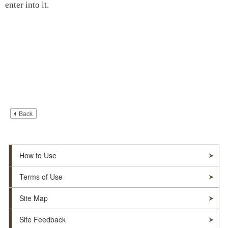
enter into it.
Back
How to Use
Terms of Use
Site Map
Site Feedback