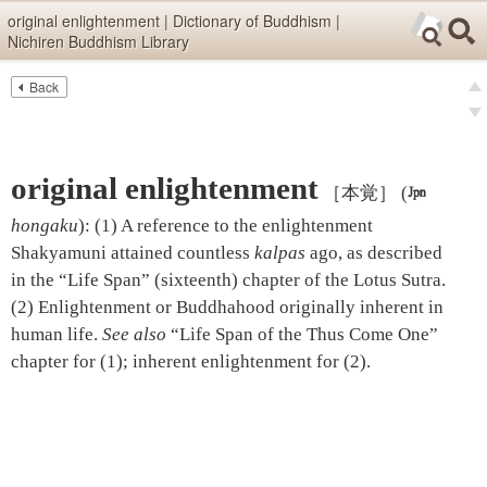
Skip items for smartphones (Press Enter).
original enlightenment | Dictionary of Buddhism |
Nichiren Buddhism Library
Skip navigation (Press Enter).
Back
Text
Searc
pre
Search
nex
original enlightenment
［本覚］
(

hongaku
)
:
(1) A reference to the enlightenment
Shakyamuni attained countless
kalpas
ago, as described
in the “Life Span” (sixteenth) chapter of the Lotus Sutra.
(2) Enlightenment or Buddhahood originally inherent in
human life.
See also
“Life Span of the Thus Come One”
chapter
for (1);
inherent enlightenment
for (2).