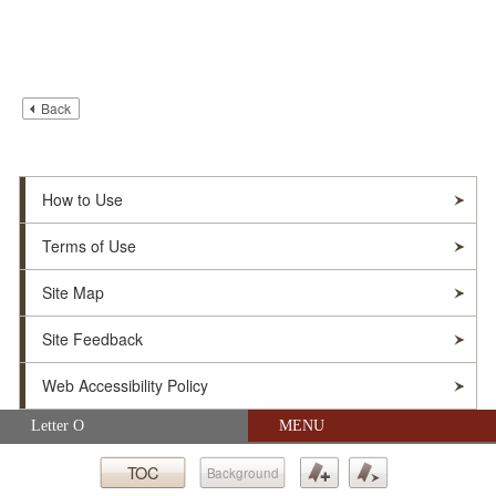
Back
How to Use
Terms of Use
Site Map
Site Feedback
Web Accessibility Policy
Skip navigation (Press Enter).
Letter O
MENU
© Soka Gakkai. All Rights Reserved.
TOC
Background