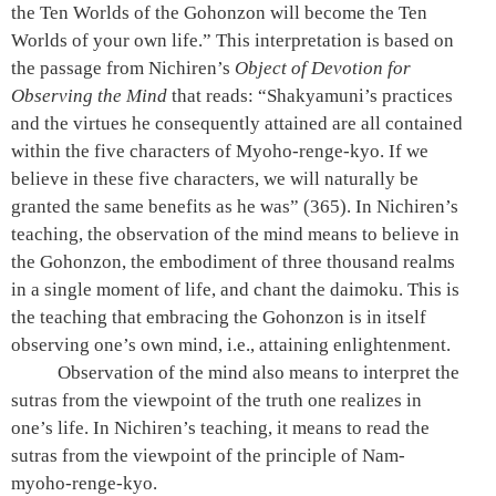
the Ten Worlds of the Gohonzon will become the Ten
Worlds of your own life.” This interpretation is based on
the passage from Nichiren’s
Object of Devotion for
Observing the Mind
that reads: “Shakyamuni’s practices
and the virtues he consequently attained are all contained
within the five characters of Myoho-renge-kyo. If we
believe in these five characters, we will naturally be
granted the same benefits as he was”
(365).
In Nichiren’s
teaching, the observation of the mind means to believe in
the Gohonzon, the embodiment of three thousand realms
in a single moment of life, and chant the daimoku. This is
the teaching that embracing the Gohonzon is in itself
observing one’s own mind, i.e., attaining enlightenment.
Observation of the mind also means to interpret the
sutras from the viewpoint of the truth one realizes in
one’s life. In Nichiren’s teaching, it means to read the
sutras from the viewpoint of the principle of Nam-
myoho-renge-kyo.