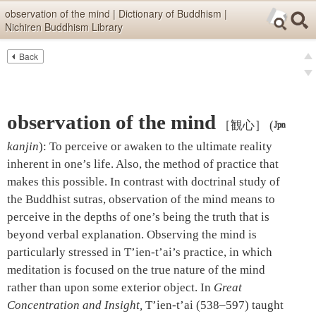
Skip items for smartphones (Press Enter).
observation of the mind | Dictionary of Buddhism |
Nichiren Buddhism Library
Skip navigation (Press Enter).
Back
Text
Searc
pre
Search
nex
observation of the mind
［観心］
(

kanjin
)
:
To perceive or awaken to the ultimate reality
inherent in one’s life. Also, the method of practice that
makes this possible. In contrast with doctrinal study of
the Buddhist sutras, observation of the mind means to
perceive in the depths of one’s being the truth that is
beyond verbal explanation. Observing the mind is
particularly stressed in T’ien-t’ai’s practice, in which
meditation is focused on the true nature of the mind
rather than upon some exterior object. In
Great
Concentration and Insight,
T’ien-t’ai (538–597) taught