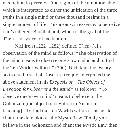
meditation to perceive “the region of the unfathomable,”
which is interpreted as either the unification of the three
truths in a single mind or three thousand realms in a
single moment of life. This means, in essence, to perceive
one’s inherent Buddhahood, which is the goal of the
T’ien-t’ai system of meditation.
Nichiren (1222–1282) defined T’ien-t’ai’s
observation of the mind as follows: “The observation of
the mind means to observe one’s own mind and to find
the Ten Worlds within it”
(356).
Nichikan, the twenty-
sixth chief priest of Taiseki-ji temple, interpreted the
above statement in his
Exegesis on “The Object of
Devotion for Observing the Mind”
as follows: “‘To
observe one’s own mind’ means to believe in the
Gohonzon [the object of devotion in Nichiren’s
teaching]. ‘To find the Ten Worlds within it’ means to
chant [the daimoku of] the Mystic Law. If only you
believe in the Gohonzon and chant the Mystic Law, then