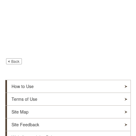
Back
How to Use
Terms of Use
Site Map
Site Feedback