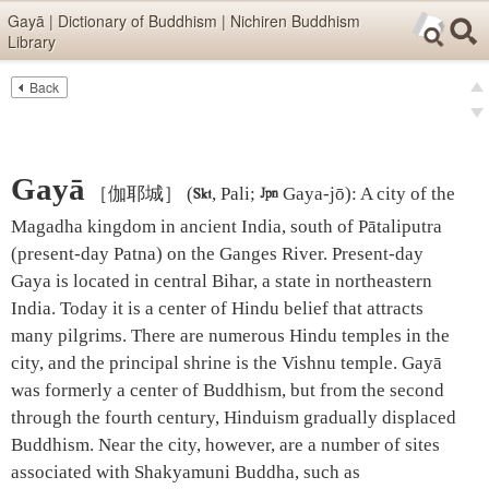
Skip items for smartphones (Press Enter).
Gayā | Dictionary of Buddhism | Nichiren Buddhism
Library
Skip navigation (Press Enter).
Back
Text
Searc
pre
Search
nex
Gayā
［伽耶城］
(

, Pali;

Gaya-jō)
:
A city of the
Magadha kingdom in ancient India, south of Pātaliputra
(present-day Patna) on the Ganges River. Present-day
Gaya is located in central Bihar, a state in northeastern
India. Today it is a center of Hindu belief that attracts
many pilgrims. There are numerous Hindu temples in the
city, and the principal shrine is the Vishnu temple. Gayā
was formerly a center of Buddhism, but from the second
through the fourth century, Hinduism gradually displaced
Buddhism. Near the city, however, are a number of sites
associated with Shakyamuni Buddha, such as