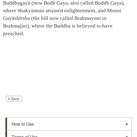
Buddhagayā (now Bodh Gaya, also called Buddh Gaya),
where Shakyamuni attained enlightenment, and Mount
Gayāshīrsha (the hill now called Brahmayoni or
Brahmajini), where the Buddha is believed to have
preached.
Back
How to Use
Terms of Use