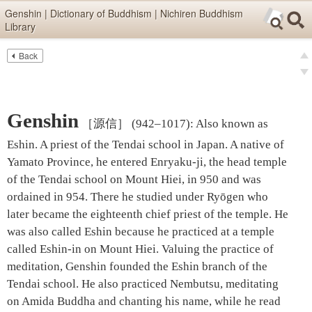
Skip items for smartphones (Press Enter).
Genshin | Dictionary of Buddhism | Nichiren Buddhism
Library
Skip navigation (Press Enter).
Back
Text
Searc
pre
Search
nex
Genshin
［源信］
(942–1017)
:
Also known as
Eshin. A priest of the Tendai school in Japan. A native of
Yamato Province, he entered Enryaku-ji, the head temple
of the Tendai school on Mount Hiei, in 950 and was
ordained in 954. There he studied under Ryōgen who
later became the eighteenth chief priest of the temple. He
was also called Eshin because he practiced at a temple
called Eshin-in on Mount Hiei. Valuing the practice of
meditation, Genshin founded the Eshin branch of the
Tendai school. He also practiced Nembutsu, meditating
on Amida Buddha and chanting his name, while he read