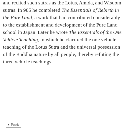
and recited such sutras as the Lotus, Amida, and Wisdom
sutras. In 985 he completed
The Essentials of Rebirth in
the Pure Land,
a work that had contributed considerably
to the establishment and development of the Pure Land
school in Japan. Later he wrote
The Essentials of the One
Vehicle Teaching,
in which he clarified the one vehicle
teaching of the Lotus Sutra and the universal possession
of the Buddha nature by all people, thereby refuting the
three vehicle teachings.
Back