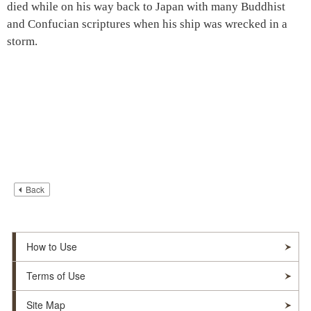
died while on his way back to Japan with many Buddhist
and Confucian scriptures when his ship was wrecked in a
storm.
Back
How to Use
Terms of Use
Site Map