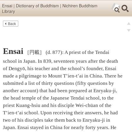
Skip items for smartphones (Press Enter).
Ensai | Dictionary of Buddhism | Nichiren Buddhism
Library
Skip navigation (Press Enter).
Back
Text
Searc
pre
Search
nex
Ensai
［円載］
(d. 877)
:
A priest of the Tendai
school in Japan. In 839, seventeen years after the death
of Dengyō, his teacher and the school’s founder, Ensai
made a pilgrimage to Mount T’ien-t’ai in China. There he
submitted a list of thirty questions (fifty questions by
another account) that had been prepared at Enryaku-ji,
the head temple of the Japanese Tendai school, to the
priest Kuang-hsiu and his disciple Wei-chüan of the
T’ien-t’ai school. Upon receiving their answers, he had
two of his disciples take them back to Enryaku-ji in
Japan. Ensai stayed in China for nearly forty years. He