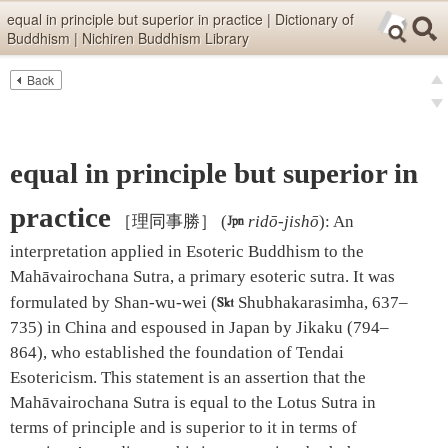
Skip items for smartphones (Press Enter).
equal in principle but superior in practice | Dictionary of
Buddhism | Nichiren Buddhism Library
Skip navigation (Press Enter).
Back
Text
Searc
pre
Search
nex
equal in principle but superior in
practice
［理同事勝］
(

ridō-jishō
)
:
An
interpretation applied in Esoteric Buddhism to the
Mahāvairochana Sutra, a primary esoteric sutra. It was
formulated by Shan-wu-wei (

Shubhakarasimha, 637–
735) in China and espoused in Japan by Jikaku (794–
864), who established the foundation of Tendai
Esotericism. This statement is an assertion that the
Mahāvairochana Sutra is equal to the Lotus Sutra in
terms of principle and is superior to it in terms of