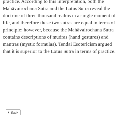
practice. According to this interpretation, both the
Mahāvairochana Sutra and the Lotus Sutra reveal the
doctrine of three thousand realms in a single moment of
life, and therefore these two sutras are equal in terms of
principle; however, because the Mahāvairochana Sutra
contains descriptions of mudras (hand gestures) and
mantras (mystic formulas), Tendai Esotericism argued
that it is superior to the Lotus Sutra in terms of practice.
Back