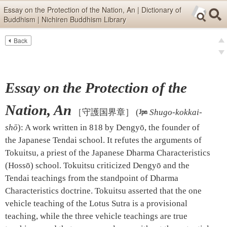
Skip items for smartphones (Press Enter).
Essay on the Protection of the Nation, An | Dictionary of
Buddhism | Nichiren Buddhism Library
Skip navigation (Press Enter).
Back
Text
Searc
pre
Search
nex
Essay on the Protection of the
Nation, An
［守護国界章］
(

Shugo-kokkai-
shō
)
:
A work written in 818 by Dengyō, the founder of
the Japanese Tendai school. It refutes the arguments of
Tokuitsu, a priest of the Japanese Dharma Characteristics
(Hossō) school. Tokuitsu criticized Dengyō and the
Tendai teachings from the standpoint of Dharma
Characteristics doctrine. Tokuitsu asserted that the one
vehicle teaching of the Lotus Sutra is a provisional
teaching, while the three vehicle teachings are true