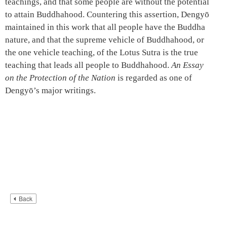
teachings, and that some people are without the potential
to attain Buddhahood. Countering this assertion, Dengyō
maintained in this work that all people have the Buddha
nature, and that the supreme vehicle of Buddhahood, or
the one vehicle teaching, of the Lotus Sutra is the true
teaching that leads all people to Buddhahood.
An Essay
on the Protection of the Nation
is regarded as one of
Dengyō’s major writings.
Back