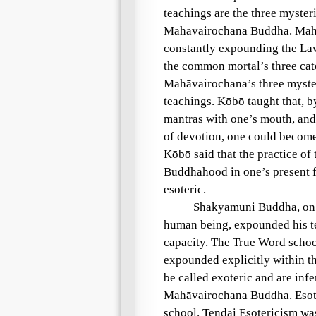
teachings are the three myst
Mahāvairochana Buddha. Mahāv
constantly expounding the Law
the common mortal’s three ca
Mahāvairochana’s three myste
teachings. Kōbō taught that, 
mantras with one’s mouth, and
of devotion, one could become
Kōbō said that the practice of 
Buddhahood in one’s present fo
esoteric.
Shakyamuni Buddha, on t
human being, expounded his te
capacity. The True Word schoo
expounded explicitly within th
be called exoteric and are infe
Mahāvairochana Buddha. Esote
school. Tendai Esotericism was