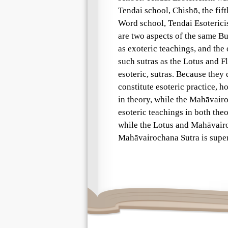
Tendai school, Chishō, the fift
Word school, Tendai Esoteric
are two aspects of the same B
as exoteric teachings, and the 
such sutras as the Lotus and F
esoteric, sutras. Because the
constitute esoteric practice, h
in theory, while the Mahāvair
esoteric teachings in both the
while the Lotus and Mahāvairoc
Mahāvairochana Sutra is superi