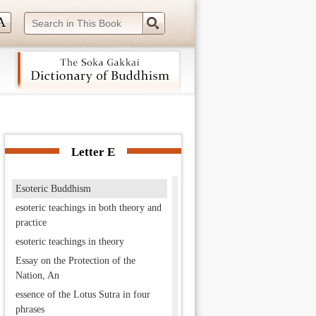
Enryaku-ji
Ensai
“Entrustment” chapter
envoy of the Thus Come One
equal in principle but superior in
practice
eranda
 navigation (Press Enter).
Eryō
Eshin
Letter E
Eshin school
Esoteric Buddhism
esoteric teachings in both theory and
practice
esoteric teachings in theory
Essay on the Protection of the
Nation, An
essence of the Lotus Sutra in four
phrases