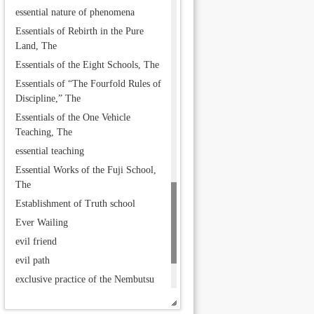
essential nature of phenomena
Essentials of Rebirth in the Pure
Land, The
Essentials of the Eight Schools, The
Essentials of “The Fourfold Rules of
Discipline,” The
Essentials of the One Vehicle
Teaching, The
essential teaching
Essential Works of the Fuji School,
The
Establishment of Truth school
Ever Wailing
evil friend
evil path
exclusive practice of the Nembutsu
exoteric teachings