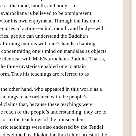
eries—the mind, mouth, and body—of
airochana is believed to be omnipresent,
 for his own enjoyment. Through the fusion of
tegories of action—mind, mouth, and body—with
ries, people can understand the Buddha’s
by forming mudras with one’s hands, chanting
 concentrating one’s mind on mandalas as objects
 identical with Mahāvairochana Buddha. That is,
the three mysteries enabled one to attain
rm. Thus his teachings are referred to as
he other hand, who appeared in this world as a
achings in accordance with the people’s
l claims that, because these teachings were
e reach of the people’s understanding, they are to
rior to the teachings of the transcendent
ric teachings were also endorsed by the Tendai
 developed by Jikaku, the third chief priest of the