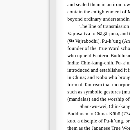
and sealed them in an iron tow
contain the enlightenment of 
beyond ordinary understandin
The line of transmission
Vajrasattva to Nāgārjuna, an
(

Vajrabodhi), Pu-k’ung (Amo
founder of the True Word schoo
who upheld Esoteric Buddhism
India; Chin-kang-chih, Pu-k’
introduced and established it 
in China; and Kōbō who brough
form of Tantrism that incorpor
such as symbolic gestures (mud
(mandalas) and the worship of
Shan-wu-wei, Chin-kang-
Buddhism to China. Kōbō (774
kuo, a disciple of Pu-k’ung, b
them as the Japanese True Word