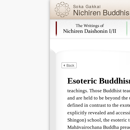
Soka Gakkai
Nichiren Buddhis
Skip navigation (Press Enter).
Back
Esoteric Buddhi
teachings. Those Buddhist teac
and are held to be beyond the
defined in contrast to the exot
explicitly revealed and access
Shingon) school, the esoteric 
Mahāvairochana Buddha preach