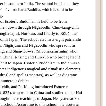
er in southern India. The school holds that they
Text
Mahāvairochana Buddha, which is said to be
g.
 of Esoteric Buddhism is held to be from
d then down through Nāgabodhi, Chin-kang-chih
ghavajra), Hui-kuo, and finally to Kōbō, the
l in Japan. The school also lists eight patriarchs
: Nāgārjuna and Nāgabodhi who spread it in
ung, and Shan-wu-wei (Shubhakarasimha) who
in China; I-hsing and Hui-kuo who propagated it
t it to Japan. Esoteric Buddhism in India was a
ates indigenous magical and ritualistic elements
ras) and spells (mantras), as well as diagrams
 numerous deities.
chih, and Pu-k’ung introduced Esoteric
–835), who went to China and studied under Hui-
rought these teachings to Japan. He systematized
 school. According to this school, the esoteric