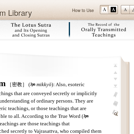
m Library
How to Use
Skip
top
previous
sm
［密教］
(

mikkyō
)
:
Also, esoteric
next
hings that are conveyed secretly or implicitly
last
 understanding of ordinary persons. They are
add
eric teachings, or those teachings that are
bookmark
glossary
ible to all. According to the True Word (

off
Find
teachings are those teachings that
Within
ed secretly to Vajrasattva, who compiled them
This