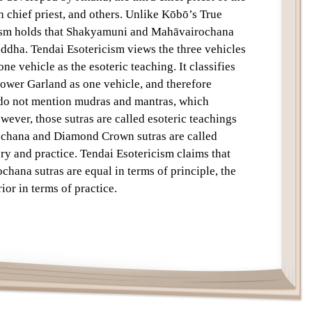
h chief priest, and others. Unlike Kōbō’s True
ism holds that Shakyamuni and Mahāvairochana
uddha. Tendai Esotericism views the three vehicles
one vehicle as the esoteric teaching. It classifies
lower Garland as one vehicle, and therefore
y do not mention mudras and mantras, which
owever, those sutras are called esoteric teachings
ochana and Diamond Crown sutras are called
ory and practice. Tendai Esotericism claims that
hana sutras are equal in terms of principle, the
or in terms of practice.