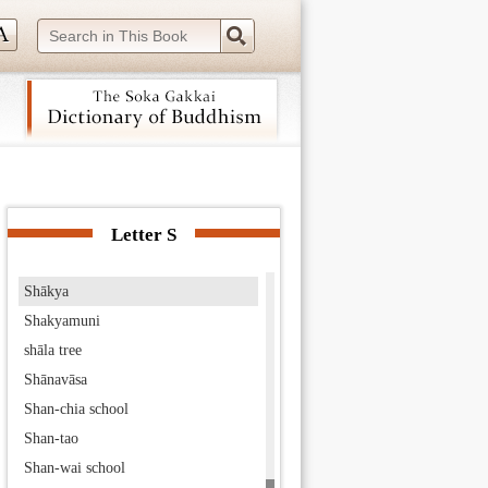
seven schools
seven stages of worthiness
seven treasures
seven types of arrogance
seven worthies
Shāketa
 navigation (Press Enter).
Shakra
Shakra Devānām Indra
Letter S
shakubuku
Shākya
Shakyamuni
shāla tree
Shānavāsa
Shan-chia school
Shan-tao
Shan-wai school