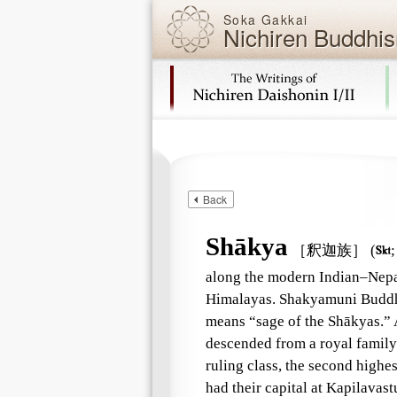
Soka Gakkai
Nichiren Buddhis
Skip navigation (Press Enter).
Back
Shākya
［釈迦族］
(

along the modern Indian–Nepale
Himalayas. Shakyamuni Buddha
means “sage of the Shākyas.” 
descended from a royal family 
ruling class, the second highes
had their capital at Kapilavas