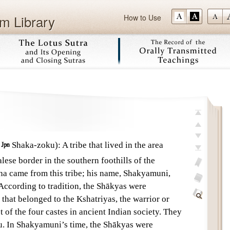
m Library
How to Use
Skip
top
previous
;

Shaka-zoku)
:
A tribe that lived in the area
next
se border in the southern foothills of the
last
 came from this tribe; his name, Shakyamuni,
add
According to tradition, the Shākyas were
bookmark
glossary
that belonged to the Kshatriyas, the warrior or
off
Find
t of the four castes in ancient Indian society. They
Within
tu. In Shakyamuni’s time, the Shākyas were
This