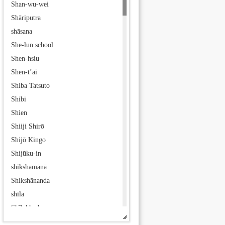
Shan-wu-wei
Shāriputra
shāsana
She-lun school
Shen-hsiu
Shen-t’ai
Shiba Tatsuto
Shibi
Shien
Shiiji Shirō
Shijō Kingo
Shijūku-in
shikshamānā
Shikshānanda
shīla
Shīlabhadra
Shīlāditya