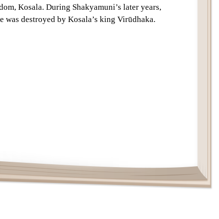
gdom, Kosala. During Shakyamuni’s later years,
Text
ibe was destroyed by Kosala’s king Virūdhaka.