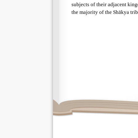
subjects of their adjacent kin
the majority of the Shākya tr