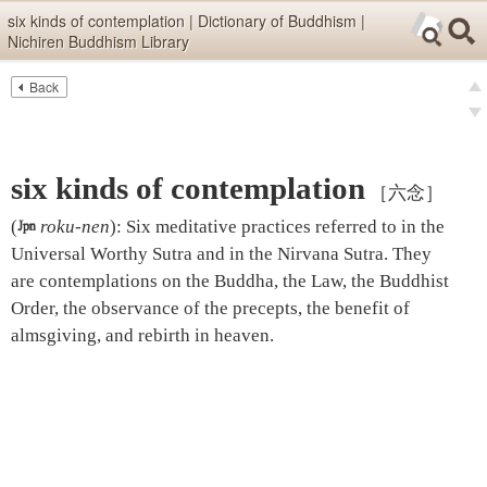
Skip items for smartphones (Press Enter).
six kinds of contemplation | Dictionary of Buddhism |
Nichiren Buddhism Library
Skip navigation (Press Enter).
Back
Text
Searc
pre
Search
nex
six kinds of contemplation
［六念］
(

roku-nen
)
:
Six meditative practices referred to in the
Universal Worthy Sutra and in the Nirvana Sutra. They
are contemplations on the Buddha, the Law, the Buddhist
Order, the observance of the precepts, the benefit of
almsgiving, and rebirth in heaven.