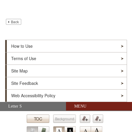
Back
How to Use
Terms of Use
Site Map
Site Feedback
Web Accessibility Policy
Skip navigation (Press Enter).
Letter S
MENU
© Soka Gakkai. All Rights Reserved.
TOC
Background