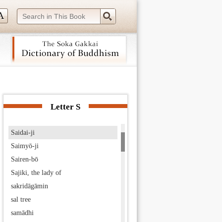
Sadāprarudita
Saddharma-pundarīka-sūtra
sādhu
Sado-bō
Sado Exile
Sāgara
 navigation (Press Enter).
Sage Ascetics-Gathering
sahā world
Letter S
Saichō
Saidai-ji
Saimyō-ji
Sairen-bō
Sajiki, the lady of
sakridāgāmin
sal tree
samādhi