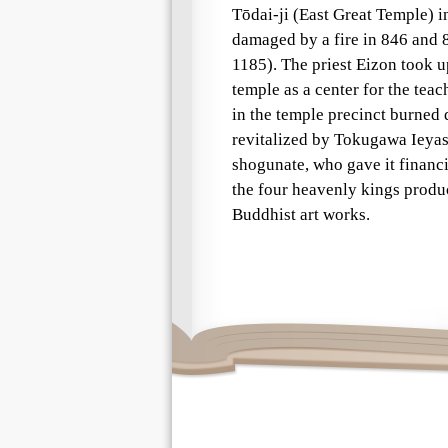
Tōdai-ji (East Great Temple) in
damaged by a fire in 846 and 8
1185). The priest Eizon took up
temple as a center for the tea
in the temple precinct burned
revitalized by Tokugawa Ieya
shogunate, who gave it financi
the four heavenly kings produ
Buddhist art works.