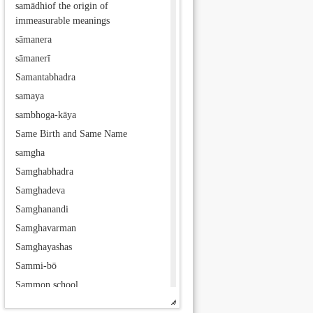
samādhiof the origin of
immeasurable meanings
sāmanera
sāmanerī
Samantabhadra
samaya
sambhoga-kāya
Same Birth and Same Name
samgha
Samghabhadra
Samghadeva
Samghanandi
Samghavarman
Samghayashas
Sammi-bō
Sammon school
samsāra