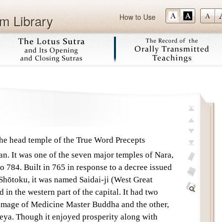
m Library
How to Use
Skip
top
previous
e head temple of the True Word Precepts
next
n. It was one of the seven major temples of Nara,
last
o 784. Built in 765 in response to a decree issued
add
Shōtoku, it was named Saidai-ji (West Great
bookmark
glossary
 in the western part of the capital. It had two
off
Find
 image of Medicine Master Buddha and the other,
Within
eya. Though it enjoyed prosperity along with
This