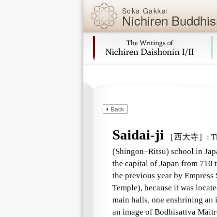
Soka Gakkai
Nichiren Buddhis
Skip navigation (Press Enter).
Back
Saidai-ji
［西大寺］
:
Th
(Shingon–Ritsu) school in Japa
the capital of Japan from 710 t
the previous year by Empress 
Temple), because it was located
main halls, one enshrining an
an image of Bodhisattva Maitr