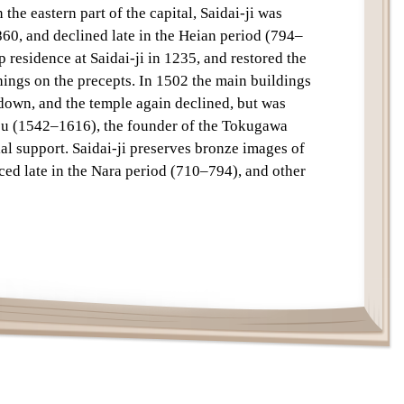
 the eastern part of the capital, Saidai-ji was
Text
60, and declined late in the Heian period (794–
 residence at Saidai-ji in 1235, and restored the
chings on the precepts. In 1502 the main buildings
 down, and the temple again declined, but was
su (1542–1616), the founder of the Tokugawa
al support. Saidai-ji preserves bronze images of
ced late in the Nara period (710–794), and other