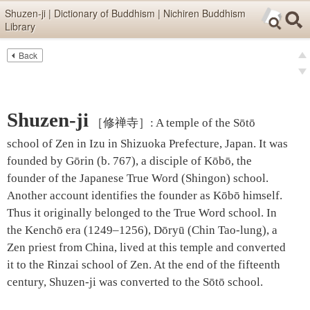
Skip items for smartphones (Press Enter).
Shuzen-ji | Dictionary of Buddhism | Nichiren Buddhism
Library
Skip navigation (Press Enter).
Back
Text
Searc
pre
Search
nex
Shuzen-ji
［修禅寺］
:
A temple of the Sōtō
school of Zen in Izu in Shizuoka Prefecture, Japan. It was
founded by Gōrin (b. 767), a disciple of Kōbō, the
founder of the Japanese True Word (Shingon) school.
Another account identifies the founder as Kōbō himself.
Thus it originally belonged to the True Word school. In
the Kenchō era (1249–1256), Dōryū (Chin Tao-lung), a
Zen priest from China, lived at this temple and converted
it to the Rinzai school of Zen. At the end of the fifteenth
century, Shuzen-ji was converted to the Sōtō school.