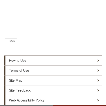
Back
How to Use
Terms of Use
Site Map
Site Feedback
Web Accessibility Policy