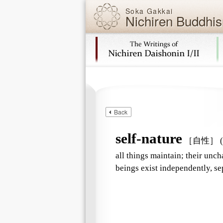
Soka Gakkai
Nichiren Buddhis
Skip navigation (Press Enter).
Back
self-nature
［自性］
(
all things maintain; their unch
beings exist independently, sep