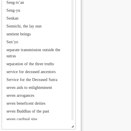
Seng-ts’an
Seng-yu
Senkan
Sennichi, the lay nun
sentient beings
Sen’yo
separate transmission outside the
sutras
separation of the three truths
service for deceased ancestors
Service for the Deceased Sutra
seven aids to enlightenment
seven arrogances
seven beneficent deities
seven Buddhas of the past
seven cardinal sins
seven deities of good fortune