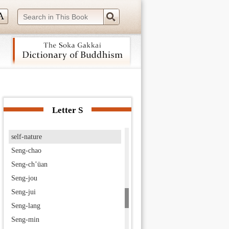
seated meditation
Secret Solemnity
Secret Solemnity Sutra
seed of Buddhahood
Seichō-ji
Seiryō-ji
 navigation (Press Enter).
Seishi
Selection of the Time, The
Letter S
self-awakened one
self-nature
Seng-chao
Seng-ch’üan
Seng-jou
Seng-jui
Seng-lang
Seng-min