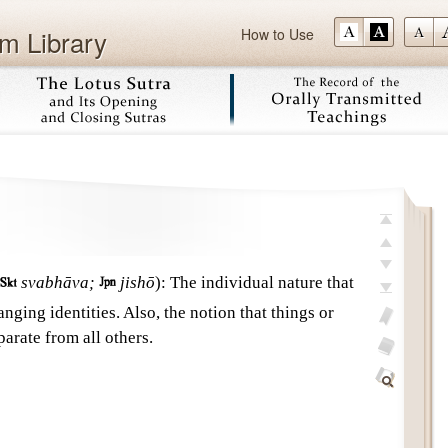
m Library
How to Use
Skip
top
previous

svabhāva;

jishō
)
:
The individual nature that
next
anging identities. Also, the notion that things or
last
arate from all others.
add
bookmark
glossary
off
Find
Within
This