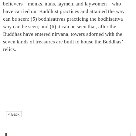
believers—monks, nuns, laymen, and laywomen—who
have carried out Buddhist practices and attained the way
can be seen; (5) bodhisattvas practicing the bodhisattva
way can be seen; and (6) it can be seen that, after the
Buddhas have entered nirvana, towers adorned with the
seven kinds of treasures are built to house the Buddhas’
relics.
Back