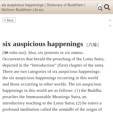
Skip items for smartphones (Press Enter).
six auspicious happenings | Dictionary of Buddhism |
Nichiren Buddhism Library
Skip navigation (Press Enter).
Back
Text
Searc
pre
Search
nex
six auspicious happenings
［六瑞］
(

roku-zui
)
:
Also, six portents or six omens.
Occurrences that herald the preaching of the Lotus Sutra,
depicted in the “Introduction” (first) chapter of the sutra.
There are two categories of six auspicious happenings:
the six auspicious happenings occurring in this world
and those occurring in other worlds. The six auspicious
happenings in this world are as follows: (1) the Buddha
preaches the Immeasurable Meanings Sutra, an
introductory teaching to the Lotus Sutra; (2) he enters a
profound meditation called the
samādhi
of the origin of