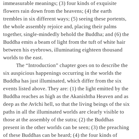
immeasurable meanings; (3) four kinds of exquisite
flowers rain down from the heavens; (4) the earth
trembles in six different ways; (5) seeing these portents,
the whole assembly rejoice and, placing their palms
together, single-mindedly behold the Buddha; and (6) the
Buddha emits a beam of light from the tuft of white hair
between his eyebrows, illuminating eighteen thousand
worlds to the east.
The “Introduction” chapter goes on to describe the
six auspicious happenings occurring in the worlds the
Buddha has just illuminated, which differ from the six
events listed above. They are: (1) the light emitted by the
Buddha reaches as high as the Akanishtha Heaven and as
deep as the Avīchi hell, so that the living beings of the six
paths in all the illuminated worlds are clearly visible to
those at the assembly of the sutra; (2) the Buddhas
present in the other worlds can be seen; (3) the preaching
of these Buddhas can be heard; (4) the four kinds of