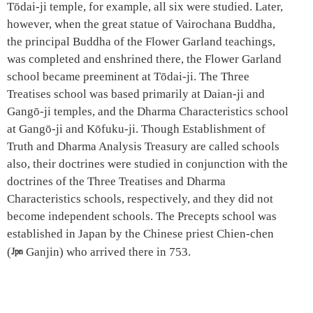
Tōdai-ji temple, for example, all six were studied. Later,
however, when the great statue of Vairochana Buddha,
the principal Buddha of the Flower Garland teachings,
was completed and enshrined there, the Flower Garland
school became preeminent at Tōdai-ji. The Three
Treatises school was based primarily at Daian-ji and
Gangō-ji temples, and the Dharma Characteristics school
at Gangō-ji and Kōfuku-ji. Though Establishment of
Truth and Dharma Analysis Treasury are called schools
also, their doctrines were studied in conjunction with the
doctrines of the Three Treatises and Dharma
Characteristics schools, respectively, and they did not
become independent schools. The Precepts school was
established in Japan by the Chinese priest Chien-chen
(

Ganjin) who arrived there in 753.