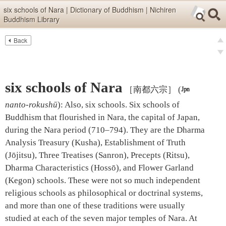
Skip items for smartphones (Press Enter).
six schools of Nara | Dictionary of Buddhism | Nichiren
Buddhism Library
Skip navigation (Press Enter).
Back
Text
Searc
pre
Search
nex
six schools of Nara
［南都六宗］
(

nanto-rokushū
)
:
Also, six schools. Six schools of
Buddhism that flourished in Nara, the capital of Japan,
during the Nara period (710–794). They are the Dharma
Analysis Treasury (Kusha), Establishment of Truth
(Jōjitsu), Three Treatises (Sanron), Precepts (Ritsu),
Dharma Characteristics (Hossō), and Flower Garland
(Kegon) schools. These were not so much independent
religious schools as philosophical or doctrinal systems,
and more than one of these traditions were usually
studied at each of the seven major temples of Nara. At