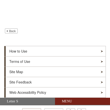
Back
How to Use
Terms of Use
Site Map
Site Feedback
Web Accessibility Policy
Skip navigation (Press Enter).
Letter S
MENU
© Soka Gakkai. All Rights Reserved.