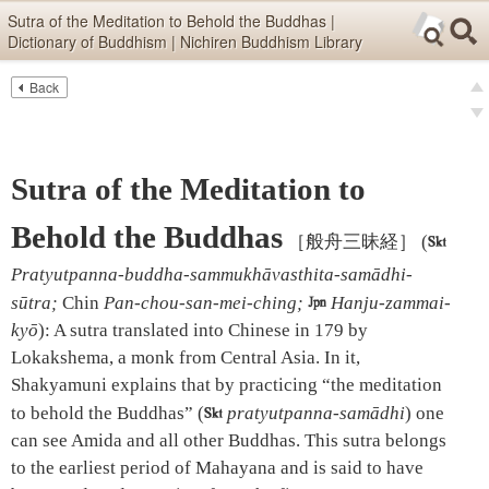
Skip items for smartphones (Press Enter).
Sutra of the Meditation to Behold the Buddhas |
Dictionary of Buddhism | Nichiren Buddhism Library
Skip navigation (Press Enter).
Back
Text
Searc
pre
Search
nex
Sutra of the Meditation to
Behold the Buddhas
［般舟三昧経］
(

Pratyutpanna-buddha-sammukhāvasthita-samādhi-
sūtra;
Chin
Pan-chou-san-mei-ching;

Hanju-zammai-
kyō
)
:
A sutra translated into Chinese in 179 by
Lokakshema, a monk from Central Asia. In it,
Shakyamuni explains that by practicing “the meditation
to behold the Buddhas” (

pratyutpanna-samādhi
) one
can see Amida and all other Buddhas. This sutra belongs
to the earliest period of Mahayana and is said to have