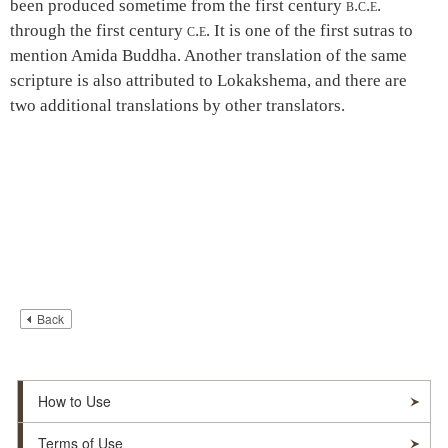
been produced sometime from the first century
b.c.e.
through the first century
c.e.
It is one of the first sutras to
mention Amida Buddha. Another translation of the same
scripture is also attributed to Lokakshema, and there are
two additional translations by other translators.
Back
How to Use
Terms of Use