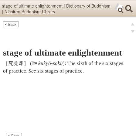
Skip items for smartphones (Press Enter).
stage of ultimate enlightenment | Dictionary of Buddhism
| Nichiren Buddhism Library
Skip navigation (Press Enter).
Back
Text
Searc
pre
Search
nex
stage of ultimate enlightenment
［究竟即］
(

kukyō-soku
)
:
The sixth of the six stages
of practice.
See
six stages of practice
.
Back