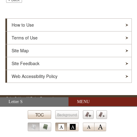
How to Use
Terms of Use
Site Map
Site Feedback
Web Accessibility Policy
© Soka Gakkai. All Rights Reserved.
Skip navigation (Press Enter).
Letter S
MENU
TOC
Background
Submit
Bookmark
Bookmark
Go